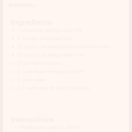
SERVINGS:
12
Ingredients
1 chocolate sponge cake mix
2 ¼ cups chocolate milk
12 ounce can sweetened condensed milk
12 ounce can evaporated milk
2 tsp vanilla extract
2 cups heavy whipping cream
2 tbsp sugar
3.5 ounce bar of dark chocolate
Instructions
Preheat the oven to 350°F.