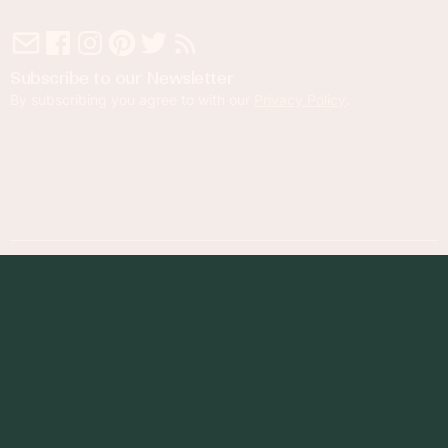
Subscribe to our Newsletter
By subscribing you agree to with our
Privacy Policy
.
© 2023 Foodness Gracious. All rights reserved.
designed by
maray
Privacy Policy
Terms of Service