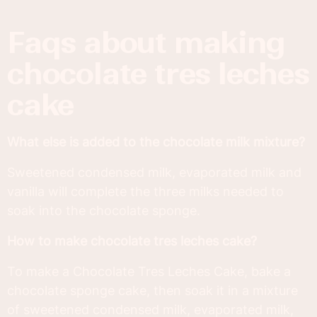
faqs about making
chocolate tres leches
cake
What else is added to the chocolate milk mixture?
Sweetened condensed milk, evaporated milk and
vanilla will complete the three milks needed to
soak into the chocolate sponge.
How to make chocolate tres leches cake?
To make a Chocolate Tres Leches Cake, bake a
chocolate sponge cake, then soak it in a mixture
of sweetened condensed milk, evaporated milk,