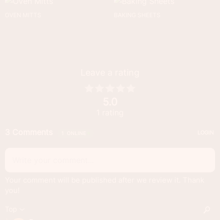
OVEN MITTS
BAKING SHEETS