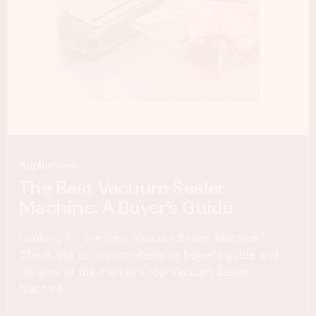
Appliances
The Best Vacuum Sealer
Machine: A Buyer’s Guide
Looking for the best Vacuum Sealer Machine?
Check out our comprehensive buyer's guide and
reviews of the market's top Vacuum Sealer
Machine.