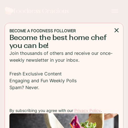
Foodness Gracious
BECOME A FOODNESS FOLLOWER
Become the best home chef
DESSERT
you can be!
Chocolate Tres Leches
Join thousands of others and receive our once-
Cake
weekly newsletter in your inbox.
This delicious chocolate Tres Leches cake is just
Fresh Exclusive Content
as good as the original, maybe even better
Engaging and Fun Weekly Polls
because it's loaded with chocolate milk!
Spam? Never.
TO RECIPE
By subscribing you agree with our
Privacy Policy
.