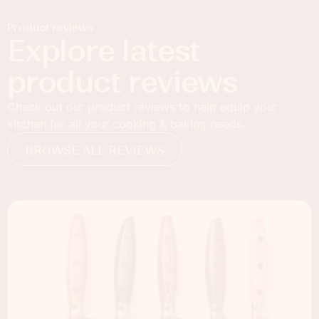
Product reviews
Explore latest
product reviews
Check out our product reviews to help equip your
kitchen for all your cooking & baking needs.
BROWSE ALL REVIEWS