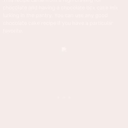
chocolate and having a chocolate box cake mix
lurking in the pantry. You can use any good
chocolate cake recipe if you have a particular
favorite.