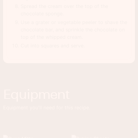
Spread the cream over the top of the
chocolate sponge.
Use a grater or vegetable peeler to shave the
chocolate bar, and sprinkle the chocolate on
top of the whipped cream.
Cut into squares and serve.
Equipment
Equipment you'll need for this recipe.