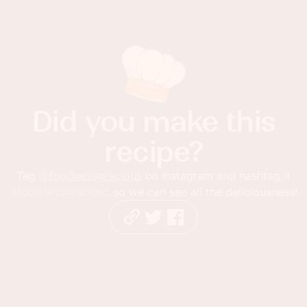
Did you make this
recipe?
Tag
@foodnessgracious
on Instagram and hashtag it
#foodnessgracious
so we can see all the deliciousness!