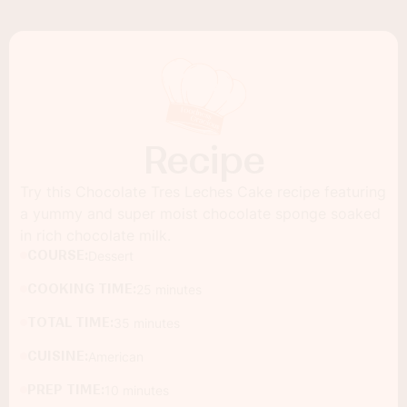
Recipe
Try this Chocolate Tres Leches Cake recipe featuring
a yummy and super moist chocolate sponge soaked
in rich chocolate milk.
COURSE:
Dessert
COOKING TIME:
25 minutes
TOTAL TIME:
35 minutes
CUISINE:
American
PREP TIME:
10 minutes