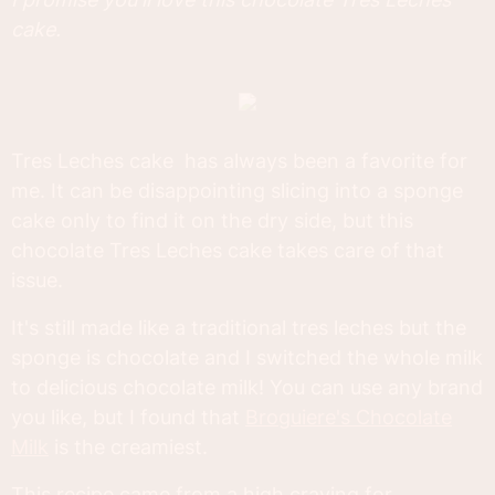
cake.
Tres Leches cake has always been a favorite for
me. It can be disappointing slicing into a sponge
cake only to find it on the dry side, but this
chocolate Tres Leches cake takes care of that
issue.
It's still made like a traditional tres leches but the
sponge is chocolate and I switched the whole milk
to delicious chocolate milk! You can use any brand
you like, but I found that
Broguiere's Chocolate
Milk
is the creamiest.
This recipe came from a high craving for