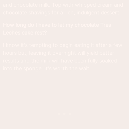
and chocolate milk. Top with whipped cream and
chocolate shavings for a rich, indulgent dessert.
How long do I have to let my chocolate Tres
Leches cake rest?
I know it's tempting to begin eating it after a few
hours but, leaving it overnight will yield better
results and the milk will have been fully soaked
into the sponge. It's worth the wait.