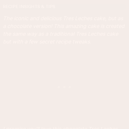
RECIPE INSIGHTS & TIPS
The iconic and delicious Tres Leches cake, but as
a chocolate version! This amazing cake is created
the same way as a traditional Tres Leches cake
but with a few secret recipe tweaks.
I promise you'll love this chocolate Tres Leches