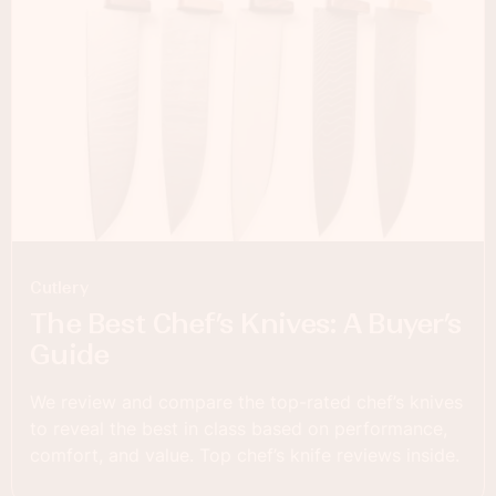
Cutlery
The Best Chef’s Knives: A Buyer’s
Guide
We review and compare the top-rated chef’s knives
to reveal the best in class based on performance,
comfort, and value. Top chef’s knife reviews inside.