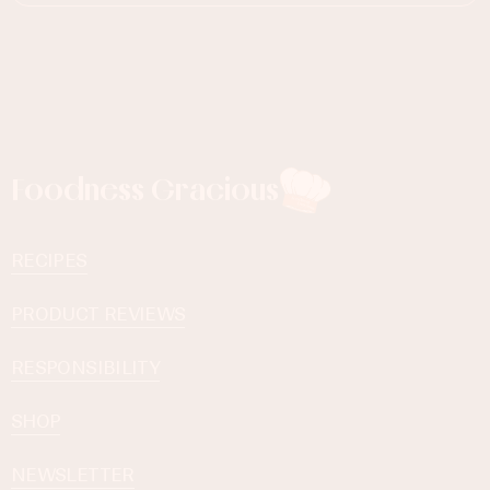
Foodness Gracious
RECIPES
PRODUCT REVIEWS
RESPONSIBILITY
SHOP
NEWSLETTER