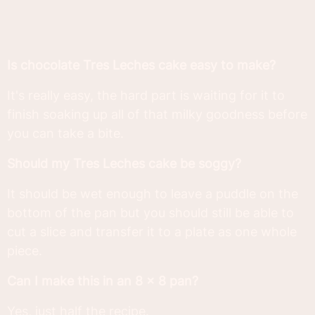
Is chocolate Tres Leches cake easy to make?
It's really easy, the hard part is waiting for it to
finish soaking up all of that milky goodness before
you can take a bite.
Should my Tres Leches cake be soggy?
It should be wet enough to leave a puddle on the
bottom of the pan but you should still be able to
cut a slice and transfer it to a plate as one whole
piece.
Can I make this in an 8 x 8 pan?
Yes, just half the recipe.