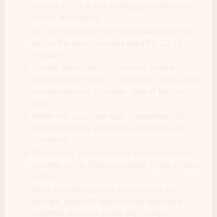
Grease a 13 x 9 inch baking pan with butter
or non stick spray.
Mix the chocolate cake ingredients together
as per the directions and bake for 20-25
minutes.
Let the cake cool for 5 minutes before
poking lots of holes in the sponge with a thin
wooden skewer or similar type of kitchen
tool
Whisk the chocolate milk, condensed milk,
evaporated milk and vanilla together until
combined.
Slowly pour the liquid over the sponge and
transfer to the fridge overnight or for at least
8 hours.
After the milk has fully soaked in to the
sponge, whip the heavy cream and sugar
together until soft peaks are formed.