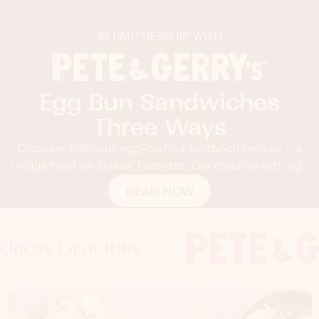
IN PARTNERSHIP WITH
Egg Bun Sandwiches
Three Ways
Discover delicious egg-crafted sandwich recipes – a
unique twist on classic favorites. Get creative with egg
buns!
READ NOW
Gracious
s Gracious
s Gracious
Foodness 
Foodness
Foo
x
x
x