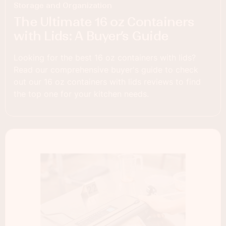
Storage and Organization
The Ultimate 16 oz Containers
with Lids: A Buyer’s Guide
Looking for the best 16 oz containers with lids?
Read our comprehensive buyer's guide to check
out our 16 oz containers with lids reviews to find
the top one for your kitchen needs.