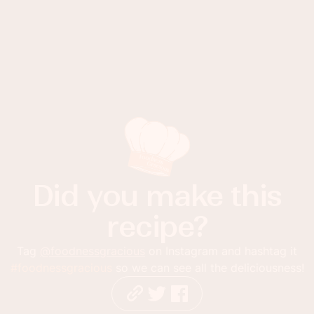
Did you make this
recipe?
Tag
@foodnessgracious
on Instagram and hashtag it
#foodnessgracious
so we can see all the deliciousness!