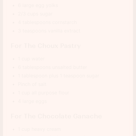
6 large egg yolks
2/3 cups sugar
4 tablespoons cornstarch
3 teaspoons vanilla extract
For The Choux Pastry
1 cup water
6 tablespoons unsalted butter
1 tablespoon plus 1 teaspoon sugar
Pinch of salt
1 cup all purpose flour
4 large eggs
For The Chocolate Ganache
1 cup heavy cream