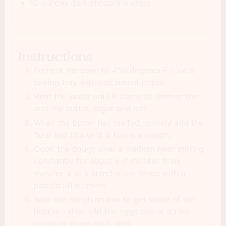
10 ounces dark chocolate chips
Instructions
Preheat the oven to 450 degrees F. Line a
baking tray with parchment paper.
Heat the water until it starts to simmer then
add the butter, sugar and salt.
When the butter has melted, quickly add the
flour and mix until it forms a dough.
Cook the dough over a medium heat stirring
constantly for about 5-7 minutes then
transfer it to a stand mixer fitted with a
paddle attachment.
Beat the dough on low to get some of the
heat out then add the eggs one at a time
scraping down each time.