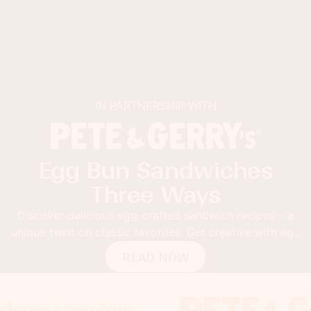
IN PARTNERSHIP WITH
Egg Bun Sandwiches
Three Ways
Discover delicious egg-crafted sandwich recipes – a
unique twist on classic favorites. Get creative with egg
buns!
READ NOW