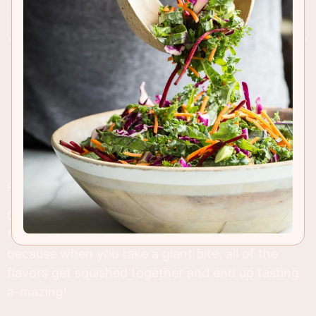
RECIPE INSIGHTS & TIPS
Oh man, chocolate eclairs might just be my most
favorite baked treat ever! I think it might be
because when you take a giant bite, all of the
flavors get squished together and end up tasting
a-mazing!