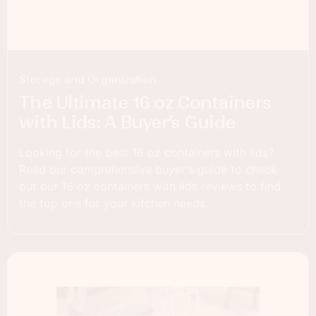
Storage and Organization
The Ultimate 16 oz Containers
with Lids: A Buyer’s Guide
Looking for the best 16 oz containers with lids?
Read our comprehensive buyer's guide to check
out our 16 oz containers with lids reviews to find
the top one for your kitchen needs.