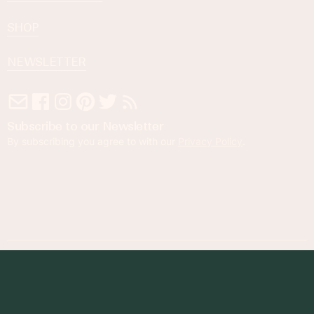
SHOP
NEWSLETTER
Subscribe to our Newsletter
By subscribing you agree to with our
Privacy Policy
.
© 2023 Foodness Gracious. All rights reserved.
designed by
maray