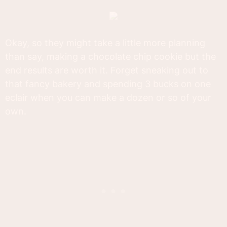
Okay, so they might take a little more planning
than say, making a chocolate chip cookie but the
end results are worth it. Forget sneaking out to
that fancy bakery and spending 3 bucks on one
eclair when you can make a dozen or so of your
own.