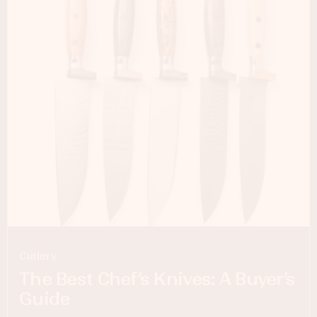
Cutlery
The Best Chef’s Knives: A Buyer’s
Guide