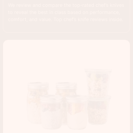
We review and compare the top-rated chef’s knives
to reveal the best in class based on performance,
comfort, and value. Top chef’s knife reviews inside.