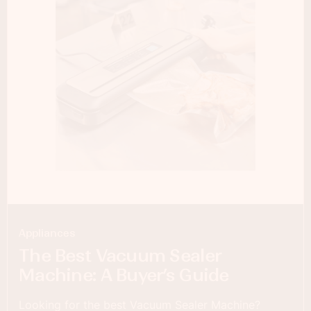
Appliances
The Best Vacuum Sealer
Machine: A Buyer’s Guide
Looking for the best Vacuum Sealer Machine?