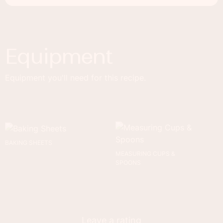
Equipment
Equipment you'll need for this recipe.
BAKING SHEETS
MEASURING CUPS &
SPOONS