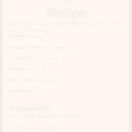
Recipe
Soft chocolate eclairs filled with pastry cream and
topped with ganache
COURSE:
Dessert
COOKING TIME:
25 minutes
TOTAL TIME:
45 minutes
CUISINE:
American
PREP TIME:
20 minutes
SERVINGS:
8
Ingredients
For The Pastry Cream
2 cups whole milk