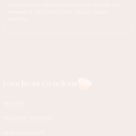
Check out our comprehensive buyer's guide and
reviews of the market's top Vacuum Sealer
Machine.
Foodness Gracious
RECIPES
PRODUCT REVIEWS
RESPONSIBILITY