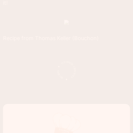
it!
Recipe from Thomas Keller (Bouchon)