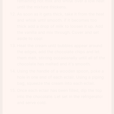
remaining hot milk and whisk over a low heat
until the mixture thickens.
As soon as it gets thick, take it from the heat
and whisk until smooth. if it becomes too
thick add a drop of milk to loosen it up. Add
the vanilla and mix through. Cover and set
aside to cool.
Heat the cream until bubbles appear around
the edges, add the chocolate chips and let
them melt, stirring occasionally until all of the
chocolate has melted and it's smooth.
Using the handle of a wooden spoon, poke a
hole in one end of each eclair. Using a piping
bag, squeeze the cream into each eclair.
Once each eclair has been filled, dip the top
into the chocolate. Let set in the refrigerator
and serve cold.