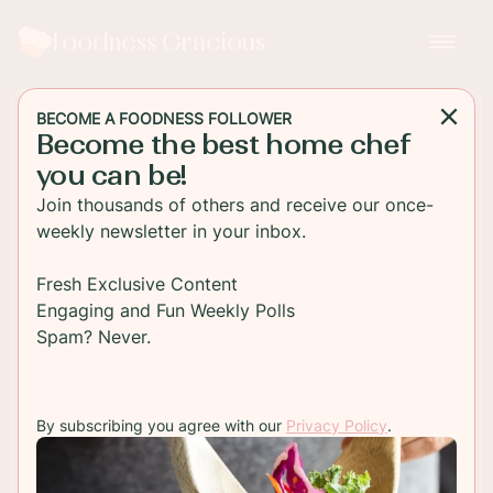
Foodness Gracious
BECOME A FOODNESS FOLLOWER
Become the best home chef
DESSERT
you can be!
Chocolate Eclairs with
Join thousands of others and receive our once-
Custard Filling
weekly newsletter in your inbox.
Soft choux pastry pumped full of rich, thick vanilla
Fresh Exclusive Content
pastry cream and covered in a dark chocolate
Engaging and Fun Weekly Polls
ganache. Chocolate eclairs are perfect anytime of
Spam? Never.
the day!
By subscribing you agree with our
Privacy Policy
.
TO RECIPE