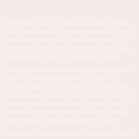
And before you say it, yes you do need a whole
tray of these sinful chocolate eclairs with custard
filling looking back at you when you open the
fridge door. Choux pastry isn't that hard to make
but you have to watch it carefully as it bakes.
Getting that hollow middle will depend on baking
them long enough so that they dry out and
become crispy on the inside but still remain soft
on the outside. Whatever your outcome, once you
pipe the rich thick vanilla pastry cream inside,
you'll realize that the french totally got this right
when they were invented back in the 1800's.
Sit back with a latte and one of these, you'll love