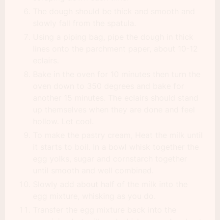
The dough should be thick and smooth and
slowly fall from the spatula.
Using a piping bag, pipe the dough in thick
lines onto the parchment paper, about 10-12
eclairs.
Bake in the oven for 10 minutes then turn the
oven down to 350 degrees and bake for
another 15 minutes. The eclairs should stand
up themselves when they are done and feel
hollow. Let cool.
To make the pastry cream, Heat the milk until
it starts to boil. In a bowl whisk together the
egg yolks, sugar and cornstarch together
until smooth and well combined.
Slowly add about half of the milk into the
egg mixture, whisking as you do.
Transfer the egg mixture back into the