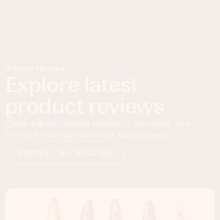
Product reviews
Explore latest
product reviews
Check out our product reviews to help equip your
kitchen for all your cooking & baking needs.
BROWSE ALL REVIEWS