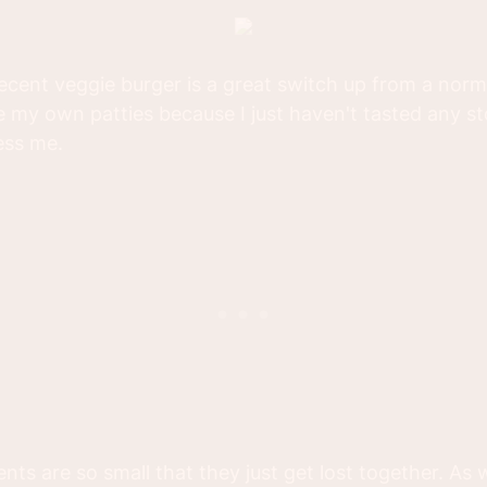
cent veggie burger is a great switch up from a norm
e my own patties because I just haven't tasted any s
ess me.
ents are so small that they just get lost together. As