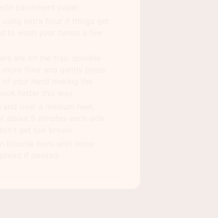
 with parchment paper.
using extra flour if things get
ed to wash your hands a few
ers are on the tray, sprinkle
le more flour and gently press
 of your hand making the
 cook faster this way.
an and over a medium heat,
or about 5 minutes each side
don't get too brown.
on brioche buns with some
pread if desired.