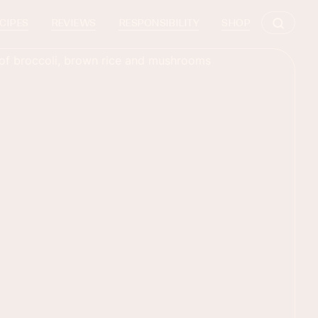
CIPES
REVIEWS
RESPONSIBILITY
SHOP