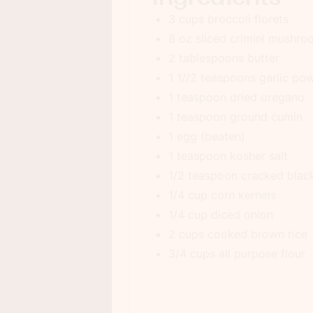
3 cups broccoli florets
8 oz sliced crimini mushr
2 tablespoons butter
1 1//2 teaspoons garlic po
1 teaspoon dried oregano
1 teaspoon ground cumin
1 egg (beaten)
1 teaspoon kosher salt
1/2 teaspoon cracked blac
1/4 cup corn kernels
1/4 cup diced onion
2 cups cooked brown rice
3/4 cups all purpose flour