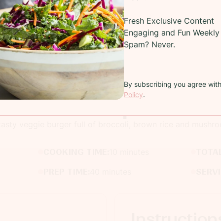
Fresh Exclusive Content
Engaging and Fun Weekly 
Spam? Never.
By subscribing you agree wit
Policy
.
Recipe
tasty veggie burger full of broccoli, brown rice and mushr
COOKING TIME:
10 minutes
TOTAL
PREP TIME:
40 minutes
SERV
Instruction