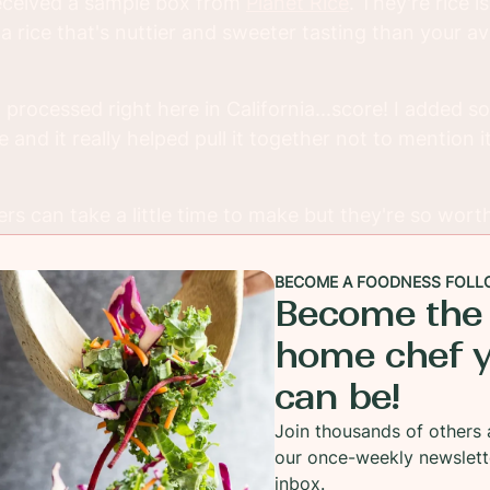
 received a sample box from
Planet Rice
. They're rice i
 a rice that's nuttier and sweeter tasting than your 
 processed right here in California...score! I added s
 and it really helped pull it together not to mention 
s can take a little time to make but they're so worth
, even making the patties the day before and keep t
You'll love the end result.
BECOME A FOODNESS FOLL
Become the
home chef 
can be!
Join thousands of others 
our once-weekly newslett
inbox.