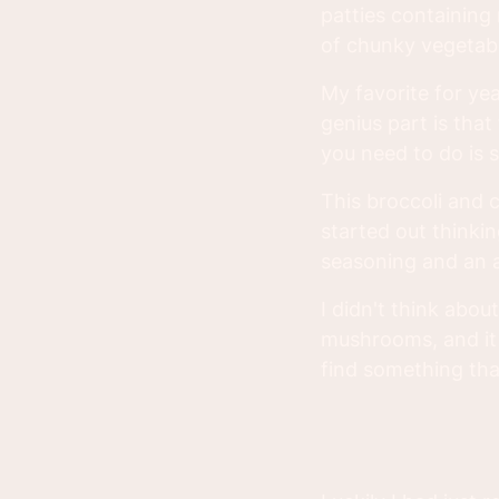
patties containing 
of chunky vegetab
My favorite for ye
genius part is tha
you need to do is stu
This broccoli and 
started out thinki
seasoning and an 
I didn't think abo
mushrooms, and it 
find something tha