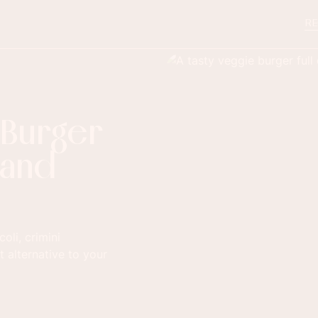
RE
 Burger
 and
li, crimini
 alternative to your