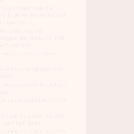
r to a boil and cook the
es. Drain and lay the broccoli
h paper towels.
 the butter. Add the
oregano and cumin. Stir until
oft. Let cool.
coli and add it to a large
 and add to the bowl with
onion.
and season with the salt and
bine.
wed by the cooked brown rice
 a 1/2 cup measuring cup with
 packing it tightly.
and dump the burger out onto