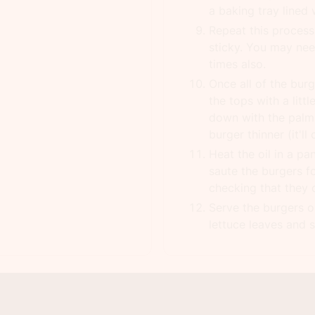
a baking tray lined
Repeat this process 
sticky. You may ne
times also.
Once all of the burg
the tops with a litt
down with the palm
burger thinner (it'll
Heat the oil in a p
saute the burgers f
checking that they 
Serve the burgers 
lettuce leaves and s