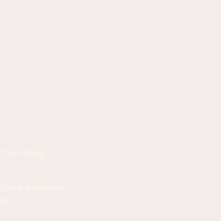
st too many
g more outdoors.
p!