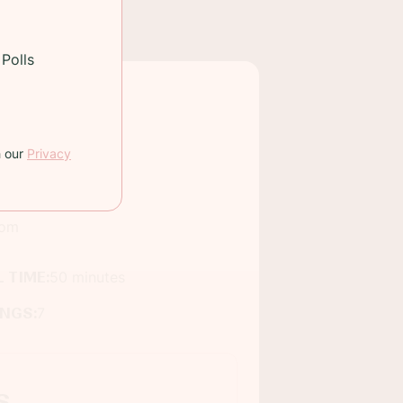
Polls
h our
Privacy
oom
 TIME:
50 minutes
INGS:
7
s