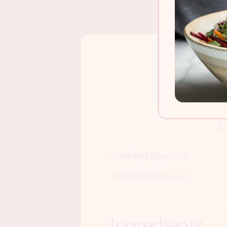
A 
COURSE:
Main dish
CUISINE:
American
Ingredients