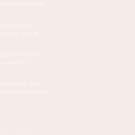
patties to be full
okbooks, the
he "bun" and all
second though. I
oms, some
moisture in the
 was done trying to