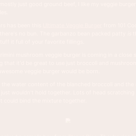
mostly just good ground beef, I like my veggie burger 
les.
ars has been this
Ultimate Veggie Burger
from 101 Co
t there's no bun. The garbanzo bean packed patty
is
t
ff it full of your favorite fillings.
crimini mushroom veggie burger is coming in a close 
ng that it'd be great to use just broccoli and mushro
awesome veggie burger would be born.
ut the water content of the blanched broccoli and the 
just wouldn't hold together. Lots of head scratching
t could bind the mixture together.