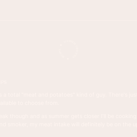
IPS
s a total "meat and potatoes" kind of guy. There's ju
ilable to choose from.
teak though and as summer gets closer I'll be cookin
nd smoker, my meat intake will definitely be on the u