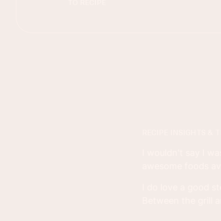
TO RECIPE
RECIPE INSIGHTS & T
I wouldn't say I wa
awesome foods ava
I do love a good s
Between the grill a