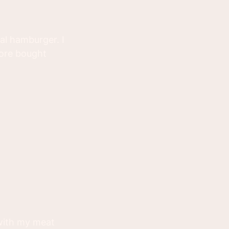
al hamburger. I
tore bought
 with my meat