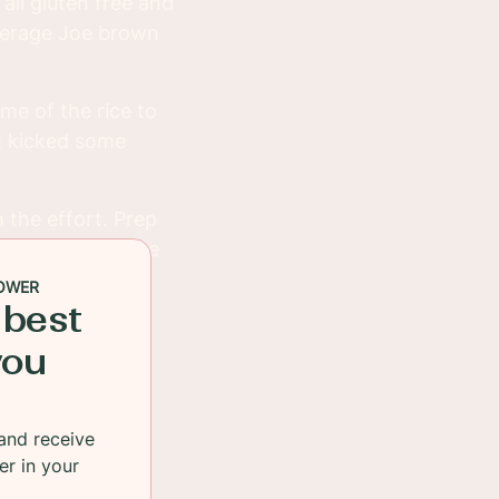
s all gluten free and
average Joe brown
ome of the rice to
it kicked some
 the effort. Prep
hem in the fridge
OWER
 best
you
and receive
er in your