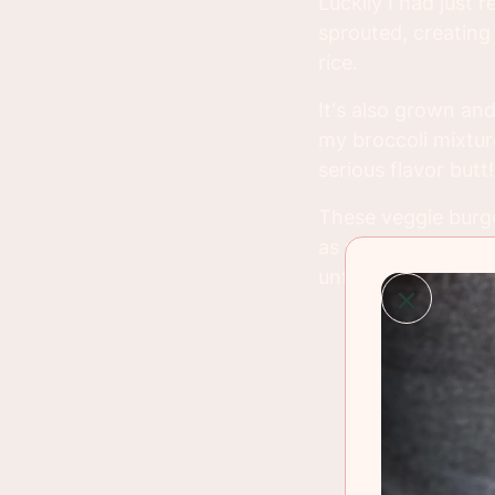
Luckily I had just
sprouted, creating
rice.
It's also grown and
my broccoli mixture
serious flavor butt!
These veggie burger
as much as you can
until cooking time. 