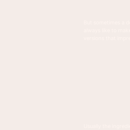
But sometimes a de
always like to mak
versions that impr
Usually the ingredi