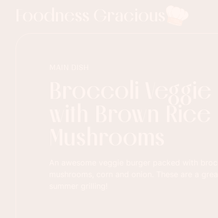
Foodness Gracious
MAIN DISH
Broccoli Veggie
with Brown Rice
Mushrooms
An awesome veggie burger packed with brocco
mushrooms, corn and onion. These are a great
summer grilling!