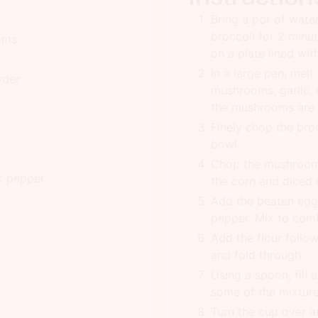
Bring a pot of wate
broccoli for 2 minut
ooms
on a plate lined wit
In a large pan, melt
wder
mushrooms, garlic, 
the mushrooms are s
Finely chop the broc
bowl.
Chop the mushrooms
k pepper
the corn and diced 
Add the beaten egg 
pepper. Mix to com
Add the flour follo
and fold through.
Using a spoon, fill
some of the mixture,
Turn the cup over 