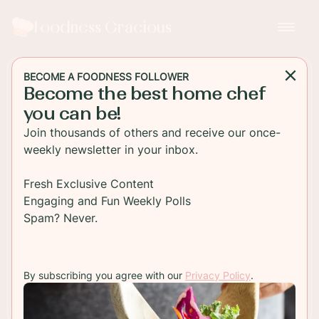
Foodness Gracious
BECOME A FOODNESS FOLLOWER
Become the best home chef
DESSERT
you can be!
Blood Orange Loaf Cake
Join thousands of others and receive our once-
weekly newsletter in your inbox.
A citrus packed blood orange loaf cake topped
with a tart blood orange icing. Serve a slice with a
Fresh Exclusive Content
cup of your favorite tea and start dreaming about
Engaging and Fun Weekly Polls
summer!
Spam? Never.
TO RECIPE
By subscribing you agree with our
Privacy Policy
.