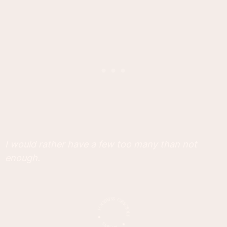
I would rather have a few too many than not
enough.