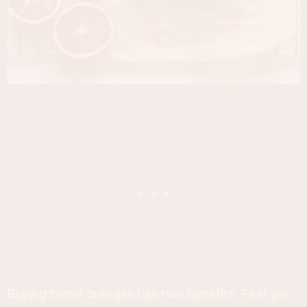
Buying blood oranges has two benefits. First you