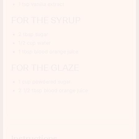
1 tsp vanilla extract
FOR THE SYRUP
2 tbsp sugar
1/2 cup water
1 tbsp blood orange juice
FOR THE GLAZE
1 cup powdered sugar
2 1/2 tbsp blood orange juice
Instructions