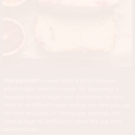
*Recipe note*
- I have listed 9 blood oranges
which might seem too many. My reasoning is
because blood oranges can sometimes be very
small or all different sizes and by the time you use
the zest and juice for this recipe, you may not
have enough to sufficiently cover the loaf with
decent slices.