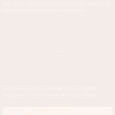
any other citrus. Just switch it out for where you
see blood oranges listed in the recipe.
And take a picture and slap it on Instagram
tagging me. I want to see all of your baking!