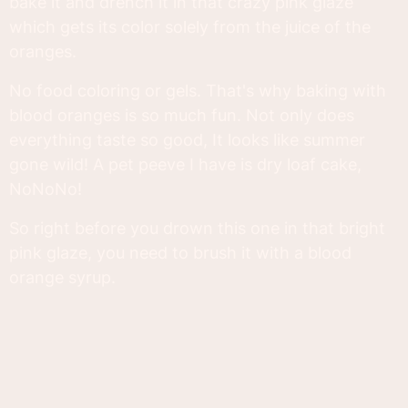
bake it and drench it in that crazy pink glaze
which gets its color solely from the juice of the
oranges.
No food coloring or gels. That's why baking with
blood oranges is so much fun. Not only does
everything taste so good, It looks like summer
gone wild! A pet peeve I have is dry loaf cake,
NoNoNo!
So right before you drown this one in that bright
pink glaze, you need to brush it with a blood
orange syrup.