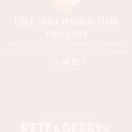
Did you make this
recipe?
Tag
@foodnessgracious
on Instagram and hashtag it
#foodnessgracious
so we can see all the deliciousness!
IN PARTNERSHIP WITH