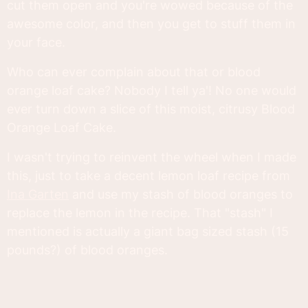
cut them open and you're wowed because of the
awesome color, and then you get to stuff them in
your face.
Who can ever complain about that or blood
orange loaf cake? Nobody I tell ya'! No one would
ever turn down a slice of this moist, citrusy Blood
Orange Loaf Cake.
I wasn't trying to reinvent the wheel when I made
this, just to take a decent lemon loaf recipe from
Ina Garten
and use my stash of blood oranges to
replace the lemon in the recipe. That "stash" I
mentioned is actually a giant bag sized stash (15
pounds?) of blood oranges.