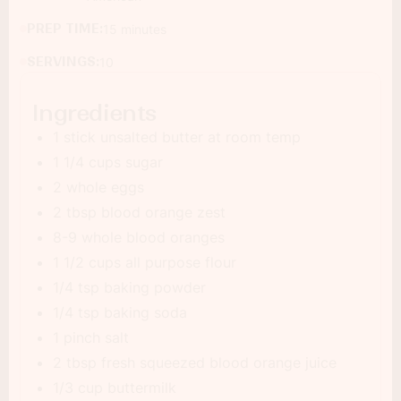
PREP TIME:
15 minutes
SERVINGS:
10
Ingredients
1 stick unsalted butter at room temp
1 1/4 cups sugar
2 whole eggs
2 tbsp blood orange zest
8-9 whole blood oranges
1 1/2 cups all purpose flour
1/4 tsp baking powder
1/4 tsp baking soda
1 pinch salt
2 tbsp fresh squeezed blood orange juice
1/3 cup buttermilk