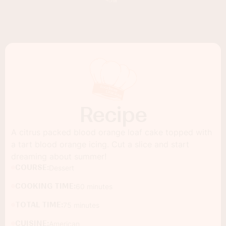
Recipe
A citrus packed blood orange loaf cake topped with
a tart blood orange icing. Cut a slice and start
dreaming about summer!
COURSE:
Dessert
COOKING TIME:
60 minutes
TOTAL TIME:
75 minutes
CUISINE:
American