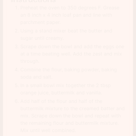
Preheat the oven to 350 degrees F. Grease
an 8 inch x 4 inch loaf pan and line with
parchment paper.
Using a stand mixer beat the butter and
sugar until creamy.
Scrape down the bowl and add the eggs one
at a time beating well. Add the zest and mix
through.
Combine the flour, baking powder, baking
soda and salt.
In a small bowl mix together the 2 tbsp
orange juice, buttermilk and vanilla.
Add half of the flour and half of the
buttermilk mixture to the creamed batter and
mix. Scrape down the bowl and repeat with
the remaining flour and buttermilk mixture.
Mix until well combined.