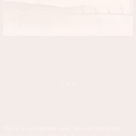
This is a no-frills loaf cake. You mix the batter,