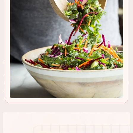
RECIPE INSIGHTS & TIPS
A citrus packed blood orange loaf cake topped
with a tart blood orange icing. Serve a slice with a
cup of your favorite tea and start dreaming about
summer!