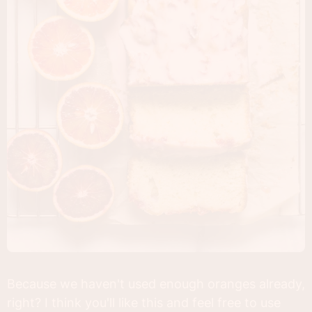
Because we haven't used enough oranges already,
right? I think you'll like this and feel free to use