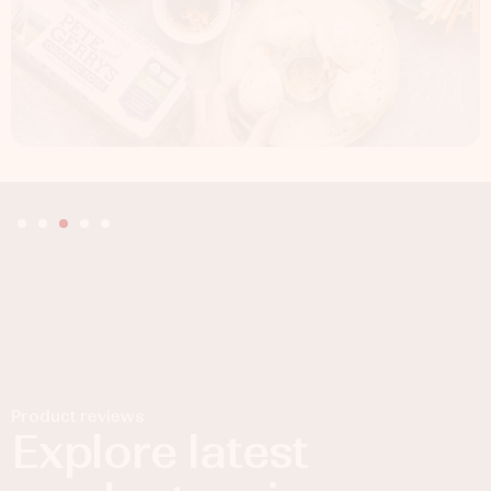
Product reviews
Explore latest