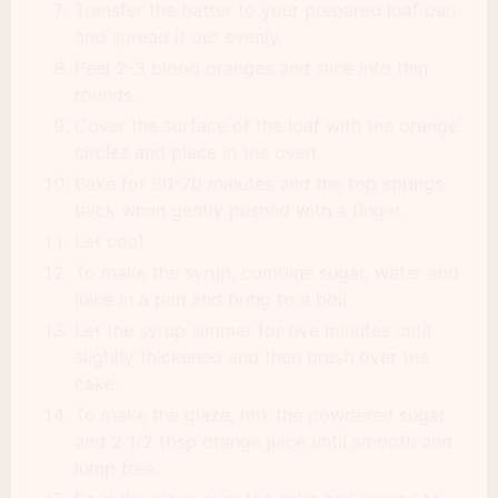
Transfer the batter to your prepared loaf pan
and spread it out evenly.
Peel 2-3 blood oranges and slice into thin
rounds.
Cover the surface of the loaf with the orange
circles and place in the oven.
Bake for 60-70 minutes and the top springs
back when gently pushed with a finger.
Let cool
To make the syrup, combine sugar, water and
juice in a pan and bring to a boil
Let the syrup simmer for five minutes until
slightly thickened and then brush over the
cake.
To make the glaze, mix the powdered sugar
and 2 1/2 tbsp orange juice until smooth and
lump free.