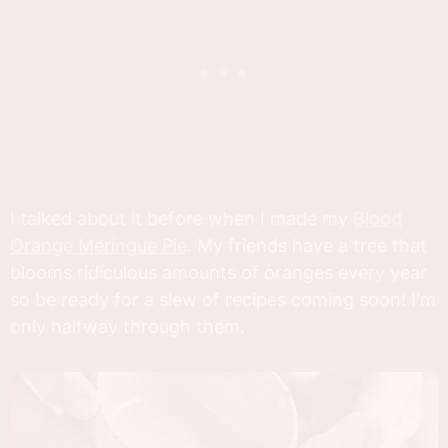
I talked about it before when I made my
Blood
Orange Meringue Pie
. My friends have a tree that
blooms ridiculous amounts of oranges every year
so be ready for a slew of recipes coming soon! I'm
only halfway through them.