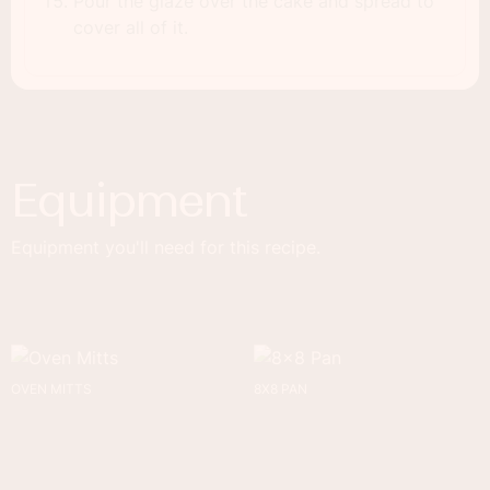
Pour the glaze over the cake and spread to
cover all of it.
Equipment
Equipment you'll need for this recipe.
OVEN MITTS
8X8 PAN