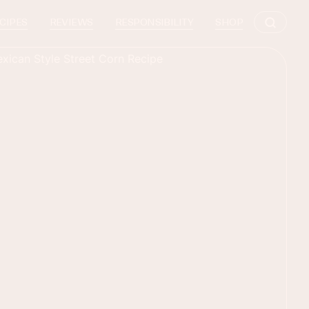
CIPES
REVIEWS
RESPONSIBILITY
SHOP