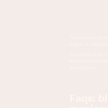
The Mexican-style 
a dash of chili pow
This recipe is per
impress with minima
smoky flavor.
faqs: blackened salmon with