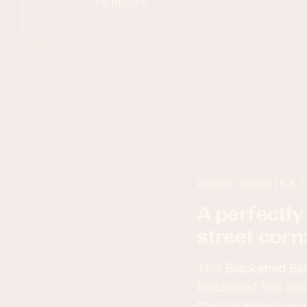
TO RECIPE
RECIPE INSIGHTS & T
a perfectly spiced blackened salmon with mexican
street corn
This
Blackened Sal
blackened fish and
the blackened seas