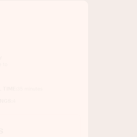
y
e to
 TIME:
35 minutes
INGS:
4
s