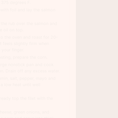
 375 degrees F.
with foil and lay the salmon
 the rub over the salmon and
e oil on top.
to the oven and roast for 20-
t feels slightly firm when
 your finger.
sting, prepare the corn.
arge nonstick pan and cook
en. Drain off any excess water.
umin, salt, pepper, mayo and
a low heat until well
eady top the filet with the
heese, green onions, and