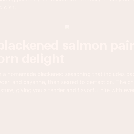
g dish.
orn delight
n a homemade blackened seasoning that includes papr
er, and cayenne, then seared to perfection. The ch
isture, giving you a tender and flavorful bite with ever