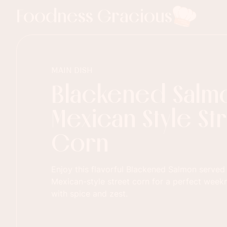
Foodness Gracious
MAIN DISH
Blackened Salmo
Mexican Style St
Corn
Enjoy this flavorful Blackened Salmon served
Mexican-style street corn for a perfect week
with spice and zest.