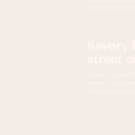
balanced, satisfyin
savory blackened salmon paired with
street c
Salmon is coated i
powder, onion powd
fish locks in its mo