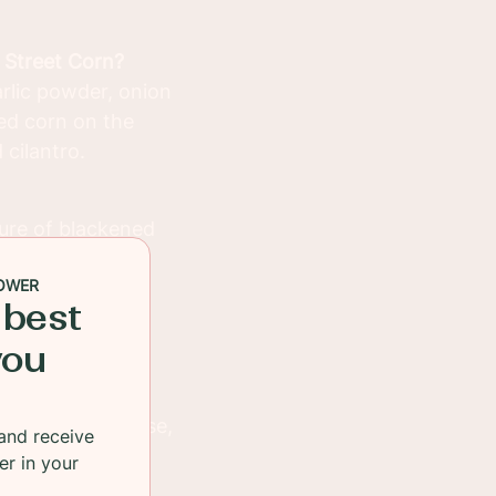
 Street Corn?
garlic powder, onion
eed corn on the
 cilantro.
ture of blackened
pper). Sear the
OWER
 fish is cooked
 best
you
ated in a creamy
with cotija cheese,
and receive
er in your