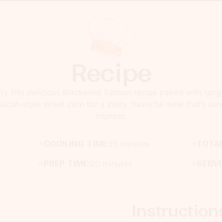
Recipe
Try this delicious Blackened Salmon recipe paired with tang
ican-style street corn for a zesty, flavorful meal that’s sur
impress.
COOKING TIME:
15 minutes
TOTAL
PREP TIME:
20 minutes
SERV
Instruction