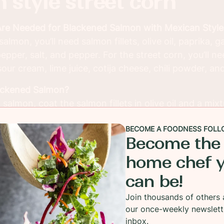
 style street corn
Are Needed for Blackened Salmon with Mexican Style
almon, you’ll need salmon fillets, olive oil, paprika, 
pper, salt, and pepper. For the street corn, you’ll n
ur cream, lime juice, cotija cheese, chili powder, and
ackened Salmon?
almon, coat the salmon fillets in olive oil and a mix
, garlic powder, onion powder, cayenne, salt, and pe
BECOME A FOODNESS FOLL
t-iron skillet for about 3-4 minutes per side until the
Become the
charred crust.
home chef 
yle Street Corn?
can be!
, also known as elote, is grilled corn on the cob, co
ise, sour cream, lime juice, and spices, then topped 
Join thousands of others 
resh cilantro.
our once-weekly newslett
inbox.