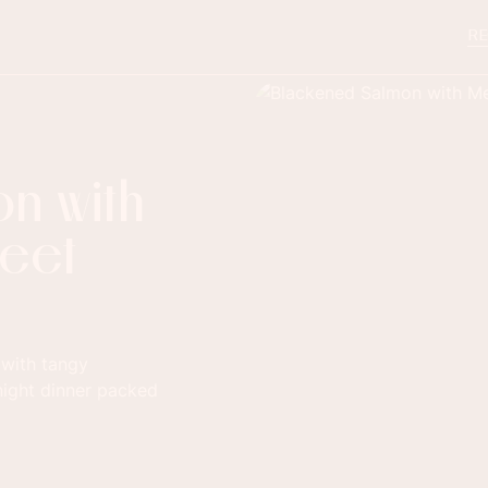
RE
n with
reet
 with tangy
night dinner packed