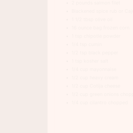
2 pounds salmon filet
Blackened spice rub or Caj
1 1/2 tbsp olive oil
16 ounce bag frozen corn
1 tsp chipotle powder
1/4 tsp cumin
1/2 tsp black pepper
1 tsp kosher salt
1/4 cup mayonnaise
1/2 cup heavy cream
1/2 cup Cotija cheese
1/2 cup green onions chop
1/4 cup cilantro chopped