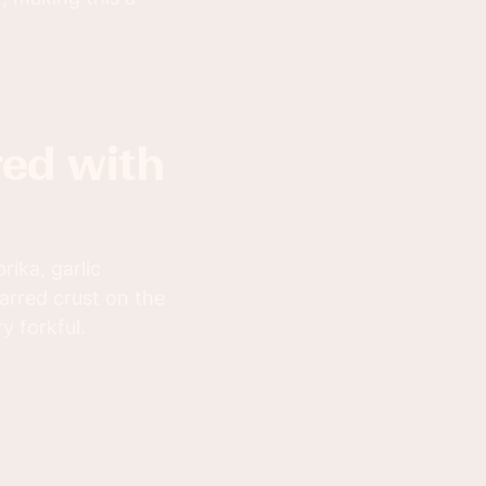
ika, garlic
arred crust on the
y forkful.