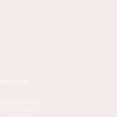
the bold flavors of
 rich spiciness of
, making this a