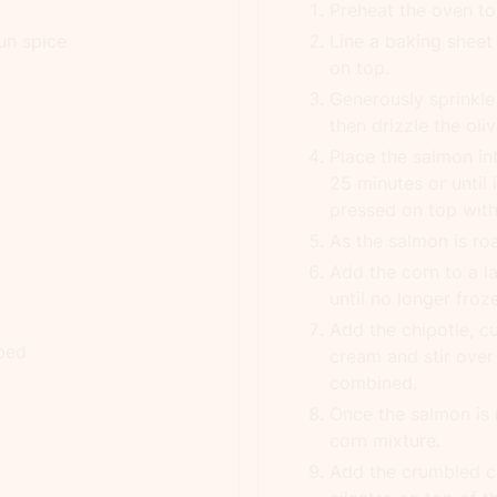
Preheat the oven to
un spice
Line a baking sheet 
on top.
Generously sprinkle
then drizzle the oliv
Place the salmon in
25 minutes or until i
pressed on top with
As the salmon is roa
Add the corn to a l
until no longer froz
Add the chipotle, c
ped
cream and stir over 
combined.
Once the salmon is r
corn mixture.
Add the crumbled c