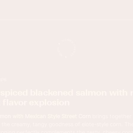
IPS
: flavor explosion
mon with Mexican Style Street Corn
brings together 
 the creamy, tangy goodness of elote-style corn. The
oning perfectly complements the zesty, cheesy corn