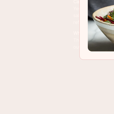
Can I Make This D
Yes, you can prepar
salmon is best serv
refrigerator until 
What Can I Serve 
This dish pairs wel
out the meal.