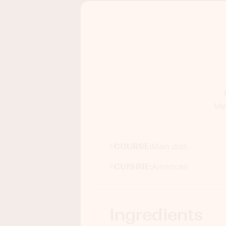
Mex
COURSE:
Main dish
CUISINE:
American
Ingredients