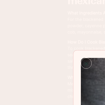
mexican
What Ingredients 
For the blackened s
powder, cayenne pe
cob, mayonnaise, so
How Do I Cook Bl
To cook blackened s
seasoning (paprika
salmon in a hot cas
through and has a 
What Is Mexican St
Mexican street corn
mixture of mayonna
chili powder, and f