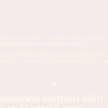
street corn is tossed in a creamy dressing with lime, 
der, adding a burst of brightness and tang.
fect for weeknight dinners or special gatherings whe
l effort. You can also grill the corn and
salmon
toge