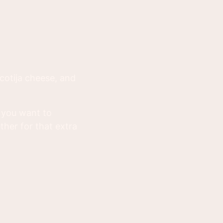
cotija cheese, and
n you want to
ther for that extra