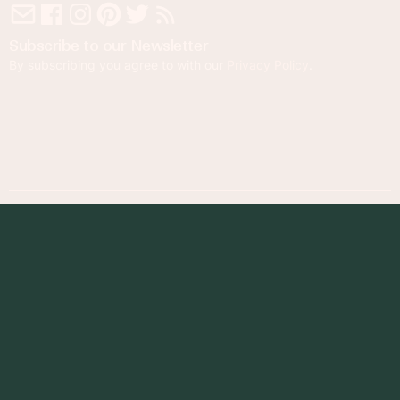
Subscribe to our Newsletter
By subscribing you agree to with our
Privacy Policy
.
© 2023 Foodness Gracious. All rights reserved.
designed by
maray
Privacy Policy
Terms of Service