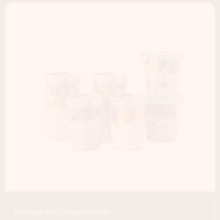
Storage and Organization