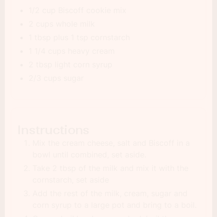
1/2 cup Biscoff cookie mix
2 cups whole milk
1 tbsp plus 1 tsp cornstarch
1 1/4 cups heavy cream
2 tbsp light corn syrup
2/3 cups sugar
Instructions
Mix the cream cheese, salt and Biscoff in a
bowl until combined, set aside.
Take 2 tbsp of the milk and mix it with the
cornstarch, set aside
Add the rest of the milk, cream, sugar and
corn syrup to a large pot and bring to a boil.