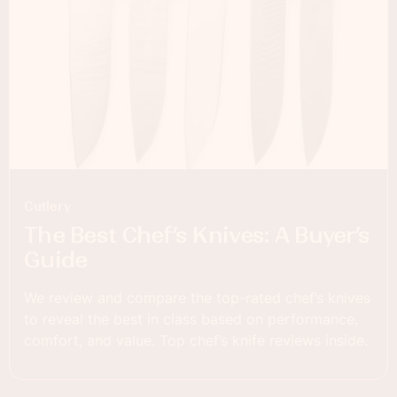
Cutlery
The Best Chef’s Knives: A Buyer’s
Guide
We review and compare the top-rated chef’s knives
to reveal the best in class based on performance,
comfort, and value. Top chef’s knife reviews inside.