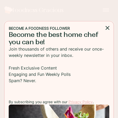
Foodness Gracious
BECOME A FOODNESS FOLLOWER
Become the best home chef
DESSERT
you can be!
Biscoff Cookie and Almond
Join thousands of others and receive our once-
Ice Cream
weekly newsletter in your inbox.
Creamy Biscoff cookie spread is turned into ice
Fresh Exclusive Content
cream. Add some toasted almond flakes and you
Engaging and Fun Weekly Polls
have the best dessert ever!
Spam? Never.
TO RECIPE
By subscribing you agree with our
Privacy Policy
.