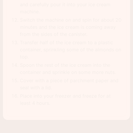
and carefully pour it into your ice cream
machine.
Switch the machine on and spin for about 20
minutes and the ice cream is coming away
from the sides of the canister.
Transfer half of the ice cream to a plastic
container, sprinkling some of the almonds on
top.
Spoon the rest of the ice cream into the
container and sprinkle on some more nuts.
Cover with a piece of parchment paper and
seal with a lid.
Place into your freezer and freeze for at
least 4 hours.