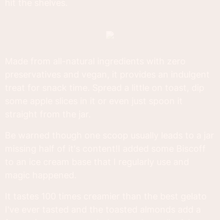
hit the shelves.
Made from all-natural ingredients with zero
preservatives and vegan, it provides an indulgent
treat for snack time. Spread a little on toast, dip
some apple slices in it or even just spoon it
straight from the jar.
Be warned though one scoop usually leads to a jar
missing half of it's content!I added some Biscoff
to an ice cream base that I regularly use and
magic happened.
It tastes 100 times creamier than the best gelato
I've ever tasted and the toasted almonds add a