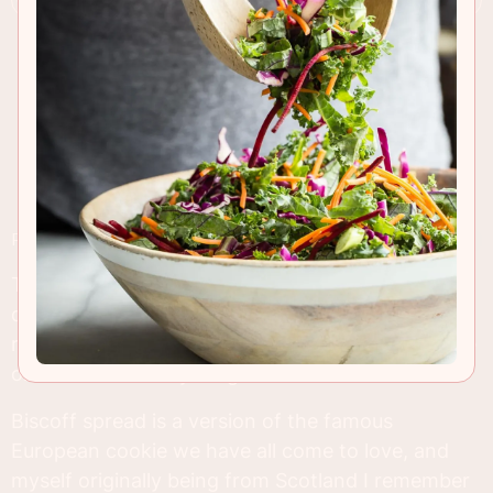
RECIPE INSIGHTS & TIPS
There's a reason why Biscoff Cookie recipes
dominate the world of food blogging. It's creamy,
rich and full of addictive flavor which is irresistible
on or in almost anything!
Biscoff spread is a version of the famous
European cookie we have all come to love, and
myself originally being from Scotland I remember