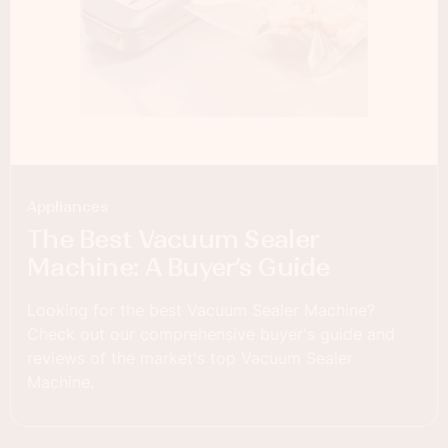
Appliances
The Best Vacuum Sealer
Machine: A Buyer’s Guide
Looking for the best Vacuum Sealer Machine?
Check out our comprehensive buyer's guide and
reviews of the market's top Vacuum Sealer
Machine.