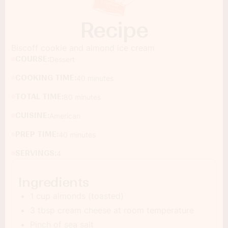
Recipe
Biscoff cookie and almond ice cream
COURSE:
Dessert
COOKING TIME:
40 minutes
TOTAL TIME:
80 minutes
CUISINE:
American
PREP TIME:
40 minutes
SERVINGS:
4
Ingredients
1 cup almonds (toasted)
3 tbsp cream cheese at room temperature
Pinch of sea salt