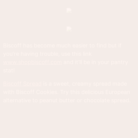
Biscoff has become much easier to find but if
you're having trouble, use this link
www.shopbiscoff.com
and it'll be in your pantry
stat!
Biscoff Spread
is a sweet, creamy spread made
with Biscoff Cookies. Try this delicious European
alternative to peanut butter or chocolate spread.