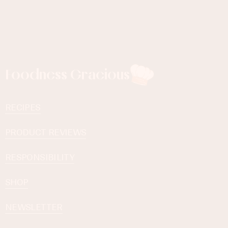
Foodness Gracious
RECIPES
PRODUCT REVIEWS
RESPONSIBILITY
SHOP
NEWSLETTER