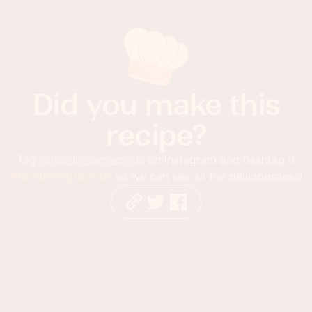
Did you make this
recipe?
Tag
@foodnessgracious
on Instagram and hashtag it
#foodnessgracious
so we can see all the deliciousness!