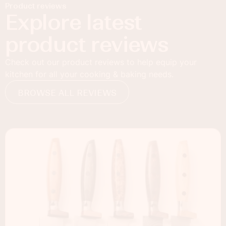
Product reviews
Explore latest
product reviews
Check out our product reviews to help equip your
kitchen for all your cooking & baking needs.
BROWSE ALL REVIEWS