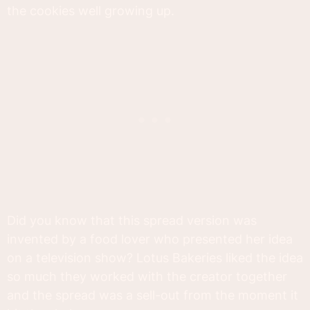
the cookies well growing up.
Did you know that this spread version was
invented by a food lover who presented her idea
on a television show? Lotus Bakeries liked the idea
so much they worked with the creator together
and the spread was a sell-out from the moment it