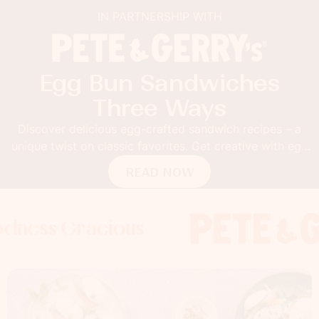
IN PARTNERSHIP WITH
Egg Bun Sandwiches
Three Ways
Discover delicious egg-crafted sandwich recipes – a
unique twist on classic favorites. Get creative with egg
buns!
READ NOW
 Gracious
s Gracious
ss Gracious
Foodness
Foodnes
Foo
x
x
x