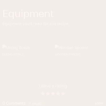
Equipment
Equipment you'll need for this recipe.
MIXING BOWLS
WOODEN SPOONS