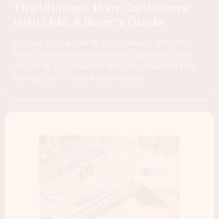
The Ultimate 16 oz Containers
with Lids: A Buyer’s Guide
Looking for the best 16 oz containers with lids?
Read our comprehensive buyer's guide to check
out our 16 oz containers with lids reviews to find
the top one for your kitchen needs.