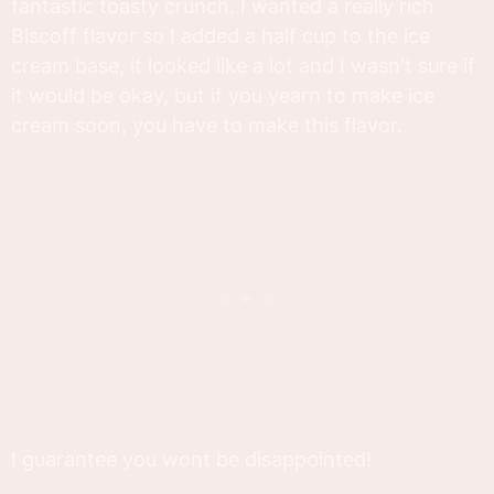
fantastic toasty crunch. I wanted a really rich
Biscoff flavor so I added a half cup to the ice
cream base, it looked like a lot and I wasn't sure if
it would be okay, but if you yearn to make ice
cream soon, you have to make this flavor.
I guarantee you wont be disappointed!