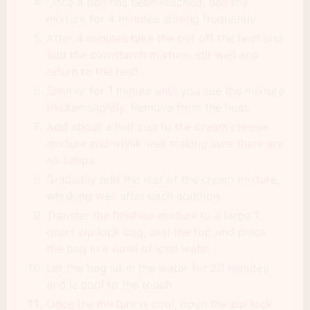
Once a boil has been reached, boil the
mixture for 4 minutes stirring frequently.
After 4 minutes take the pot off the heat and
add the cornstarch mixture, stir well and
return to the heat.
Simmer for 1 minute until you see the mixture
thicken slightly. Remove from the heat.
Add about a half cup to the cream cheese
mixture and whisk well making sure there are
no lumps.
Gradually add the rest of the cream mixture,
whisking well after each addition.
Transfer the finished mixture to a large 1
quart zip lock bag, seal the top and place
the bag in a bowl of iced water.
Let the bag sit in the water for 20 minutes
and is cool to the touch.
Once the mixture is cool, open the zip lock