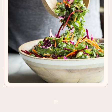
RECIPE INSIGHTS & TIPS
Rich Chocolate Cheesecake Bars laced with
Baileys Irish Cream!