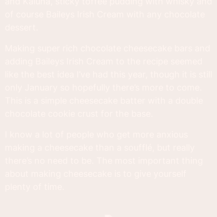
and Kaluha, sticky toffee pudding with whisky and
of course Baileys Irish Cream with any chocolate
dessert.
Making super rich chocolate cheesecake bars and
adding Baileys Irish Cream to the recipe seemed
like the best idea I’ve had this year, though it is still
only January so hopefully there’s more to come.
This is a simple cheesecake batter with a double
chocolate cookie crust for the base.
I know a lot of people who get more anxious
making a cheesecake than a soufflé, but really
there’s no need to be. The most important thing
about making cheesecake is to give yourself
plenty of time.