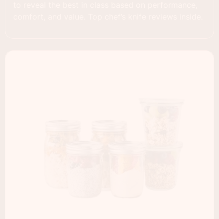
to reveal the best in class based on performance,
comfort, and value. Top chef’s knife reviews inside.