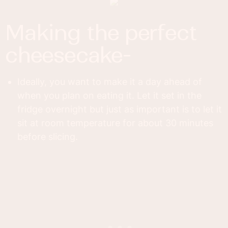
making the perfect
cheesecake-
Ideally, you want to make it a day ahead of
when you plan on eating it. Let it set in the
fridge overnight but just as important is to let it
sit at room temperature for about 30 minutes
before slicing.