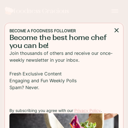
Foodness Gracious
BECOME A FOODNESS FOLLOWER
Become the best home chef
DESSERT
you can be!
Baileys Irish Cream
Join thousands of others and receive our once-
Chocolate Cheesecake
weekly newsletter in your inbox.
Bars
Fresh Exclusive Content
Engaging and Fun Weekly Polls
Rich decadent Baileys Irish Cream Chocolate
Spam? Never.
Cheesecake with a double chocolate chip cookie
crust. This is one dessert you'll never get tired of
eating!
By subscribing you agree with our
Privacy Policy
.
TO RECIPE