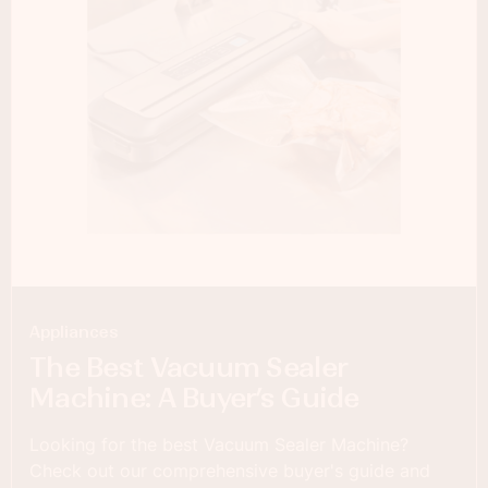
Appliances
The Best Vacuum Sealer
Machine: A Buyer’s Guide
Looking for the best Vacuum Sealer Machine?
Check out our comprehensive buyer's guide and