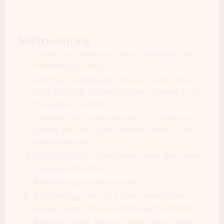
Instructions
Crush the cookies in a food processor and
transfer to a bowl.
Add the melted butter and stir with a fork
until all of the butter has been soaked up by
the cookie crumbs.
Transfer the crumb mixture to a 13x9 inch
baking dish and press down to form a flat
and even base.
In the bowl of a stand mixer, beat the cream
cheese until smooth.
Add the sugar and mix well.
Add the eggs one at a time making sure to
scrape down the bowl after each addition.
Add the cream, liqueur, vanilla, and coffee