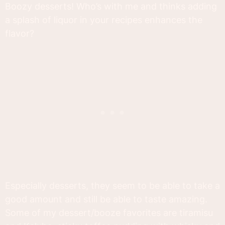
Boozy desserts! Who’s with me and thinks adding
a splash of liquor in your recipes enhances the
flavor?
Especially desserts, they seem to be able to take a
good amount and still be able to taste amazing.
Some of my dessert/booze favorites are tiramisu