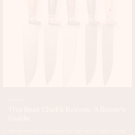
Cutlery
The Best Chef’s Knives: A Buyer’s
Guide
We review and compare the top-rated chef’s knives