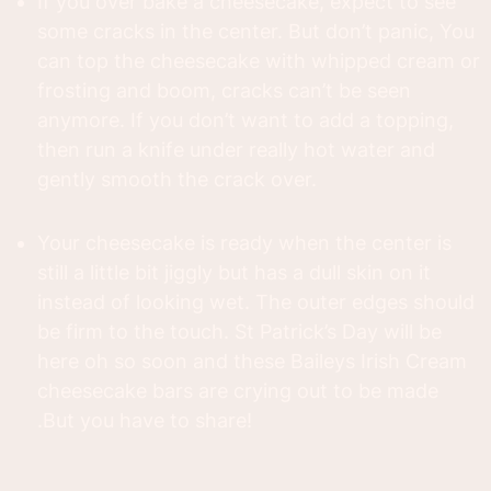
If you over bake a cheesecake, expect to see
some cracks in the center. But don’t panic, You
can top the cheesecake with whipped cream or
frosting and boom, cracks can’t be seen
anymore. If you don’t want to add a topping,
then run a knife under really hot water and
gently smooth the crack over.
Your cheesecake is ready when the center is
still a little bit jiggly but has a dull skin on it
instead of looking wet. The outer edges should
be firm to the touch. St Patrick’s Day will be
here oh so soon and these Baileys Irish Cream
cheesecake bars are crying out to be made
.But you have to share!