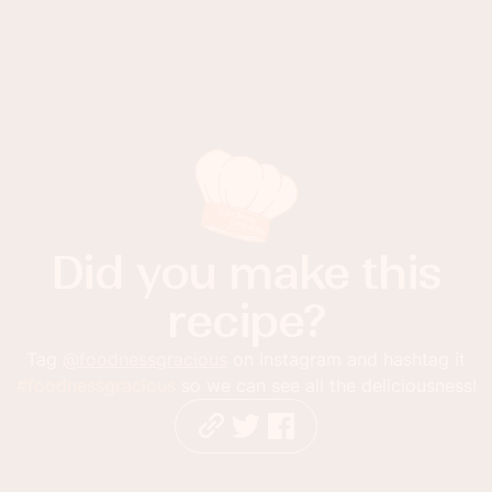
Did you make this
recipe?
Tag
@foodnessgracious
on Instagram and hashtag it
#foodnessgracious
so we can see all the deliciousness!