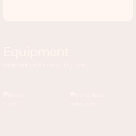
Equipment
Equipment you'll need for this recipe.
BLENDER
MIXING BOWLS