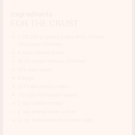
Ingredients
FOR THE CRUST
2 (10.25oz) packs Chips Ahoy Double
Chocolate Cookies
4 tbsp melted butter
16 oz cream cheese, softened
2/3 cups sugar
5 eggs
2/3 cups heavy cream
1/3 cup Irish cream liqueur
2 tsp vanilla extract
2 tsp strong black coffee
12 oz semisweet chocolate chips