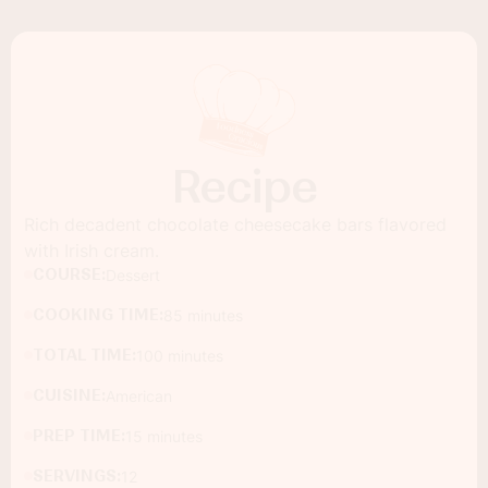
Recipe
Rich decadent chocolate cheesecake bars flavored
with Irish cream.
COURSE:
Dessert
COOKING TIME:
85 minutes
TOTAL TIME:
100 minutes
CUISINE:
American
PREP TIME:
15 minutes
SERVINGS:
12