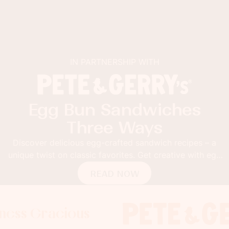
IN PARTNERSHIP WITH
Egg Bun Sandwiches
Three Ways
Discover delicious egg-crafted sandwich recipes – a
unique twist on classic favorites. Get creative with egg
buns!
READ NOW
racious
Gracious
 Gracious
Foodness G
Foodness 
Foodn
x
x
x