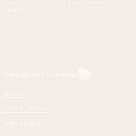
reviews of the market's top Vacuum Sealer
Machine.
Foodness Gracious
RECIPES
PRODUCT REVIEWS
RESPONSIBILITY