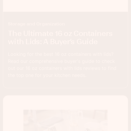
Storage and Organization
The Ultimate 16 oz Containers
with Lids: A Buyer’s Guide
Looking for the best 16 oz containers with lids?
Read our comprehensive buyer's guide to check
out our 16 oz containers with lids reviews to find
the top one for your kitchen needs.