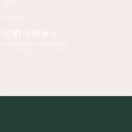
SHOP
NEWSLETTER
Subscribe to our Newsletter
By subscribing you agree to with our
Privacy Policy
.
© 2023 Foodness Gracious. All rights reserved.
designed by
maray
Privacy Policy
Terms of Service