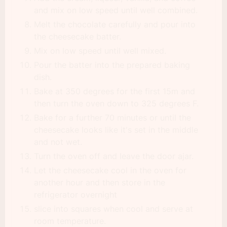
and mix on low speed until well combined.
Melt the chocolate carefully and pour into
the cheesecake batter.
Mix on low speed until well mixed.
Pour the batter into the prepared baking
dish.
Bake at 350 degrees for the first 15m and
then turn the oven down to 325 degrees F.
Bake for a further 70 minutes or until the
cheesecake looks like it's set in the middle
and not wet.
Turn the oven off and leave the door ajar.
Let the cheesecake cool in the oven for
another hour and then store in the
refrigerator overnight
slice into squares when cool and serve at
room temperature.