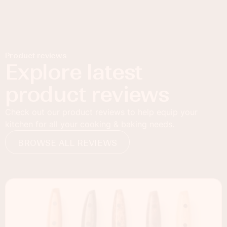
Product reviews
Explore latest
product reviews
Check out our product reviews to help equip your
kitchen for all your cooking & baking needs.
BROWSE ALL REVIEWS