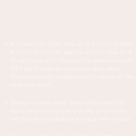
A cheesecake might take up to an hour to bake
in the oven but then plan on another hour for it
to stay there after the oven has been switched
off. I like to prop my oven door open about
three inches with a spatula just to slowly let the
oven cool down.
Always run your super sharp knife under hot
water after cutting a slice or two or the knife
will start to stick and you’ll end up with a mess.