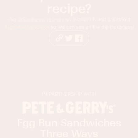
recipe?
Tag
@foodnessgracious
on Instagram and hashtag it
#foodnessgracious
so we can see all the deliciousness!
IN PARTNERSHIP WITH
Egg Bun Sandwiches
Three Ways