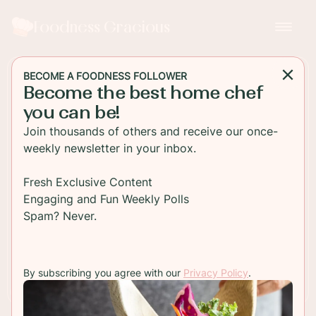
Foodness Gracious
BECOME A FOODNESS FOLLOWER
Become the best home chef
DESSERT
you can be!
Apple Cider Honey Cake
Join thousands of others and receive our once-
weekly newsletter in your inbox.
A delicious and moist honey cake packed with
spices and chunks of apples. This is a perfect fall
Fresh Exclusive Content
or holiday cake for brunch or breakfast!
Engaging and Fun Weekly Polls
Spam? Never.
TO RECIPE
By subscribing you agree with our
Privacy Policy
.