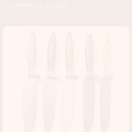
BROWSE ALL REVIEWS