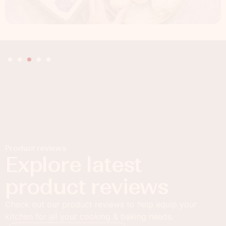
Product reviews
Explore latest
product reviews
Check out our product reviews to help equip your
kitchen for all your cooking & baking needs.