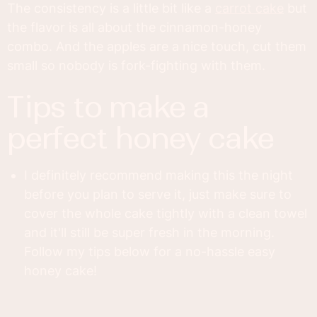
The consistency is a little bit like a
carrot cake
but
the flavor is all about the cinnamon-honey
combo. And the apples are a nice touch, cut them
small so nobody is fork-fighting with them.
tips to make a
perfect honey cake
I definitely recommend making this the night
before you plan to serve it, just make sure to
cover the whole cake tightly with a clean towel
and it'll still be super fresh in the morning.
Follow my tips below for a no-hassle easy
honey cake!