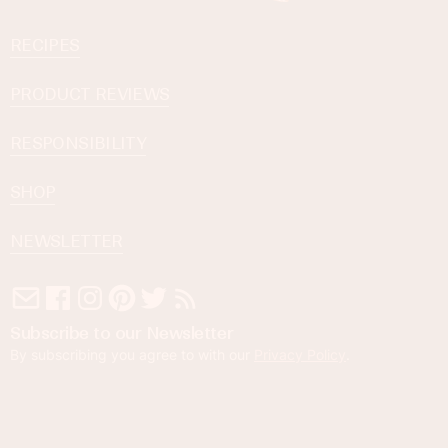
RECIPES
PRODUCT REVIEWS
RESPONSIBILITY
SHOP
NEWSLETTER
Subscribe to our Newsletter
By subscribing you agree to with our
Privacy Policy
.