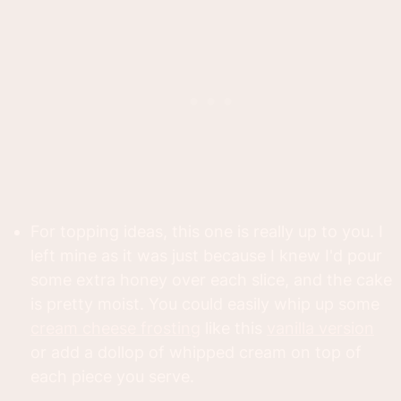
For topping ideas, this one is really up to you. I
left mine as it was just because I knew I'd pour
some extra honey over each slice, and the cake
is pretty moist. You could easily whip up some
cream cheese frosting
like this
vanilla version
or add a dollop of whipped cream on top of
each piece you serve.