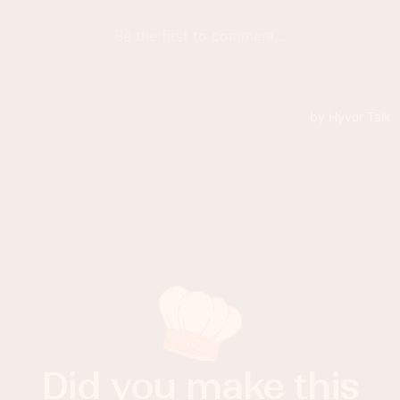
Did you make this