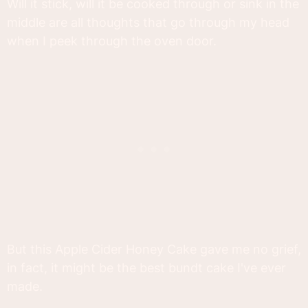
Will it stick, will it be cooked through or sink in the
middle are all thoughts that go through my head
when I peek through the oven door.
But this Apple Cider Honey Cake gave me no grief,
in fact, it might be the best bundt cake I've ever
made.