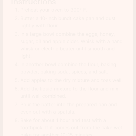
Instructions
Preheat your oven to 300° F.
Butter a 10-inch bundt cake pan and dust
lightly with flour.
In a large bowl combine the eggs, honey,
sugar, oil and apple cider. Whisk with a hand
whisk or electric beater until smooth and
light.
In another bowl combine the flour, baking
powder, baking soda, spices, and salt.
Add apples to the dry mixture and toss well.
Add the liquid mixture to the flour and mix
until well combined.
Pour the batter into the prepared pan and
even out with a spatula.
Bake for about 1 hour and test with a
toothpick. If it comes out from the cake wet,
bake for another 10-15 minutes