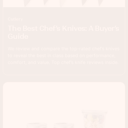
Cutlery
The Best Chef’s Knives: A Buyer’s
Guide
We review and compare the top-rated chef’s knives
to reveal the best in class based on performance,
comfort, and value. Top chef’s knife reviews inside.