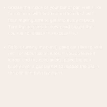
Grease the inside of your bundt pan well. I like
to rub mine with butter and then dust with
flour making sure to get into every crevice.
Turn the pan upside down and tap on the
counter to release the excess flour.
Before turning my bundt cake out I like to let it
rest for about 30 minutes. If you do leave it
longer and the cake sticks, place the pan
briefly over a gas burner to release the oils in
the pan and then try again.