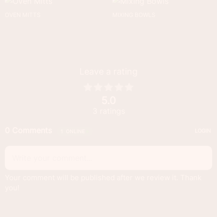
OVEN MITTS
MIXING BOWLS