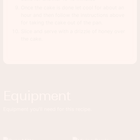
Once the cake is done let cool for about an
hour and then follow the instructions above
for taking the cake out of the pan.
Slice and serve with a drizzle of honey over
the cake.
Equipment
Equipment you'll need for this recipe.