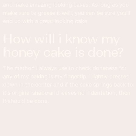
and make amazing looking cakes. As long as you
make sure to grease it well, you can be sure you'll
end up with a great looking cake
how will i know my
honey cake is done?
The method I always use to check doneness for
any of my baking is my fingertip. I lightly pressed
down in the center and if the cake springs back to
it's original shape and leaves no indentation, then
it should be done.