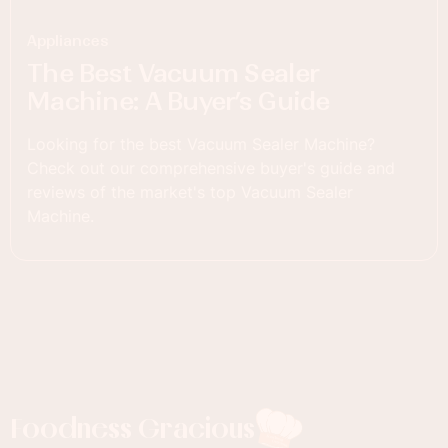
Appliances
The Best Vacuum Sealer
Machine: A Buyer’s Guide
Looking for the best Vacuum Sealer Machine?
Check out our comprehensive buyer's guide and
reviews of the market's top Vacuum Sealer
Machine.
Foodness Gracious