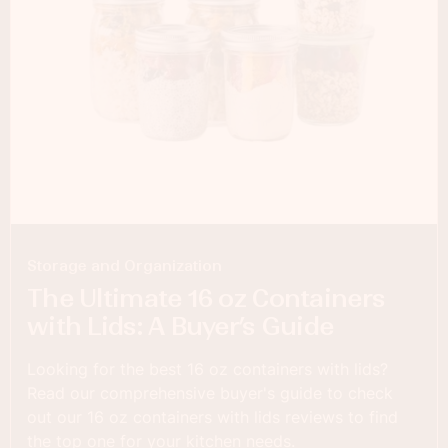
Storage and Organization
The Ultimate 16 oz Containers
with Lids: A Buyer’s Guide
Looking for the best 16 oz containers with lids?
Read our comprehensive buyer's guide to check
out our 16 oz containers with lids reviews to find
the top one for your kitchen needs.