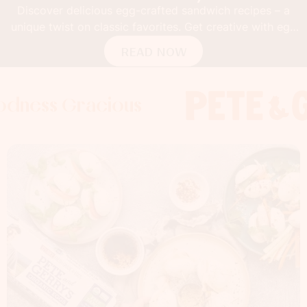
Discover delicious egg-crafted sandwich recipes – a
unique twist on classic favorites. Get creative with egg
buns!
READ NOW
 Gracious
s Gracious
s Gracious
Foodness 
Foodnes
Foo
x
x
x