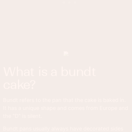
what is a bundt
cake?
Bundt refers to the pan that the cake is baked in.
It has a unique shape and comes from Europe and
the "D" is silent.
Bundt pans usually always have decorated sides