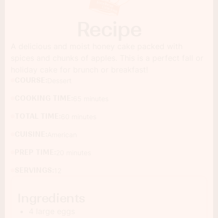
Recipe
A delicious and moist honey cake packed with
spices and chunks of apples. This is a perfect fall or
holiday cake for brunch or breakfast!
COURSE:
Dessert
COOKING TIME:
65 minutes
TOTAL TIME:
60 minutes
CUISINE:
American
PREP TIME:
20 minutes
SERVINGS:
12
Ingredients
4 large eggs