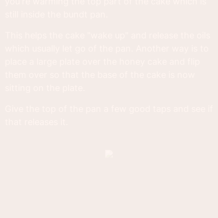
you're warming the top part of the cake which is
still inside the bundt pan.
This helps the cake "wake up" and release the oils
which usually let go of the pan. Another way is to
place a large plate over the honey cake and flip
them over so that the base of the cake is now
sitting on the plate.
Give the top of the pan a few good taps and see if
that releases it.