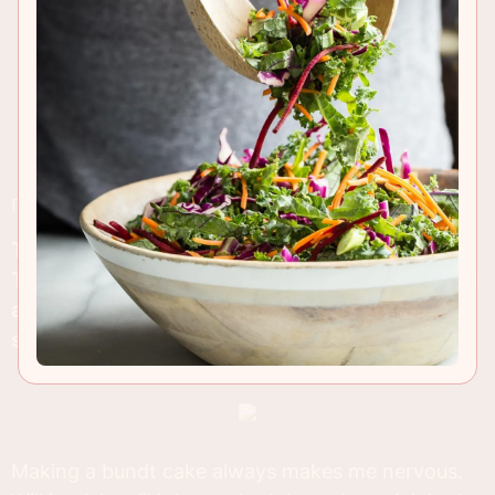
RECIPE INSIGHTS & TIPS
This Honey Cake needs a spot on your
Thanksgiving or Christmas breakfast menu! Moist
and packed with apples, It's the perfect way to
start the day!
Making a bundt cake always makes me nervous.