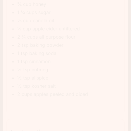
¾ cup honey
1 ¼ cups sugar
⅓ cup canola oil
¼ cup apple cider unfiltered
2 ¼ cups all purpose flour
2 tsp baking powder
1 tsp baking soda
1 tsp cinnamon
½ tsp nutmeg
½ tsp allspice
½ tsp kosher salt
2 cups apples peeled and diced