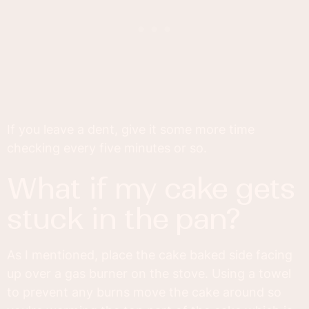
If you leave a dent, give it some more time
checking every five minutes or so.
what if my cake gets
stuck in the pan?
As I mentioned, place the cake baked side facing
up over a gas burner on the stove. Using a towel
to prevent any burns move the cake around so