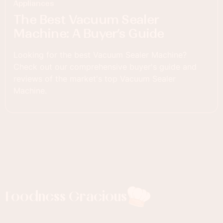
Appliances
The Best Vacuum Sealer
Machine: A Buyer’s Guide
Looking for the best Vacuum Sealer Machine?
Check out our comprehensive buyer's guide and
reviews of the market's top Vacuum Sealer
Machine.
Foodness Gracious