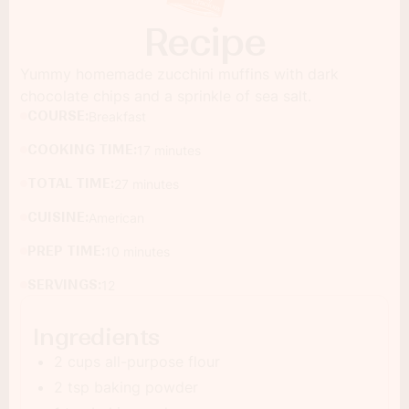
Recipe
Yummy homemade zucchini muffins with dark
chocolate chips and a sprinkle of sea salt.
COURSE:
Breakfast
COOKING TIME:
17 minutes
TOTAL TIME:
27 minutes
CUISINE:
American
PREP TIME:
10 minutes
SERVINGS:
12
Ingredients
2 cups all-purpose flour
2 tsp baking powder