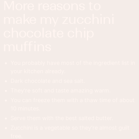
more reasons to
make my zucchini
chocolate chip
muffins
You probably have most of the ingredient list in
your kitchen already.
Dark chocolate and sea salt.
They're soft and taste amazing warm.
You can freeze them with a thaw time of about
10 minutes.
Serve them with the best salted butter.
Zucchini is a vegetable so they're almost guilt
free.