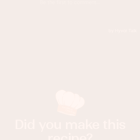
Did you make this
recipe?