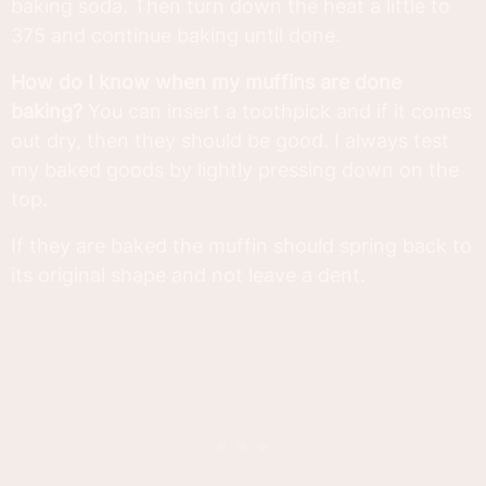
baking soda. Then turn down the heat a little to
375 and continue baking until done.
How do I know when my muffins are done
baking?
You can insert a toothpick and if it comes
out dry, then they should be good. I always test
my baked goods by lightly pressing down on the
top.
If they are baked the muffin should spring back to
its original shape and not leave a dent.