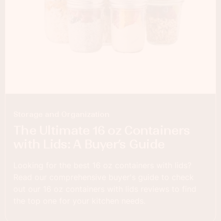
Storage and Organization
The Ultimate 16 oz Containers
with Lids: A Buyer’s Guide
Looking for the best 16 oz containers with lids?
Read our comprehensive buyer's guide to check
out our 16 oz containers with lids reviews to find
the top one for your kitchen needs.