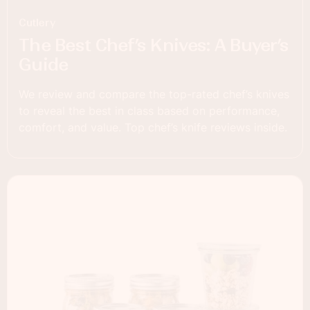
Cutlery
The Best Chef’s Knives: A Buyer’s
Guide
We review and compare the top-rated chef’s knives
to reveal the best in class based on performance,
comfort, and value. Top chef’s knife reviews inside.