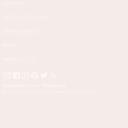
RECIPES
PRODUCT REVIEWS
RESPONSIBILITY
SHOP
NEWSLETTER
Subscribe to our Newsletter
By subscribing you agree to with our
Privacy Policy
.