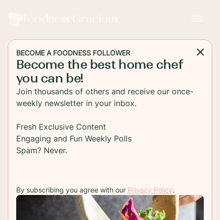
Foodness Gracious
BECOME A FOODNESS FOLLOWER
Become the best home chef
BREAKFAST
you can be!
Zucchini Chocolate Chip
Join thousands of others and receive our once-
Muffins
weekly newsletter in your inbox.
Freshly baked zucchini chocolate chip muffins are
Fresh Exclusive Content
best served warm for breakfast with some good
Engaging and Fun Weekly Polls
butter and hot coffee!
Spam? Never.
TO RECIPE
By subscribing you agree with our
Privacy Policy
.