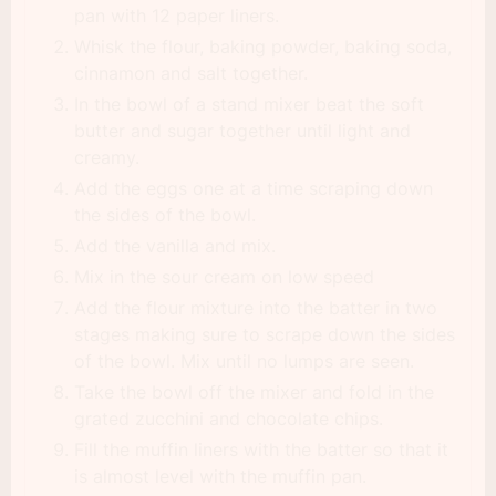
pan with 12 paper liners.
Whisk the flour, baking powder, baking soda,
cinnamon and salt together.
In the bowl of a stand mixer beat the soft
butter and sugar together until light and
creamy.
Add the eggs one at a time scraping down
the sides of the bowl.
Add the vanilla and mix.
Mix in the sour cream on low speed
Add the flour mixture into the batter in two
stages making sure to scrape down the sides
of the bowl. Mix until no lumps are seen.
Take the bowl off the mixer and fold in the
grated zucchini and chocolate chips.
Fill the muffin liners with the batter so that it
is almost level with the muffin pan.