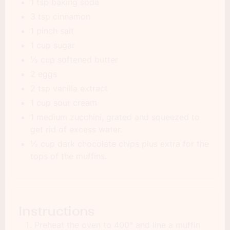
1 tsp baking soda
3 tsp cinnamon
1 pinch salt
1 cup sugar
½ cup softened butter
2 eggs
2 tsp vanilla extract
1 cup sour cream
1 medium zucchini, grated and squeezed to
get rid of excess water.
½ cup dark chocolate chips plus extra for the
tops of the muffins.
Instructions
Preheat the oven to 400° and line a muffin