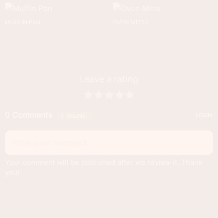
MUFFIN PAN
OVEN MITTS