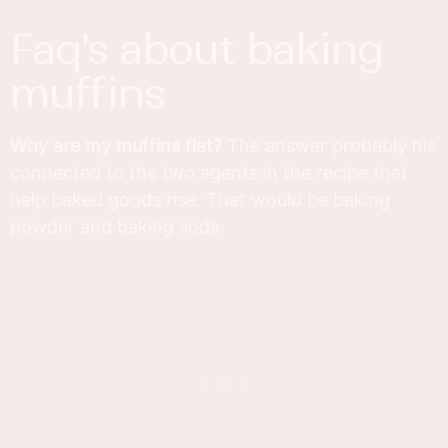
faq's about baking
muffins
Why are my muffins flat?
The answer probably his
connected to the two agents in the recipe that
help baked goods rise. That would be baking
powder and baking soda.