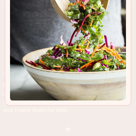
RECIPE INSIGHTS & TIPS
Fresh baked
zucchini chocolate chip muffins are
easy to bake
and make a great breakfast
for lazy
weekends or even busy weekdays! Make a batch
and freeze them for later
.