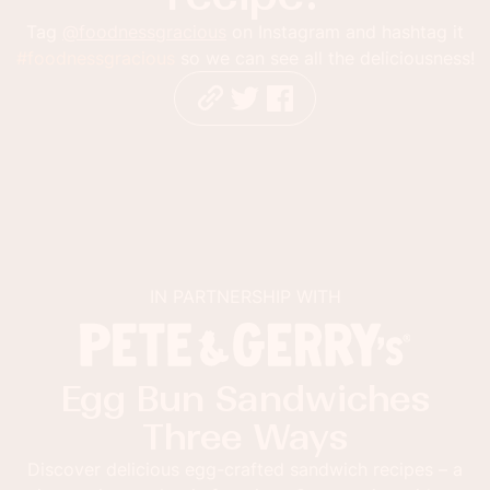
Tag
@foodnessgracious
on Instagram and hashtag it
#foodnessgracious
so we can see all the deliciousness!
IN PARTNERSHIP WITH
Egg Bun Sandwiches
Three Ways
Discover delicious egg-crafted sandwich recipes – a