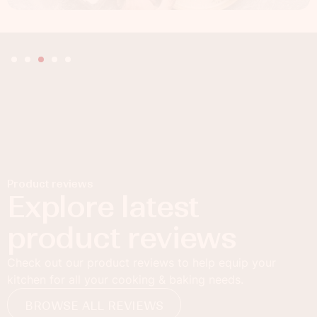
Product reviews
Explore latest
product reviews
Check out our product reviews to help equip your
kitchen for all your cooking & baking needs.
BROWSE ALL REVIEWS