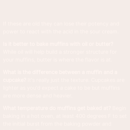
If these are old they can lose their potency and
power to react with the acid in the sour cream.
Is it better to bake muffins with oil or butter?
While oil will help build a stronger structure for
your muffins, butter is where the flavor is at.
What is the difference between a muffin and a
cupcake?
It's really just the texture. Cupcakes are
lighter as you'd expect a cake to be but muffins
are more dense and heavier.
What temperature do muffins get baked at?
Begin
baking in a hot oven, at least 400 degrees F to set
the initial burst from the baking powder and