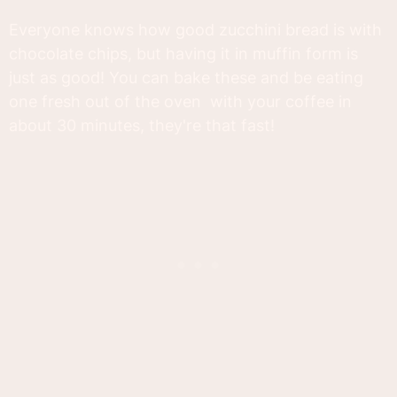
Everyone knows how good zucchini bread is with
chocolate chips, but having it in muffin form is
just as good! You can bake these and be eating
one fresh out of the oven with your coffee in
about 30 minutes, they're that fast!