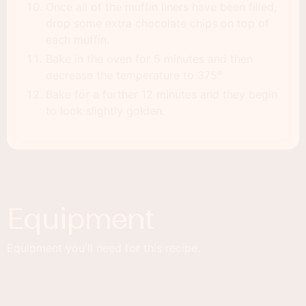
Once all of the muffin liners have been filled,
drop some extra chocolate chips on top of
each muffin.
Bake in the oven for 5 minutes and then
decrease the temperature to 375°
Bake for a further 12 minutes and they begin
to look slightly golden.
Equipment
Equipment you'll need for this recipe.