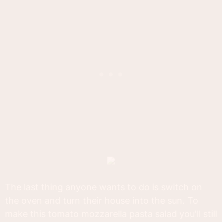
The last thing anyone wants to do is switch on
the oven and turn their house into the sun. To
make this tomato mozzarella pasta salad you'll still