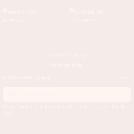
MEDIUM POT
COLANDER SET