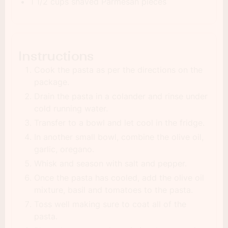
1 1/2 cups shaved Parmesan pieces
Instructions
Cook the pasta as per the directions on the
package.
Drain the pasta in a colander and rinse under
cold running water.
Transfer to a bowl and let cool in the fridge.
In another small bowl, combine the olive oil,
garlic, oregano.
Whisk and season with salt and pepper.
Once the pasta has cooled, add the olive oil
mixture, basil and tomatoes to the pasta.
Toss well making sure to coat all of the
pasta.