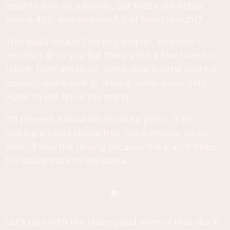
need to turn on a burner, but that's still better
than a 400-degree oven full of lasagne right?
This salad couldn't be any simpler, seriously I
wouldn't lie to you but there's still a few rules to
follow, rules are good. Once your bowtie pasta is
cooked, make sure to rinse it under some cold
water to get rid of the starch.
It'll prevent a bowl full of sticky pasta, If I'm
making a pasta recipe that has a heavier sauce
then I'll skip the rinsing because the starch helps
the sauce stick to the pasta.
Let's play with the crazy good olive oil that sits in