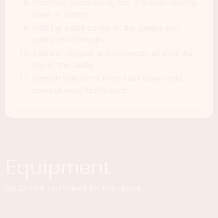
Place the green spring mix in a large serving
bowl or platter.
Add the pasta on top of the greens and
gently mix through.
Add the ciliegine and Parmesan all over the
top of the pasta.
Garnish with extra fresh basil leaves and
serve at once family style.
Equipment
Equipment you'll need for this recipe.