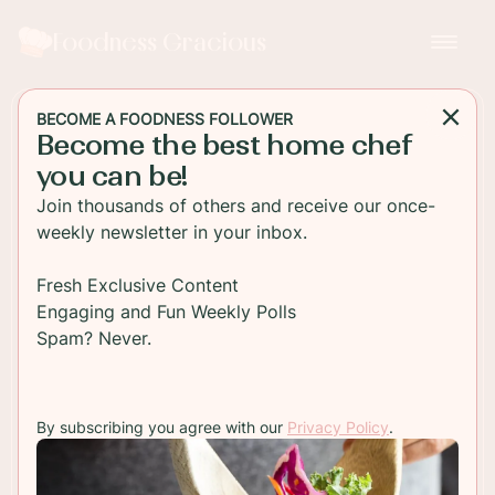
Foodness Gracious
BECOME A FOODNESS FOLLOWER
Become the best home chef
SALAD
you can be!
Tomato Mozzarella Pasta
Join thousands of others and receive our once-
Salad
weekly newsletter in your inbox.
Fresh tasting tomato mozzarella pasta salad.
Fresh Exclusive Content
bowtie pasta is tossed in a garlic olive oil and
Engaging and Fun Weekly Polls
mixed with fresh basil and salad greens for a
Spam? Never.
healthy meal.
By subscribing you agree with our
Privacy Policy
.
TO RECIPE