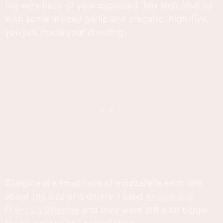
the very back of your cupboard. Mix that olive oil
with some minced garlic and oregano, high-five,
you just made your dressing.
Ciliegine are small balls of mozzarella each one
about the size of a cherry. I used
Angelo and
Franco's Ciliegine
and they were still a bit bigger