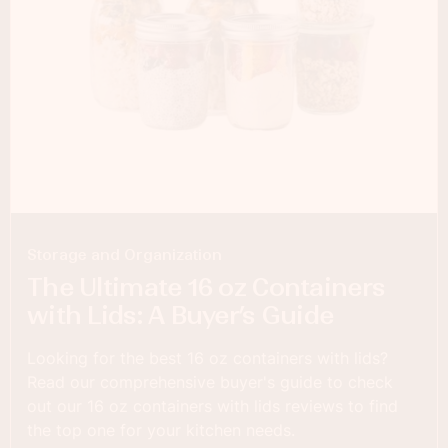
Storage and Organization
The Ultimate 16 oz Containers
with Lids: A Buyer’s Guide
Looking for the best 16 oz containers with lids?
Read our comprehensive buyer's guide to check
out our 16 oz containers with lids reviews to find
the top one for your kitchen needs.