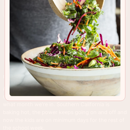
RECIPE INSIGHTS & TIPS
As long as we have dry and sunny 95 degree
days, I'll still be posting
salad
recipes no matter
what month we're in. Southern California is
baking hot, the power keeps going on and off and
now the kids are on minimum days for the rest of
the school week.