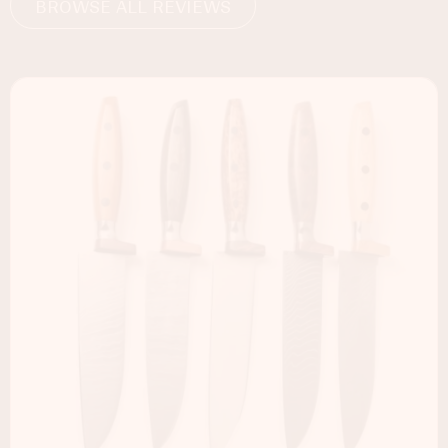
BROWSE ALL REVIEWS