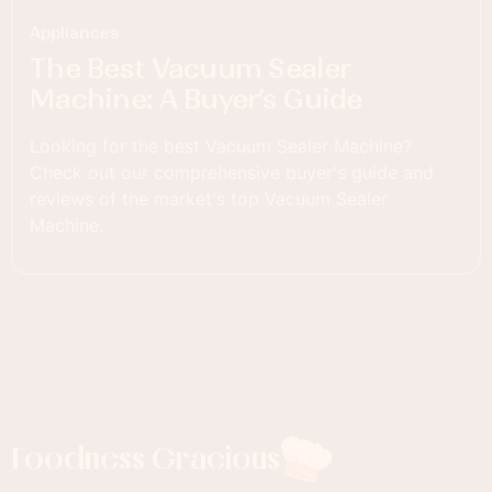
Appliances
The Best Vacuum Sealer
Machine: A Buyer’s Guide
Looking for the best Vacuum Sealer Machine?
Check out our comprehensive buyer's guide and
reviews of the market's top Vacuum Sealer
Machine.
Foodness Gracious