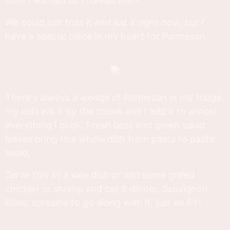
than I wanted so I halved them.
We could just toss it and eat it right now, but I
have a special place in my heart for Parmesan.
There's always a wedge of Parmesan in my fridge,
my kids eat it by the chunk and I add it to almost
everything I cook. Fresh basil and green salad
leaves bring this whole dish from pasta to pasta
salad.
Serve this as a side dish or add some grilled
chicken or shrimp and call it dinner, Sauvignon
Blanc screams to go along with it, just an FYI.