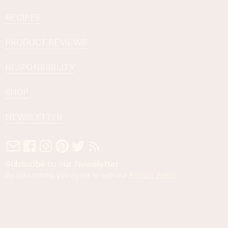
RECIPES
PRODUCT REVIEWS
RESPONSIBILITY
SHOP
NEWSLETTER
Subscribe to our Newsletter
By subscribing you agree to with our
Privacy Policy
.