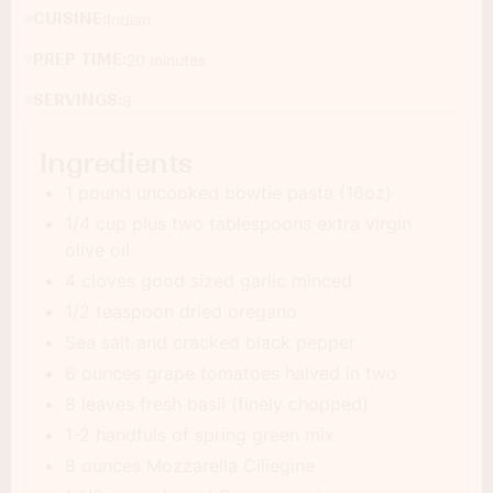
CUISINE:
Indian
PREP TIME:
20 minutes
SERVINGS:
8
Ingredients
1 pound uncooked bowtie pasta (16oz)
1/4 cup plus two tablespoons extra virgin
olive oil
4 cloves good sized garlic minced
1/2 teaspoon dried oregano
Sea salt and cracked black pepper
6 ounces grape tomatoes halved in two
8 leaves fresh basil (finely chopped)
1-2 handfuls of spring green mix
8 ounces Mozzarella Ciliegine