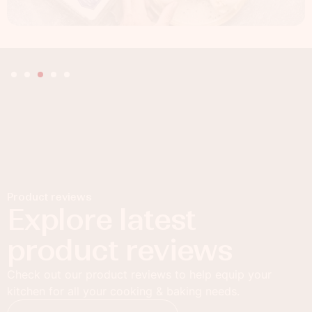
Product reviews
Explore latest
product reviews
Check out our product reviews to help equip your
kitchen for all your cooking & baking needs.