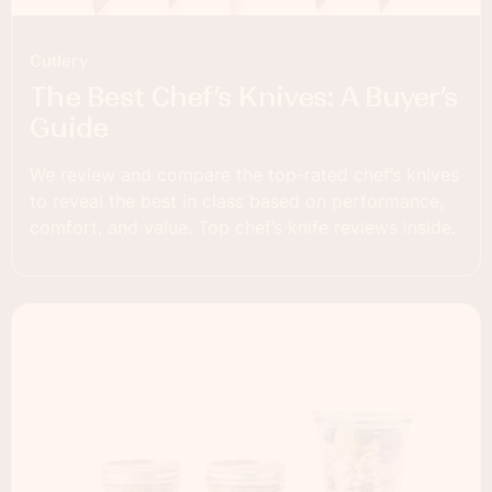
Cutlery
The Best Chef’s Knives: A Buyer’s
Guide
We review and compare the top-rated chef’s knives
to reveal the best in class based on performance,
comfort, and value. Top chef’s knife reviews inside.