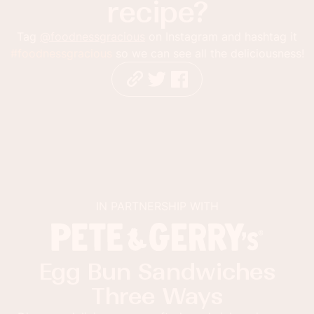
recipe?
Tag
@foodnessgracious
on Instagram and hashtag it
#foodnessgracious
so we can see all the deliciousness!
IN PARTNERSHIP WITH
Egg Bun Sandwiches
Three Ways