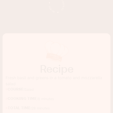
Recipe
Fresh basil and greens in a tomato and mozzarella
salad
COURSE:
Salad
COOKING TIME:
8 minutes
TOTAL TIME:
28 minutes