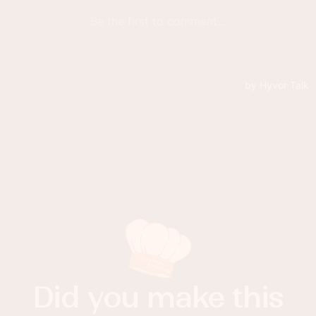
Did you make this