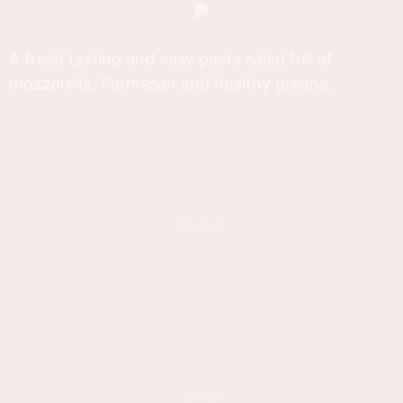
A fresh tasting and easy pasta salad full of
mozzarella, Parmesan and healthy greens.