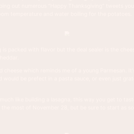
typing out numerous "Happy Thanksgiving" tweets you
room temperature and water boiling for the potatoes.
is packed with flavor but the deal sealer is the chees
Cheddar.
rd cheese which reminds me of a young Parmesan. It'
d would be prefect in a pasta sauce, or even just grat
 much like building a lasagna, this way you get to taste
e the most of November 28, but be sure to start as s