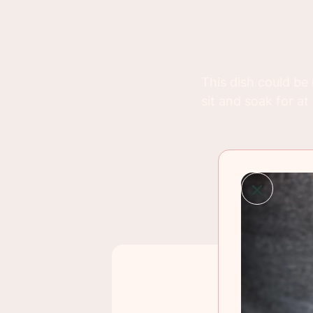
This dish could be 
sit and soak for at