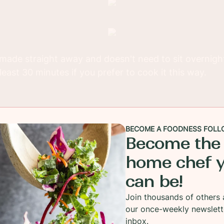
made straight away and doesn't need to sit overnight, 
 least 30 minutes if you prefer to cook it this way.
BECOME A FOODNESS FOLL
Become the
home chef 
can be!
Join thousands of others 
our once-weekly newslett
inbox.