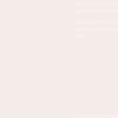
savory bake the ni
your coffee if you'r
Seriously folks it'
an hour while the b
old.
If you do have said