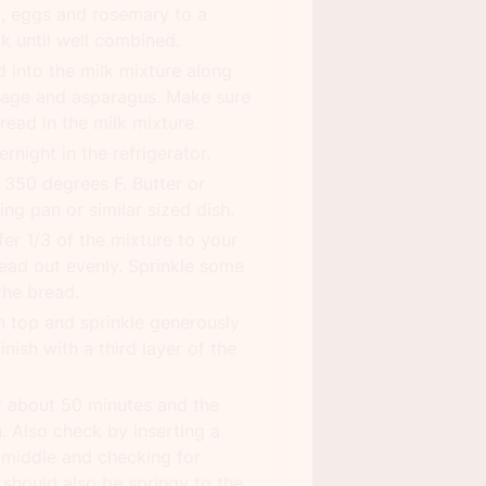
m, eggs and rosemary to a
k until well combined.
 into the milk mixture along
usage and asparagus. Make sure
bread in the milk mixture.
rnight in the refrigerator.
 350 degrees F. Butter or
ng pan or similar sized dish.
fer 1/3 of the mixture to your
ead out evenly. Sprinkle some
the bread.
n top and sprinkle generously
nish with a third layer of the
r about 50 minutes and the
. Also check by inserting a
e middle and checking for
 should also be springy to the