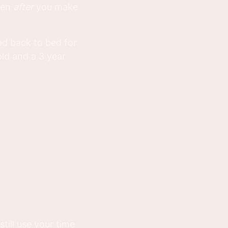
oven
after
you make
ead back to bed for
old and a 3 year
till use your time