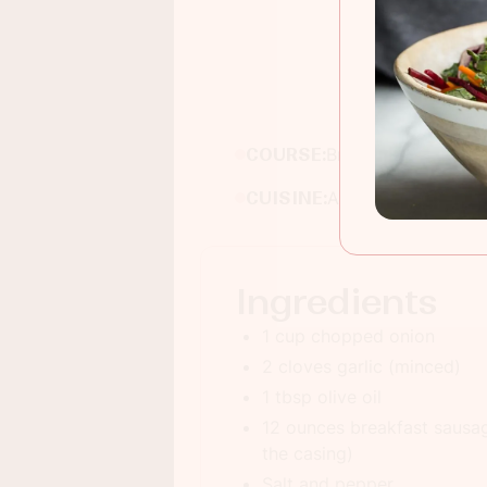
COURSE:
Breakfast
CUISINE:
American
Ingredients
1 cup chopped onion
2 cloves garlic (minced)
1 tbsp olive oil
12 ounces breakfast saus
the casing)
Salt and pepper