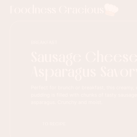
Foodness Gracious
BREAKFAST
Sausage Chees
Asparagus Savor
Perfect for brunch or breakfast, this creamy
pudding is filled with chunks of tasty sausage
asparagus. Crunchy and moist.
TO RECIPE