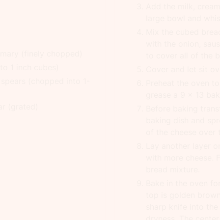
Add the milk, crea
large bowl and whis
Mix the cubed bread
with the onion, sa
emary (finely chopped)
to cover all of the 
nto 1 inch cubes)
Cover and let sit ove
 spears (chopped into 1-
Preheat the oven to
grease a 9 x 13 baki
ar (grated)
Before baking trans
baking dish and spr
of the cheese over 
Lay another layer o
with more cheese. Fi
bread mixture.
Bake in the oven fo
top is golden brown
sharp knife into th
dryness. The center