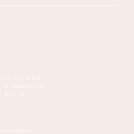
rts early in the
that breakfast can
 like that.
se asparagus