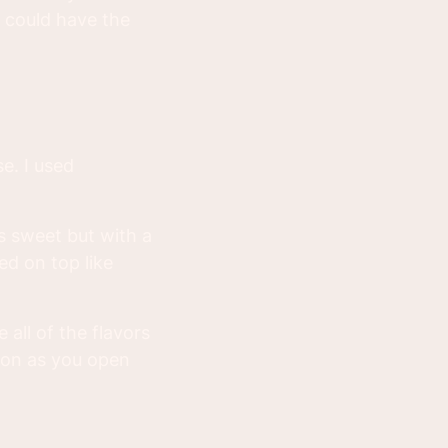
 could have the
e. I used
s sweet but with a
ed on top like
 all of the flavors
oon as you open