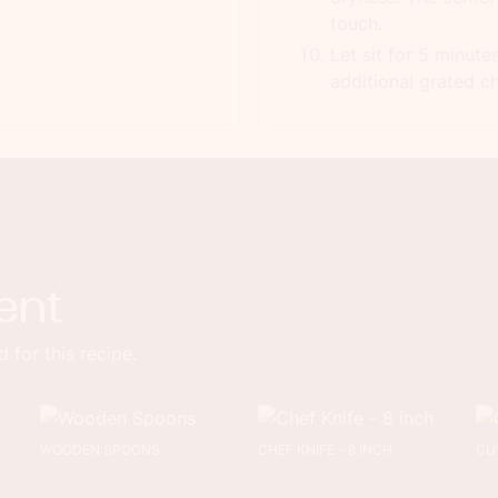
touch.
Let sit for 5 minute
additional grated ch
ent
 for this recipe.
WOODEN SPOONS
CHEF KNIFE - 8 INCH
CU