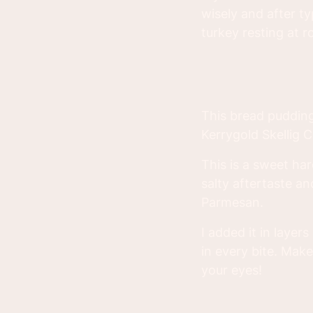
wisely and after 
turkey resting at 
This bread pudding 
Kerrygold Skellig 
This is a sweet ha
salty aftertaste an
Parmesan.
I added it in layers
in every bite. Mak
your eyes!