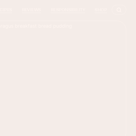
CIPES
REVIEWS
RESPONSIBILITY
SHOP