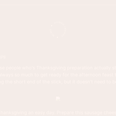
IPS
se people who's Thanksgiving preparation actually sta
lways so much to get ready for the afternoon feast 
g the short end of the stick, but it doesn't need to be
 Thanksgiving an easy day. Prepare this sausage chee