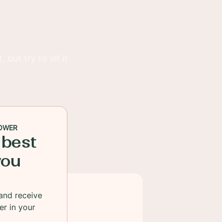
but try to let it
OWER
 best
you
and receive
er in your