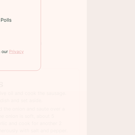
Polls
 TIME:
80 minutes
h our
Privacy
INGS:
8
s
live oil and cook the sausage.
dish and set aside.
d the onion and saute over a
e onion is soft, about 5
rlic and cook for another 2
erously with salt and pepper.