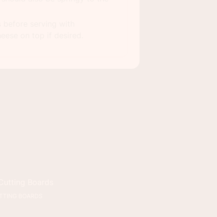
s before serving with
eese on top if desired.
9X13 PAN
TTING BOARDS
MEASURING CUPS &
SPOONS