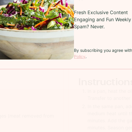
Recipe
Fresh Exclusive Content
Engaging and Fun Weekly 
Easy sausage cheese asparagus breakfast bread pudding
Spam? Never.
COOKING TIME:
50 minutes
TOTAL
By subscribing you agree wit
PREP TIME:
30 minutes
SERV
Policy
.
Instruction
In a pan, heat the o
Transfer to another 
In the same pan, ad
medium heat until th
ages (meat removed from
minutes. Add the ga
minutes. Season gen