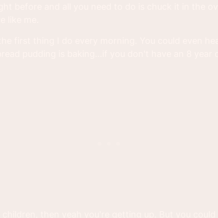
ght before and all you need to do is chuck it in the 
e like me.
s the first thing I do every morning. You could even h
read pudding is baking...if you don't have an 8 year 
 children, then yeah you're getting up. But you could s