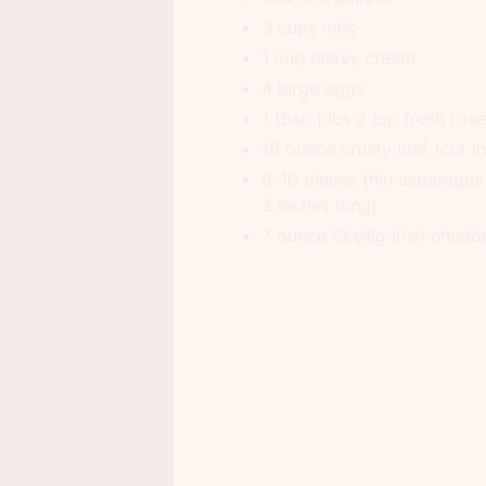
3 cups milk
1 cup heavy cream
4 large eggs
1 tbsp plus 2 tsp fresh ros
16 ounce crusty loaf (cut i
8-10 pieces thin asparagus
2 inches long)
7 ounce Skellig Irish chedd