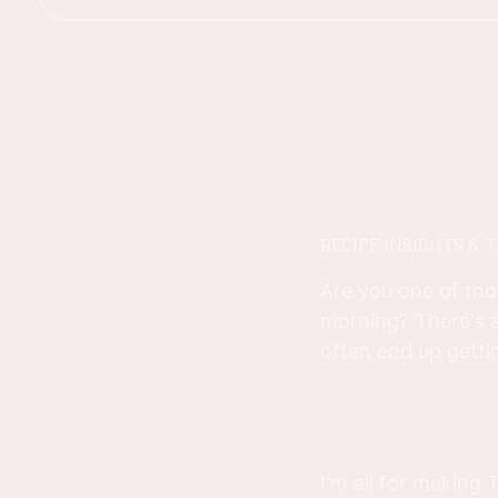
RECIPE INSIGHTS & T
Are you one of tho
morning? There's a
often end up gettin
I'm all for making