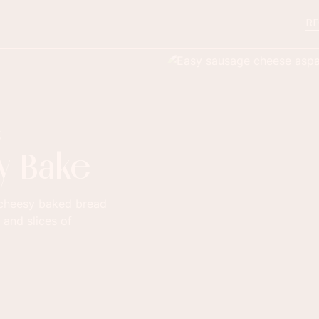
RE
e
y Bake
, cheesy baked bread
 and slices of