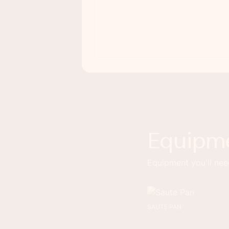
Equipm
Equipment you'll need
SAUTE PAN