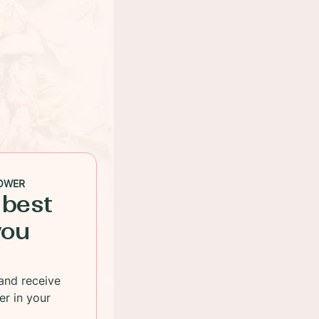
OWER
 best
you
and receive
er in your