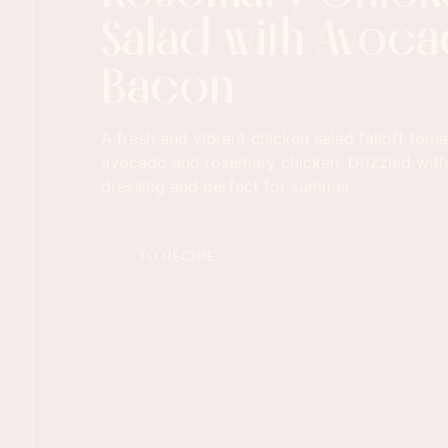
Salad with Avoc
Bacon
A fresh and vibrant chicken salad falloff toma
avocado and rosemary chicken. Drizzled with
dressing and perfect for summer.
TO RECIPE