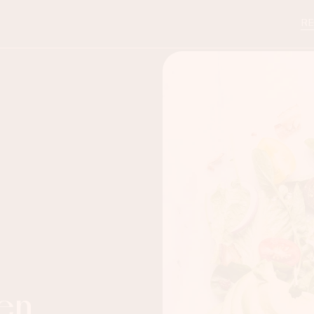
RE
en