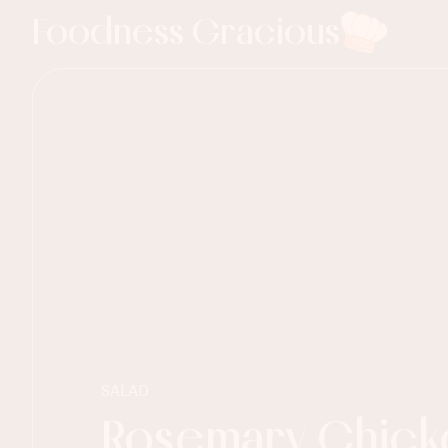
Foodness Gracious
SALAD
Rosemary Chick