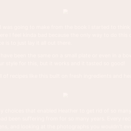
 was going to make from the book I started to thin
here I feel kinda bad because the only way to do this c
 is to just lay it all out there.
ave been the same on a small plate or even in a bow
ur style for this, but it works and it tasted so good!
ll of recipes like this built on fresh ingredients and h
hy choices that enabled Heather to get rid of so many
ad been suffering from for so many years. Every recip
gens, and looking at the photographs you wouldn't ev