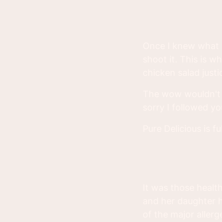
Once I knew what I
shoot it. This is w
chicken salad justice
The wow wouldn't h
sorry I followed yo
Pure Delicious is fu
It was those healt
and her daughter h
of the major aller