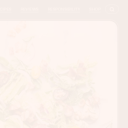
CIPES
REVIEWS
RESPONSIBILITY
SHOP