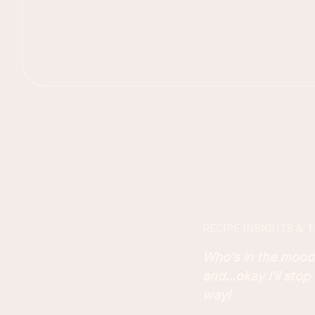
RECIPE INSIGHTS & T
Who's in the mood
and...okay I'll stop
way!