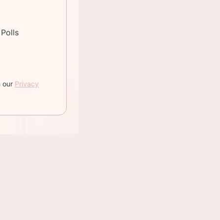
Polls
h our
Privacy