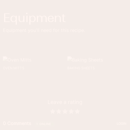
Equipment
Equipment you'll need for this recipe.
OVEN MITTS
BAKING SHEETS