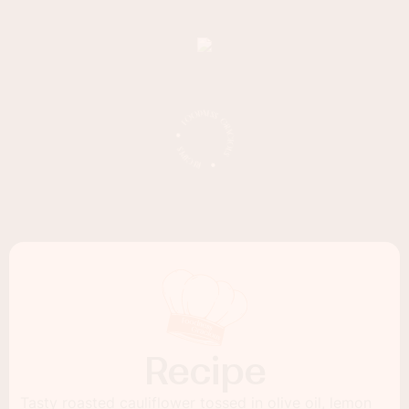
Recipe
Tasty roasted cauliflower tossed in olive oil, lemon