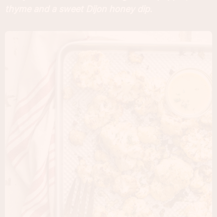
thyme and a sweet Dijon honey dip.