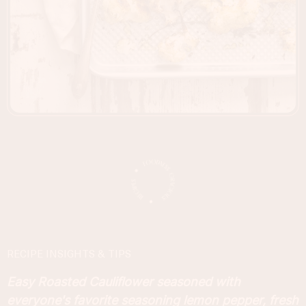
RECIPE INSIGHTS & TIPS
Easy Roasted Cauliflower seasoned with
everyone's favorite seasoning lemon pepper, fresh