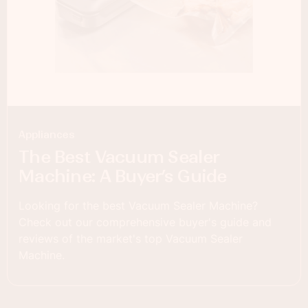
Appliances
The Best Vacuum Sealer
Machine: A Buyer’s Guide
Looking for the best Vacuum Sealer Machine?
Check out our comprehensive buyer's guide and
reviews of the market's top Vacuum Sealer
Machine.