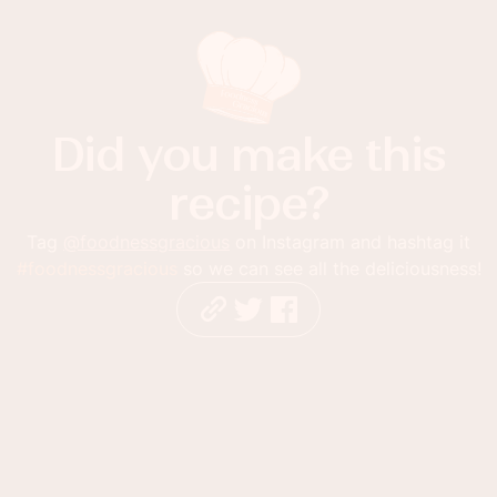
Did you make this
recipe?
Tag
@foodnessgracious
on Instagram and hashtag it
#foodnessgracious
so we can see all the deliciousness!