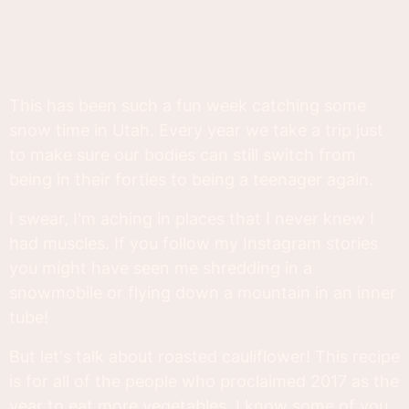
This has been such a fun week catching some
snow time in Utah. Every year we take a trip just
to make sure our bodies can still switch from
being in their forties to being a teenager again.
I swear, I'm aching in places that I never knew I
had muscles. If you follow my Instagram stories
you might have seen me shredding in a
snowmobile or flying down a mountain in an inner
tube!
But let's talk about roasted cauliflower! This recipe
is for all of the people who proclaimed 2017 as the
year to eat more vegetables. I know some of you