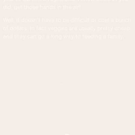
did, get those hands in the air!
Well, It doesn't have to be difficult or cost a bunch
of dollars. In fact veggies are usually pretty cheap
and they can go a long way to feeding a family.