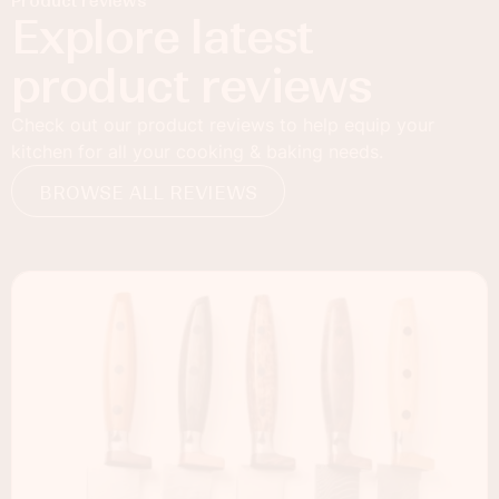
Product reviews
Explore latest
product reviews
Check out our product reviews to help equip your
kitchen for all your cooking & baking needs.
BROWSE ALL REVIEWS