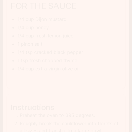
FOR THE SAUCE
1/4 cup Dijon mustard
1/4 cup honey
1/4 cup fresh lemon juice
1 pinch salt
1/4 tsp cracked black pepper
1 tsp fresh chopped thyme
1/4 cup extra virgin olive oil
Instructions
Preheat the oven to 395 degrees.
Roughly break the cauliflower into florets of
all sizes and transfer to a large bowl.