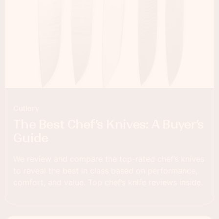
Cutlery
The Best Chef’s Knives: A Buyer’s
Guide
We review and compare the top-rated chef’s knives
to reveal the best in class based on performance,
comfort, and value. Top chef’s knife reviews inside.