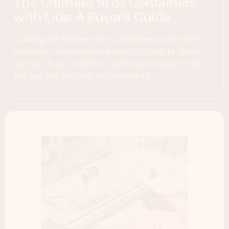
The Ultimate 16 oz Containers
with Lids: A Buyer’s Guide
Looking for the best 16 oz containers with lids?
Read our comprehensive buyer's guide to check
out our 16 oz containers with lids reviews to find
the top one for your kitchen needs.