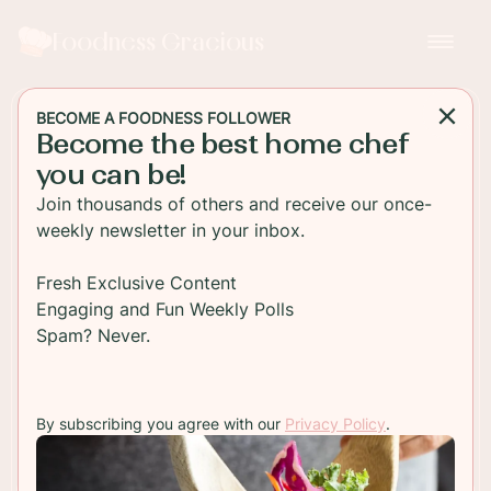
Foodness Gracious
BECOME A FOODNESS FOLLOWER
Become the best home chef
SIDE DISH
you can be!
Roasted Cauliflower with
Join thousands of others and receive our once-
Lemon Pepper and Thyme
weekly newsletter in your inbox.
Easy Roasted Cauliflower seasoned with
Fresh Exclusive Content
everyone's favorite seasoning lemon pepper, fresh
Engaging and Fun Weekly Polls
thyme and a sweet Dijon honey dip.
Spam? Never.
TO RECIPE
By subscribing you agree with our
Privacy Policy
.