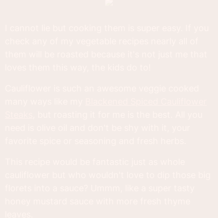
I cannot lie but cooking them is super easy. If you
check any of my vegetable recipes nearly all of
them will be roasted because it's not just me that
loves them this way, the kids do to!
Cauliflower is such an awesome veggie cooked
many ways like my
Blackened Spiced Cauliflower
Steaks
, but roasting it for me is the best. All you
need is olive oil and don't be shy with it, your
favorite spice or seasoning and fresh herbs.
This recipe would be fantastic just as whole
cauliflower but who wouldn't love to dip those big
florets into a sauce? Ummm, like a super tasty
honey mustard sauce with more fresh thyme
leaves.