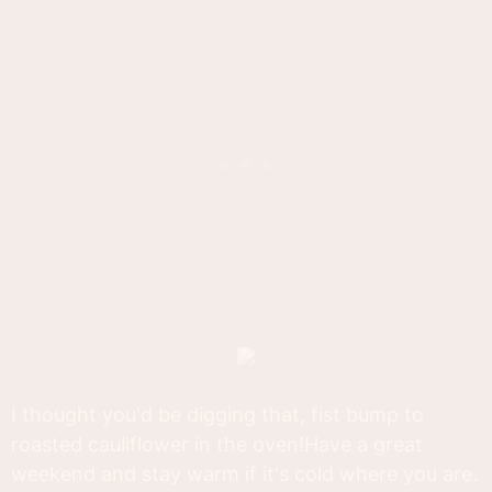
I thought you'd be digging that, fist bump to
roasted cauliflower in the oven!Have a great
weekend and stay warm if it's cold where you are.