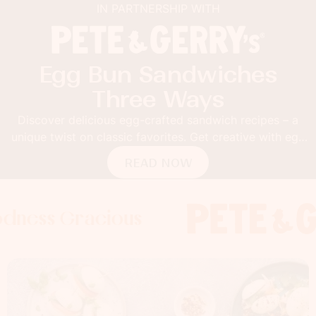
IN PARTNERSHIP WITH
Egg Bun Sandwiches
Three Ways
Discover delicious egg-crafted sandwich recipes – a
unique twist on classic favorites. Get creative with egg
buns!
READ NOW
Gracious
 Gracious
s Gracious
Foodness G
Foodness
Food
x
x
x