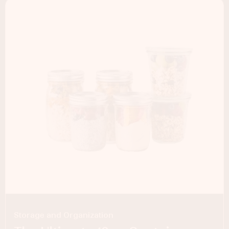
Storage and Organization