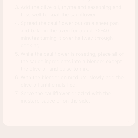
Add the olive oil, thyme and seasoning and
toss well to coat the cauliflower.
Spread the cauliflower out on a sheet pan
and bake in the oven for about 35-40
minutes turning it over halfway through
cooking.
While the cauliflower is roasting, place all of
the sauce ingredients into a blender except
the olive oil and pulse to mix.
With the blender on medium, slowly add the
olive oil until emulsified.
Serve the cauliflower drizzled with the
mustard sauce or on the side.