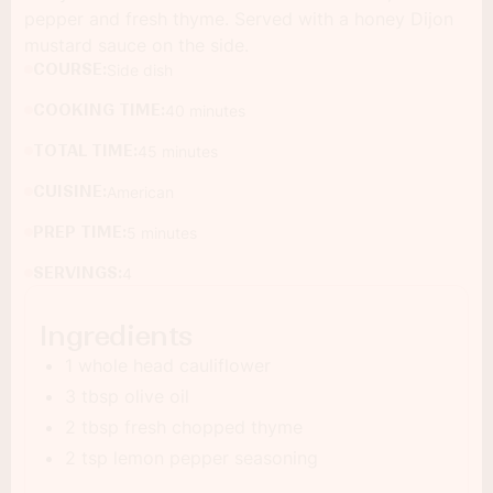
pepper and fresh thyme. Served with a honey Dijon
mustard sauce on the side.
COURSE:
Side dish
COOKING TIME:
40 minutes
TOTAL TIME:
45 minutes
CUISINE:
American
PREP TIME:
5 minutes
SERVINGS:
4
Ingredients
1 whole head cauliflower
3 tbsp olive oil
2 tbsp fresh chopped thyme
2 tsp lemon pepper seasoning