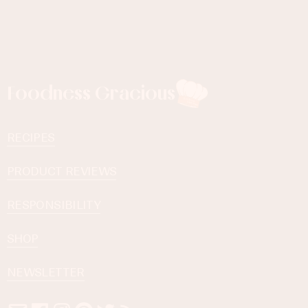
Foodness Gracious
RECIPES
PRODUCT REVIEWS
RESPONSIBILITY
SHOP
NEWSLETTER