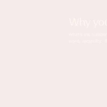
why yo
What’s the number 
word: versatility.