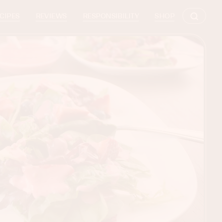
CIPES
REVIEWS
RESPONSIBILITY
SHOP