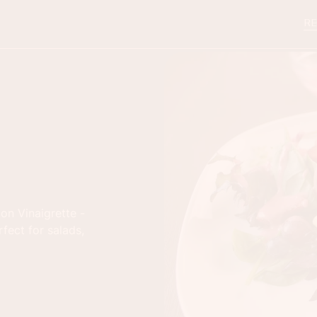
RE
on Vinaigrette -
rfect for salads,