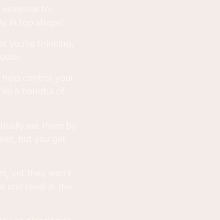
 essential for
y in top shape!
at you're thinking,
buddy.
 help control your
grab a handful of
tically eat them by
ket, but you get
et, yet they won't
ee and revel in the