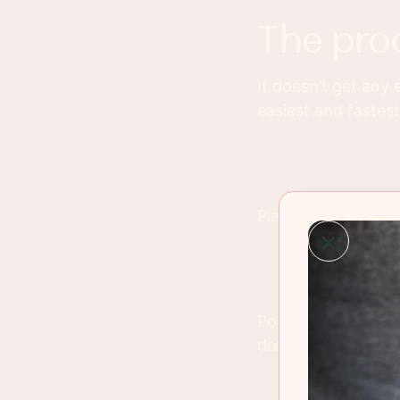
the pro
It doesn’t get any 
easiest and fastest
Place all of the in
Pour the Raspberry 
dressing, fruit dip