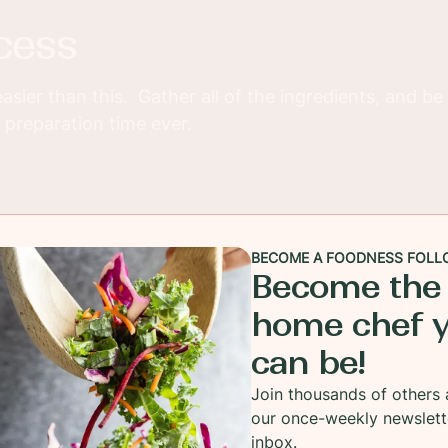
cess
easier than this. Gather all of the ingredients, and be
 preparation time ever.
gredients in a blender in whatever order you prefer.
BECOME A FOODNESS FOLL
Become the
home chef 
can be!
Dijon Vinaigrette from the blender and it is ready to
s or as a marinade for chicken or beef.
Join thousands of others 
our once-weekly newslett
inbox.