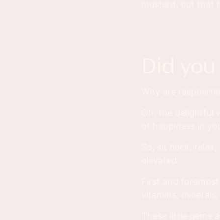
mustard, but that i
did yo
Why are raspberrie
Oh, the delightful 
of happiness in yo
So, sit back, relax
elevated.
First and foremost
vitamins, minerals
These little gems 