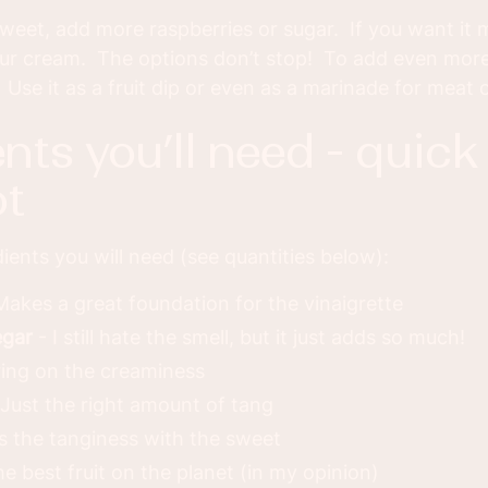
weet, add more raspberries or sugar. If you want it
ur cream. The options don’t stop! To add even more ve
 Use it as a fruit dip or even as a marinade for meat on
t
ients you will need (see quantities below):
Makes a great foundation for the vinaigrette
egar
- I still hate the smell, but it just adds so much!
ing on the creaminess
Just the right amount of tang
s the tanginess with the sweet
e best fruit on the planet (in my opinion)