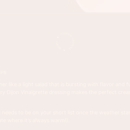
IPS
 like a light salad that is bursting with flavor and fu
rry Dijon Vinaigrette dressing makes the perfect crea
g needs to be on your short list once the weather sta
mate where it’s always warm!).