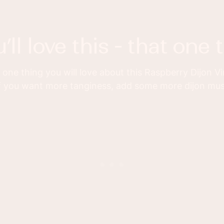
u’ll love this - that one 
one thing you will love about this Raspberry Dijon V
 If you want more tanginess, add some more dijon mu