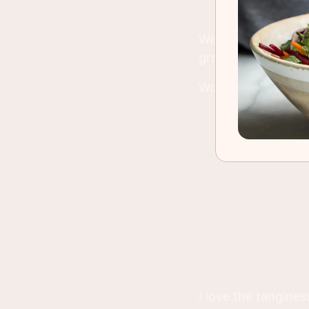
We used it on a sal
grapes and strawb
Would I have chang
I love the tangines