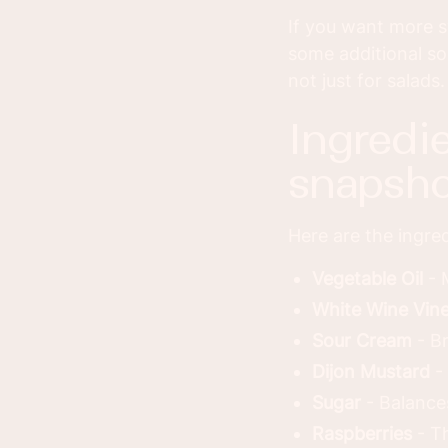
If you want more s
some additional so
not just for salads.
ingredients you’ll need - quick
snapsho
Here are the ingred
Vegetable Oil
- 
White Wine Vin
Sour Cream
- Br
Dijon Mustard
- 
Sugar
- Balance
Raspberries
- Th