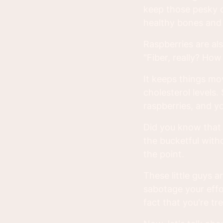
keep those pesky co
healthy bones and 
Raspberries are als
"Fiber, really? How
It keeps things mo
cholesterol levels. 
raspberries, and y
Did you know that r
the bucketful with
the point.
These little guys a
sabotage your effor
fact that you're tr