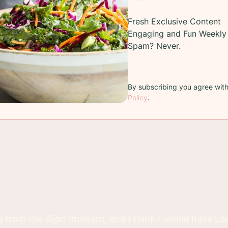
Fresh Exclusive Content
ad with a bed of lettuce and a variety of fruit includin
Engaging and Fun Weekly 
erries.
Spam? Never.
ed it?
By subscribing you agree wit
Policy
.
s from the dijon mustard, and I think I would have used