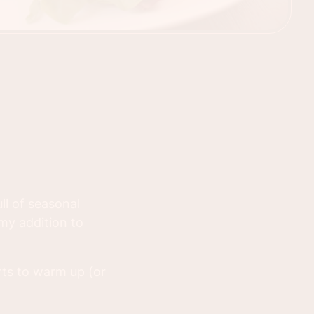
ll of seasonal
my addition to
rts to warm up (or