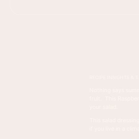
RECIPE INSIGHTS & T
Nothing says summer
fruit. This Raspbe
your salad.
This salad dressin
if you live in a cli