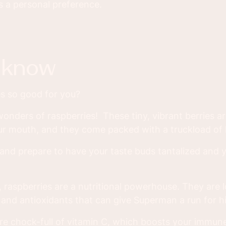
s a personal preference.
u know
s so good for you?
wonders of raspberries! These tiny, vibrant berries are 
ur mouth, and they come packed with a truckload of h
, and prepare to have your taste buds tantalized and 
, raspberries are a nutritional powerhouse. They are 
, and antioxidants that can give Superman a run for h
are chock-full of vitamin C, which boosts your immu