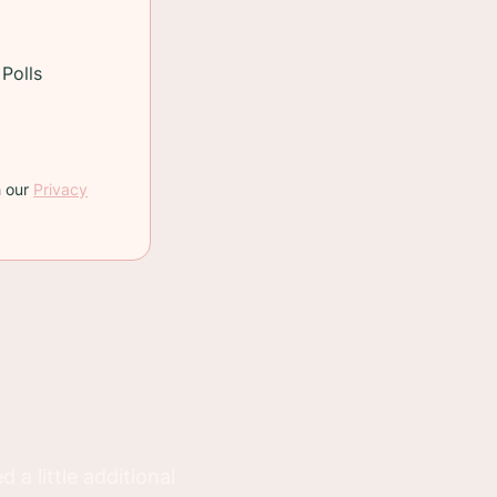
g blueberries,
Polls
h our
Privacy
 a little additional