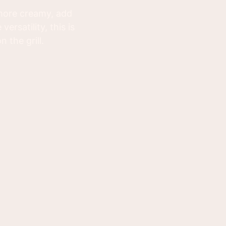
 more creamy, add
rsatility, this is
 the grill.