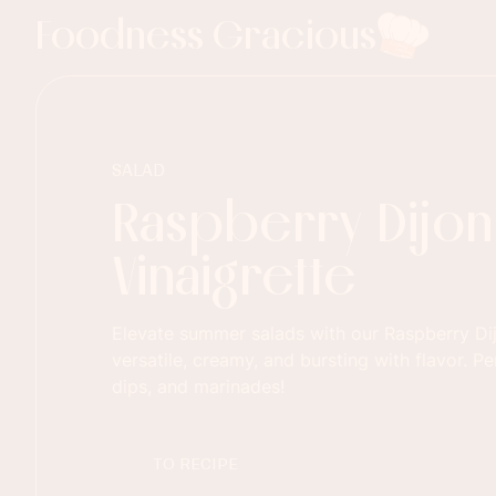
Foodness Gracious
SALAD
Raspberry Dijon
Vinaigrette
Elevate summer salads with our Raspberry Dij
versatile, creamy, and bursting with flavor. Pe
dips, and marinades!
TO RECIPE