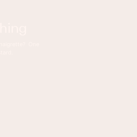
thing
inaigrette? One
stard.