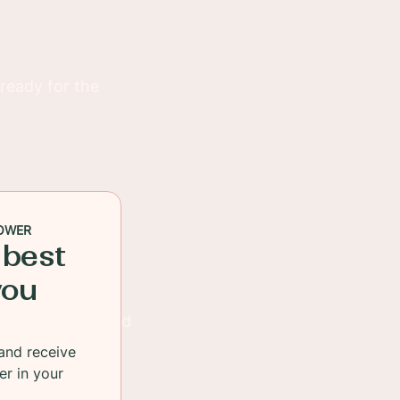
 ready for the
OWER
 best
you
 be used for salad
and receive
er in your