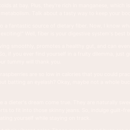
lds at bay. Plus, they're rich in manganese, which is
metabolism. Talk about a tasty way to keep your bod
o a fantastic source of dietary fiber. Now, I know wh
 exciting!" Well, fiber is your digestive system's best 
ving smoothly, promotes a healthy gut, and can even
So, if you ever find yourself in a fruity dilemma, just 
our tummy will thank you.
aspberries are so low in calories that you could prac
out batting an eyelash? Okay, maybe not a whole buc
re a dieter's dream come true. They are naturally swe
ts to fit into those skinny jeans. So, indulge guilt-fr
eating yourself while staying on track.