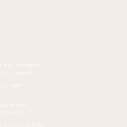
like little bursts
ealth benefits.
your health
loaded with
is money.
ne system and helps