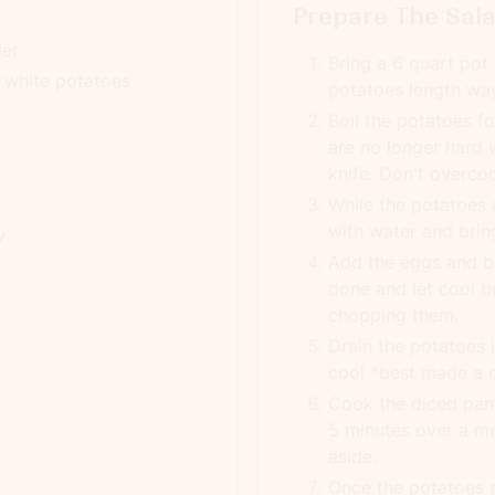
Prepare The Sal
der
Bring a 6 quart pot o
 white potatoes
potatoes length way
Boil the potatoes f
are no longer hard 
knife. Don't overcoo
While the potatoes ar
with water and bring
y
Add the eggs and bo
done and let cool b
chopping them.
Drain the potatoes 
cool *best made a 
Cook the diced panc
5 minutes over a me
aside.
Once the potatoes a