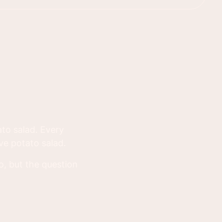
to salad. Every
ave potato salad.
oo, but the question