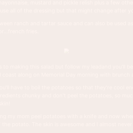
ayonnaise, mustard and pickle relish plus a few othe
se all of the dressing but that might change after you
between ranch and tartar sauce and can also be used 
r...french fries.
 to making this salad but follow my leadand you'll be 
nd coast along on Memorial Day morning with brunch
you'll have to boil the potatoes so that they're cool 
gredients chunky and don't peel the potatoes, so muc
skin!
ng my mom peel potatoes with a knife and now when 
the potato. The skin is awesome and I almost never