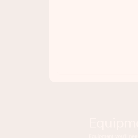
Equipm
Equipment you'll need