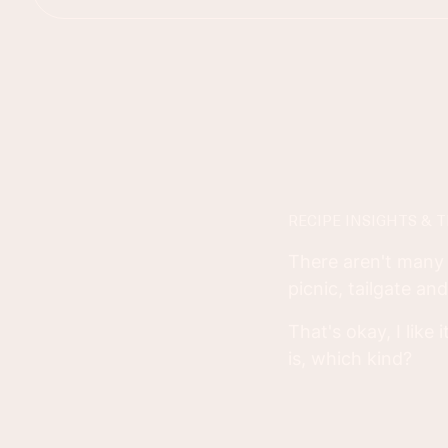
RECIPE INSIGHTS & T
There aren't many 
picnic, tailgate an
That's okay, I like
is, which kind?