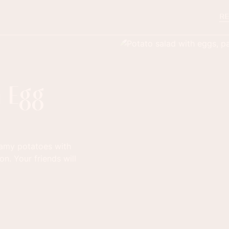
RE
h Egg
eamy potatoes with
on. Your friends will