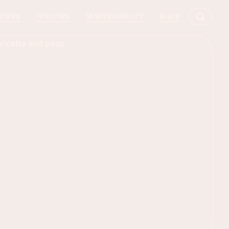
CIPES
REVIEWS
RESPONSIBILITY
SHOP