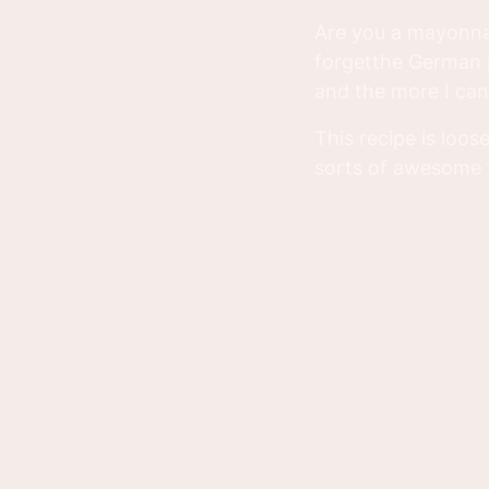
Are you a mayonnai
forgetthe German p
and the more I can 
This recipe is loos
sorts of awesome t