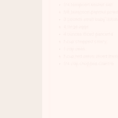
1/4 teaspoon kosher salt
1/8 teaspoon paprika pow
3 pounds small baby dutch
4 large eggs
4 ounces diced pancetta
1 cup chopped celery
1 cup peas
1 cup red onion sliced thinl
1/4 cup chopped cilantro