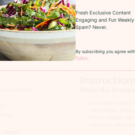
Recipe
Fresh Exclusive Content
Engaging and Fun Weekly 
Potato salad with eggs, pancetta and peas
Spam? Never.
COOKING TIME:
15 minutes
TOTAL
PREP TIME:
60 minutes
SERV
By subscribing you agree wit
Policy
.
Instruction
Make the Dressi
eal mayonnaise
In a medium bowl, w
rd
mayonnaise, relish,
vinegar
honey, pepper, salt 
combined. Set aside 
k pepper