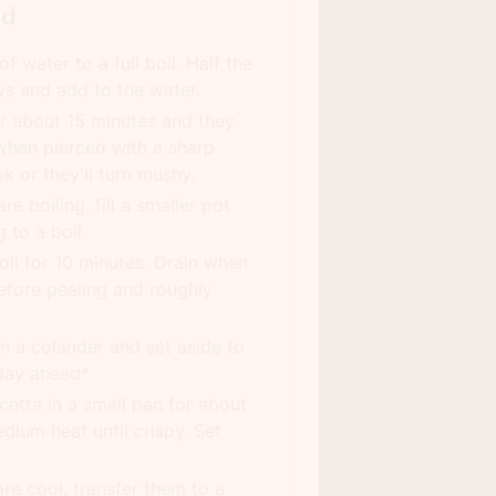
ad
f water to a full boil. Half the
s and add to the water.
or about 15 minutes and they
when pierced with a sharp
k or they'll turn mushy.
e boiling, fill a smaller pot
 to a boil.
il for 10 minutes. Drain when
efore peeling and roughly
in a colander and set aside to
day ahead*
etta in a small pan for about
dium heat until crispy. Set
re cool, transfer them to a