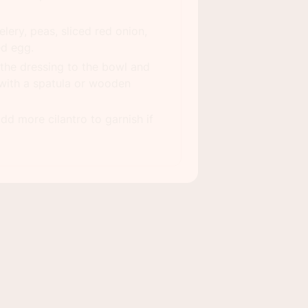
lery, peas, sliced red onion,
ed egg.
the dressing to the bowl and
with a spatula or wooden
dd more cilantro to garnish if