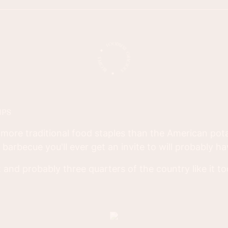
IPS
more traditional food staples than the American pota
d barbecue you'll ever get an invite to will probably h
 it and probably three quarters of the country like it t