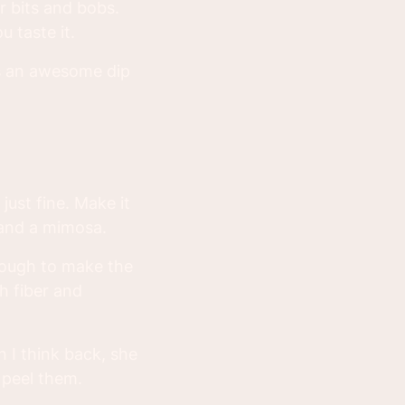
r bits and bobs.
 taste it.
as an awesome dip
just fine. Make it
 and a mimosa.
enough to make the
h fiber and
I think back, she
 peel them.