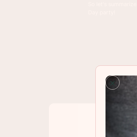
So let's summarize.
Day party!