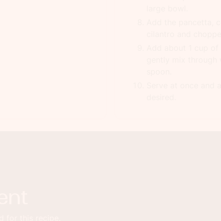
large bowl.
Add the pancetta, ce
cilantro and chopp
Add about 1 cup of 
gently mix through 
spoon.
Serve at once and a
desired.
ent
 for this recipe.