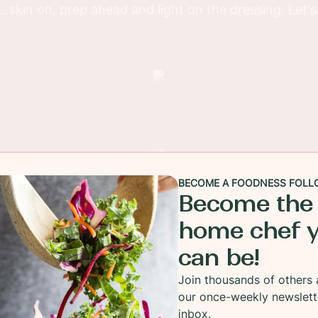
..skin on, prep ahead and light on the dressing. Let'
BECOME A FOODNESS FOLL
Become the
home chef 
can be!
Join thousands of others 
our once-weekly newslett
inbox.