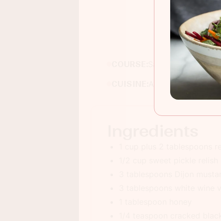
COURSE:
Salad
CUISINE:
American
Ingredients
1 cup plus 2 tablespoons r
1/2 cup sweet pickle relish
3 tablespoons Dijon musta
3 tablespoons white wine 
1 tablespoon honey
1/4 teaspoon cracked blac