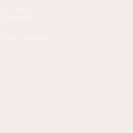
ing and don't
 Dijon version,
rs ago. I added all
ry.