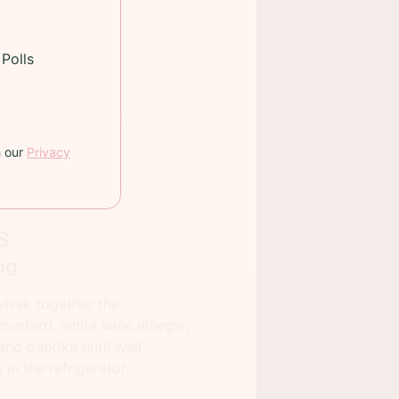
Polls
 TIME:
75 minutes
INGS:
12
h our
Privacy
s
ng
hisk together the
 mustard, white wine vinegar,
and paprika until well
in the refrigerator.