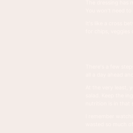
The dressing has m
You won't need to u
It's like a cross 
for chips, veggies o
There's a few steps
all a day ahead a
At the very least, 
salad. Keep the in
nutrition is in that 
I remember watchi
wasted so much of 