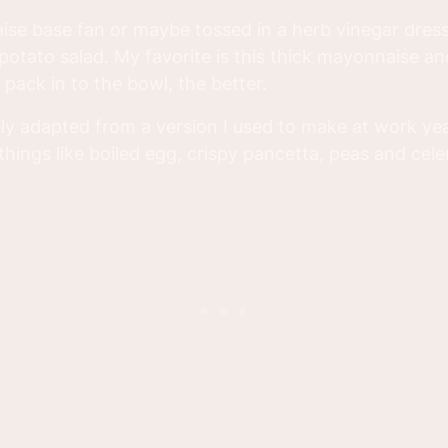
se base fan or maybe tossed in a herb vinegar dress
otato salad. My favorite is this thick mayonnaise and
pack in to the bowl, the better.
ely adapted from a version I used to make at work yea
hings like boiled egg, crispy pancetta, peas and cele