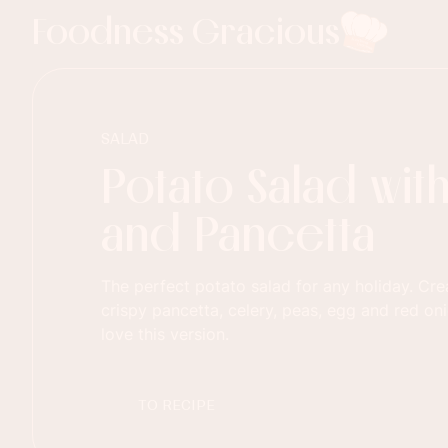
Foodness Gracious
SALAD
Potato Salad wit
and Pancetta
The perfect potato salad for any holiday. Cr
crispy pancetta, celery, peas, egg and red oni
love this version.
TO RECIPE