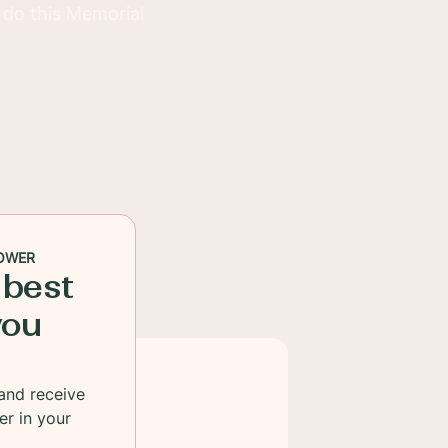
s do this Memorial
OWER
 best
you
and receive
er in your