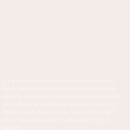
It's a great way to use up any stale bread you
might have lying around and it's easy to make
needing only a few ingredients. Panzanella salad
with lettuce or any hearty green leaf, is one of
those recipes that you can make for a hungry
crowd and know that it'll disappear in a hot
second.