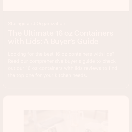
Storage and Organization
The Ultimate 16 oz Containers
with Lids: A Buyer’s Guide
Looking for the best 16 oz containers with lids?
Read our comprehensive buyer's guide to check
out our 16 oz containers with lids reviews to find
the top one for your kitchen needs.