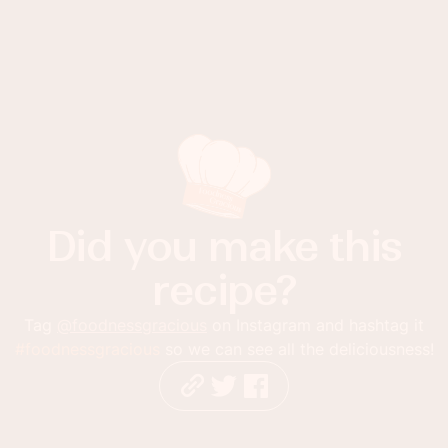
Did you make this
recipe?
Tag
@foodnessgracious
on Instagram and hashtag it
#foodnessgracious
so we can see all the deliciousness!