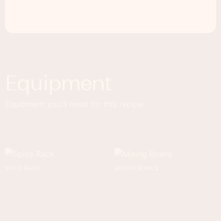
Equipment
Equipment you'll need for this recipe.
SPICE RACK
MIXING BOWLS