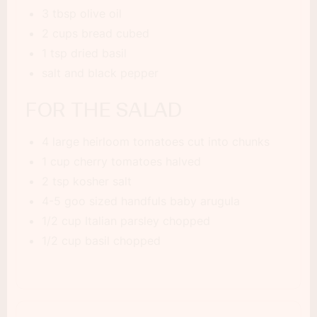
3 tbsp olive oil
2 cups bread cubed
1 tsp dried basil
salt and black pepper
FOR THE SALAD
4 large heirloom tomatoes cut into chunks
1 cup cherry tomatoes halved
2 tsp kosher salt
4-5 goo sized handfuls baby arugula
1/2 cup Italian parsley chopped
1/2 cup basil chopped