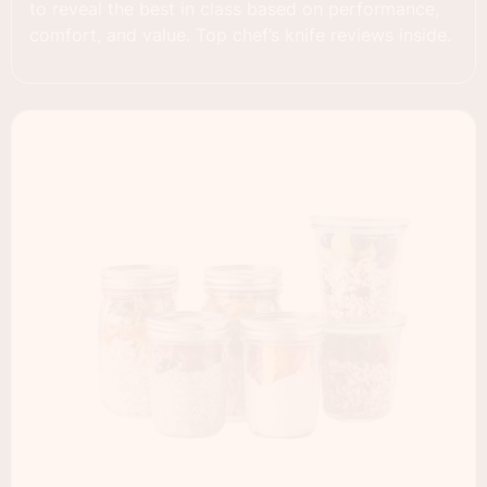
to reveal the best in class based on performance,
comfort, and value. Top chef’s knife reviews inside.