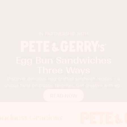
IN PARTNERSHIP WITH
Egg Bun Sandwiches
Three Ways
Discover delicious egg-crafted sandwich recipes – a
unique twist on classic favorites. Get creative with egg
buns!
READ NOW
 Gracious
ss Gracious
ss Gracious
Foodness
Foodnes
Fo
x
x
x