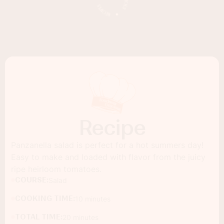
Recipe
Panzanella salad is perfect for a hot summers day!
Easy to make and loaded with flavor from the juicy
ripe heirloom tomatoes.
COURSE:
Salad
COOKING TIME:
10 minutes
TOTAL TIME:
20 minutes