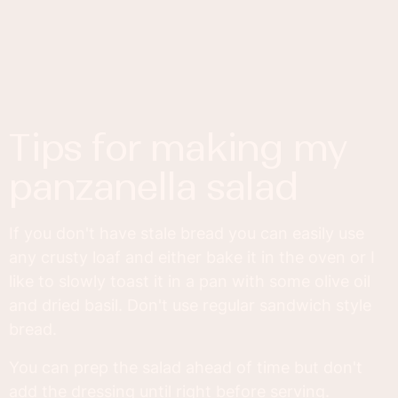
tips for making my
panzanella salad
If you don't have stale bread you can easily use
any crusty loaf and either bake it in the oven or I
like to slowly toast it in a pan with some olive oil
and dried basil. Don't use regular sandwich style
bread.
You can prep the salad ahead of time but don't
add the dressing until right before serving.