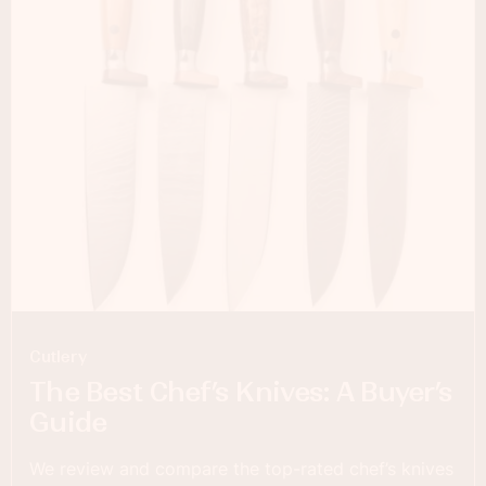
Cutlery
The Best Chef’s Knives: A Buyer’s
Guide
We review and compare the top-rated chef’s knives