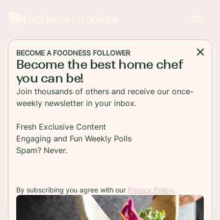
Foodness Gracious
BECOME A FOODNESS FOLLOWER
Become the best home chef
SALAD
you can be!
Panzanella Salad
Join thousands of others and receive our once-
weekly newsletter in your inbox.
Panzanella salad is perfect for a hot summers day!
Easy to make and loaded with flavor from the
Fresh Exclusive Content
juicy ripe heirloom tomatoes and crusty bread!
Engaging and Fun Weekly Polls
Spam? Never.
TO RECIPE
By subscribing you agree with our
Privacy Policy
.