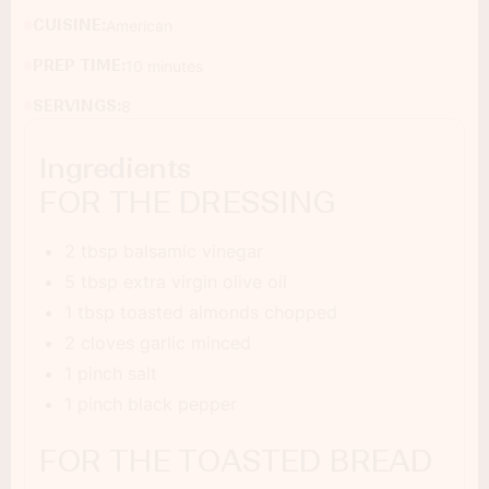
CUISINE:
American
PREP TIME:
10 minutes
SERVINGS:
8
Ingredients
FOR THE DRESSING
2 tbsp balsamic vinegar
5 tbsp extra virgin olive oil
1 tbsp toasted almonds chopped
2 cloves garlic minced
1 pinch salt
1 pinch black pepper
FOR THE TOASTED BREAD