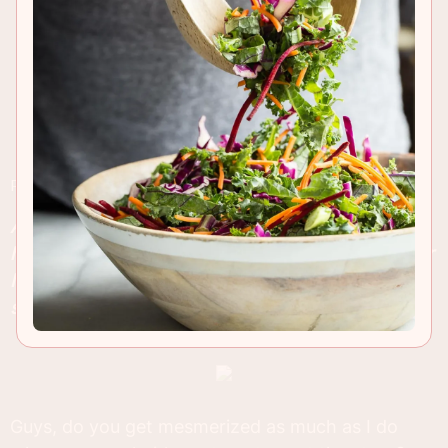
RECIPE INSIGHTS & TIPS
A traditional Panzanella Salad made with fresh
heirloom tomatoes and crusty bread. This popular
Italian salad is perfect to serve with
steak
or
seafood and comes packed with flavor!
Guys, do you get mesmerized as much as I do