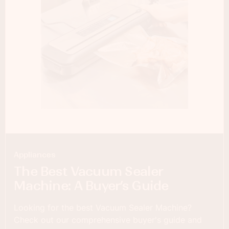
Appliances
The Best Vacuum Sealer
Machine: A Buyer’s Guide
Looking for the best Vacuum Sealer Machine?
Check out our comprehensive buyer's guide and