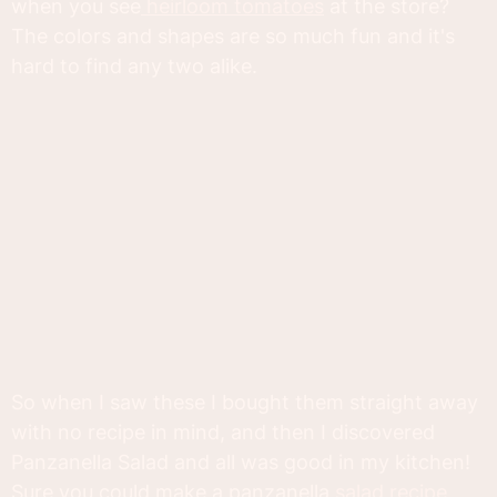
when you see
heirloom tomatoes
at the store?
The colors and shapes are so much fun and it's
hard to find any two alike.
So when I saw these I bought them straight away
with no recipe in mind, and then I discovered
Panzanella Salad and all was good in my kitchen!
Sure you could make a panzanella
salad recipe