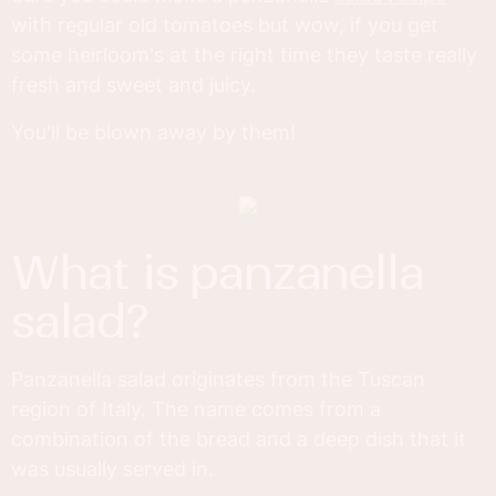
with regular old tomatoes but wow, if you get
some heirloom's at the right time they taste really
fresh and sweet and juicy.
You'll be blown away by them!
what is panzanella
salad?
Panzanella salad originates from the Tuscan
region of Italy. The name comes from a
combination of the bread and a deep dish that it
was usually served in.