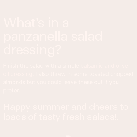
what's in a
panzanella salad
dressing?
Finish the salad with a simple
balsamic and olive
oil dressing
, I also threw in some toasted chopped
almonds but you could leave these out if you
prefer.
happy summer and cheers to
loads of tasty fresh salads!!