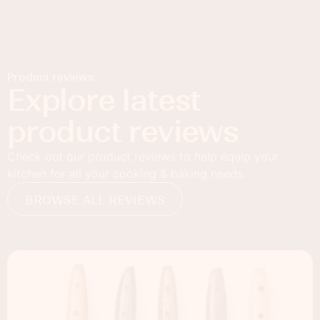
Product reviews
Explore latest
product reviews
Check out our product reviews to help equip your
kitchen for all your cooking & baking needs.
BROWSE ALL REVIEWS