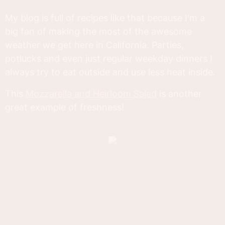
My blog is full of recipes like that because I'm a
big fan of making the most of the awesome
weather we get here in California. Parties,
potlucks and even just regular weekday dinners I
always try to eat outside and use less heat inside.
This
Mozzarella and Heirloom Salad
is another
great example of freshness!