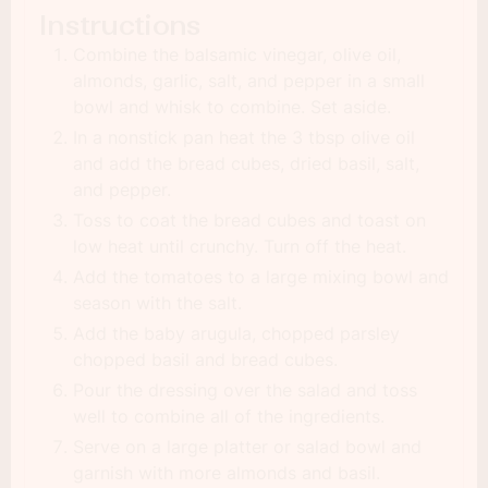
Instructions
Combine the balsamic vinegar, olive oil,
almonds, garlic, salt, and pepper in a small
bowl and whisk to combine. Set aside.
In a nonstick pan heat the 3 tbsp olive oil
and add the bread cubes, dried basil, salt,
and pepper.
Toss to coat the bread cubes and toast on
low heat until crunchy. Turn off the heat.
Add the tomatoes to a large mixing bowl and
season with the salt.
Add the baby arugula, chopped parsley
chopped basil and bread cubes.
Pour the dressing over the salad and toss
well to combine all of the ingredients.
Serve on a large platter or salad bowl and
garnish with more almonds and basil.