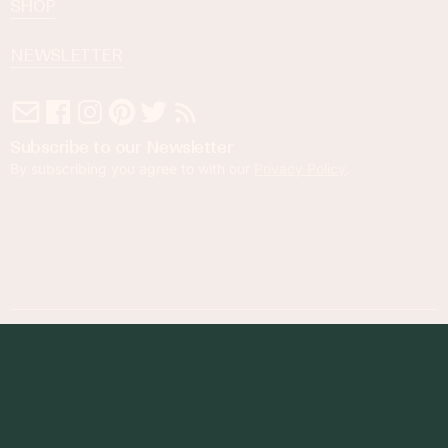
SHOP
NEWSLETTER
Subscribe to our Newsletter
By subscribing you agree to with our
Privacy Policy
.
© 2023 Foodness Gracious. All rights reserved.
designed by
maray
Privacy Policy
Terms of Service