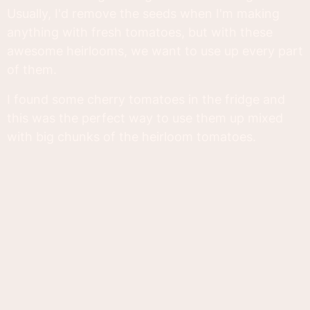
Usually, I'd remove the seeds when I'm making
anything with fresh tomatoes, but with these
awesome heirlooms, we want to use up every part
of them.
I found some cherry tomatoes in the fridge and
this was the perfect way to use them up mixed
with big chunks of the heirloom tomatoes.