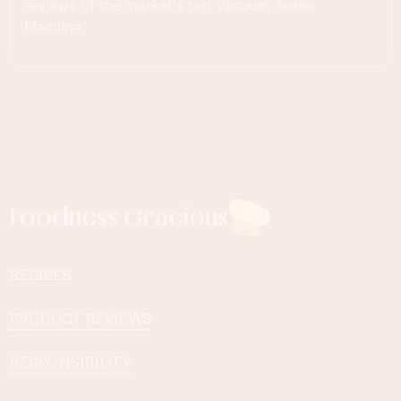
reviews of the market's top Vacuum Sealer
Machine.
Foodness Gracious
RECIPES
PRODUCT REVIEWS
RESPONSIBILITY