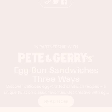
IN PARTNERSHIP WITH
s
Sabra Guacamole Toa
with Mango and Lim
s – a
Thick toast topped with Sabra Mango and Lime 
ith egg
Fusion Guacamole. Add grilled mango slices an
pepper flakes for the ultimate guacamole toa
READ NOW