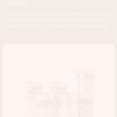
Guide
We review and compare the top-rated chef’s knives
to reveal the best in class based on performance,
comfort, and value. Top chef’s knife reviews inside.