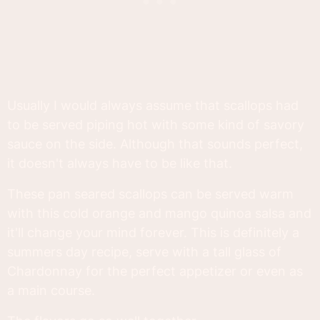
Usually I would always assume that scallops had
to be served piping hot with some kind of savory
sauce on the side. Although that sounds perfect,
it doesn't always have to be like that.
These pan seared scallops can be served warm
with this cold orange and mango quinoa salsa and
it'll change your mind forever. This is definitely a
summers day recipe, serve with a tall glass of
Chardonnay for the perfect appetizer or even as
a main course.