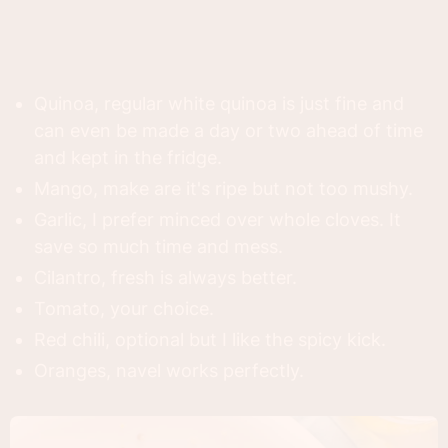
Quinoa, regular white quinoa is just fine and
can even be made a day or two ahead of time
and kept in the fridge.
Mango, make are it's ripe but not too mushy.
Garlic, I prefer minced over whole cloves. It
save so much time and mess.
Cilantro, fresh is always better.
Tomato, your choice.
Red chili, optional but I like the spicy kick.
Oranges, navel works perfectly.