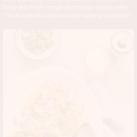
fruity and fresh orange and mango quinoa salsa!
This is a perfect summers day salad or appetizer!