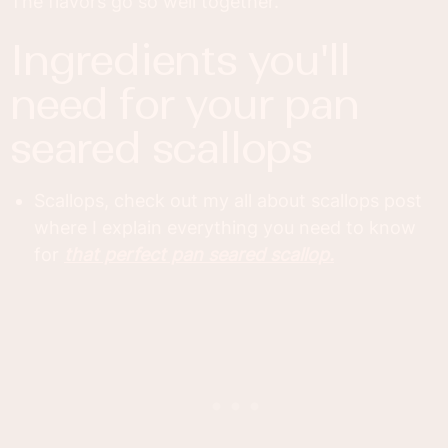
The flavors go so well together.
ingredients you'll
need for your pan
seared scallops
Scallops, check out my all about scallops post
where I explain everything you need to know
for
that perfect pan seared scallop.