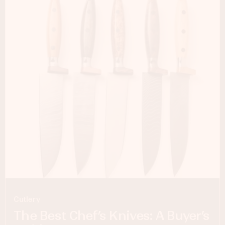
Cutlery
The Best Chef’s Knives: A Buyer’s