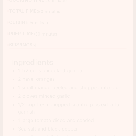
COOKING TIME:
20 minutes
TOTAL TIME:
50 minutes
CUISINE:
American
PREP TIME:
30 minutes
SERVINGS:
4
Ingredients
1 1/2 cups uncooked quinoa
2 navel oranges
1 small mango peeled and chopped into dice
2 cloves minced garlic
1/2 cup fresh chopped cilantro plus extra for
garnish
1 large tomato diced and seeded
Sea salt and black pepper