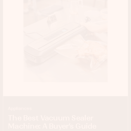
Appliances
The Best Vacuum Sealer
Machine: A Buyer’s Guide