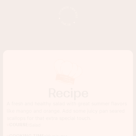
Recipe
A fresh and healthy salad with great summer flavors
like mango and orange. Add some juicy pan seared
scallops for that extra special touch.
COURSE:
Salad