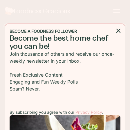
Foodness Gracious
BECOME A FOODNESS FOLLOWER
Become the best home chef
SALAD
you can be!
Pan Seared Scallops with
Join thousands of others and receive our once-
an Orange Mango Quinoa
weekly newsletter in your inbox.
Salsa
Fresh Exclusive Content
Engaging and Fun Weekly Polls
Pan seared scallops with healthy orange and
Spam? Never.
mango quinoa salad. This is a perfect recipe for a
bbq or outside summer party.
By subscribing you agree with our
Privacy Policy
.
TO RECIPE