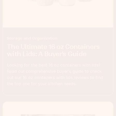
Storage and Organization
The Ultimate 16 oz Containers
with Lids: A Buyer’s Guide
Looking for the best 16 oz containers with lids?
Read our comprehensive buyer's guide to check
out our 16 oz containers with lids reviews to find
the top one for your kitchen needs.