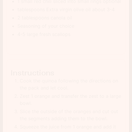
1 small red chili sliced into small rings optional
tablespoons Extra virgin olive oil about 3-4
2 tablespoons canola oil
Seasoning of your choice
4-5 large fresh scallops
Instructions
Cook the quinoa following the directions on
the pack and let cool.
Zest 1 orange and transfer the zest to a large
bowl.
Slice the outside of the oranges and cut out
the segments adding them to the bowl.
Squeeze the juice from 1 orange and add it