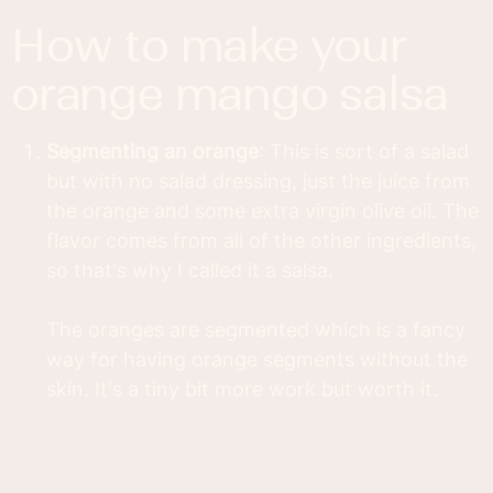
how to make your
orange mango salsa
Segmenting an orange
: This is sort of a salad
but with no salad dressing, just the juice from
the orange and some extra virgin olive oil. The
flavor comes from all of the other ingredients,
so that's why I called it a salsa.
The oranges are segmented which is a fancy
way for having orange segments without the
skin. It's a tiny bit more work but worth it.