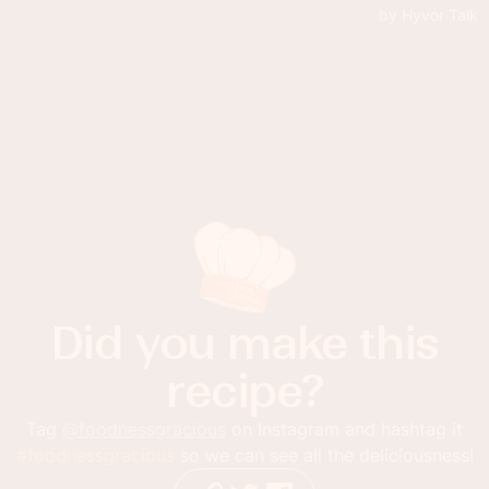
Did you make this
recipe?
Tag
@foodnessgracious
on Instagram and hashtag it
#foodnessgracious
so we can see all the deliciousness!