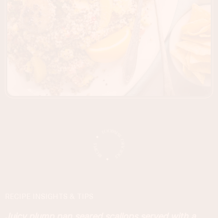
RECIPE INSIGHTS & TIPS
Juicy plump pan seared scallops served with a