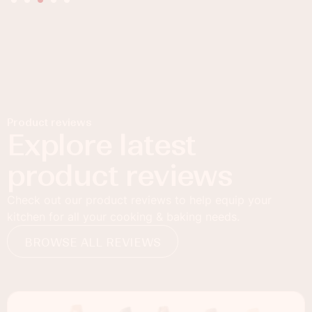
Product reviews
Explore latest
product reviews
Check out our product reviews to help equip your
kitchen for all your cooking & baking needs.
BROWSE ALL REVIEWS