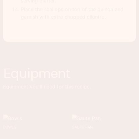
serving platter.
Place the scallops on top of the quinoa and
garnish with extra chopped cilantro.
Equipment
Equipment you'll need for this recipe.
BOWLS
SAUTE PAN