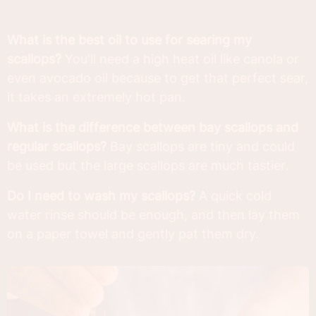
What is the best oil to use for searing my
scallops?
You'll need a high heat oil like canola or
even avocado oil because to get that perfect sear,
it takes an extremely hot pan.
What is the difference between bay scallops and
regular scallops?
Bay scallops are tiny and could
be used but the large scallops are much tastier.
Do I need to wash my scallops?
A quick cold
water rinse should be enough, and then lay them
on a paper towel and gently pat them dry.