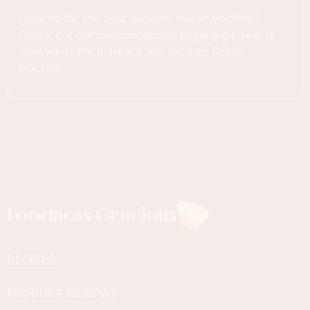
Looking for the best Vacuum Sealer Machine?
Check out our comprehensive buyer's guide and
reviews of the market's top Vacuum Sealer
Machine.
Foodness Gracious
RECIPES
PRODUCT REVIEWS