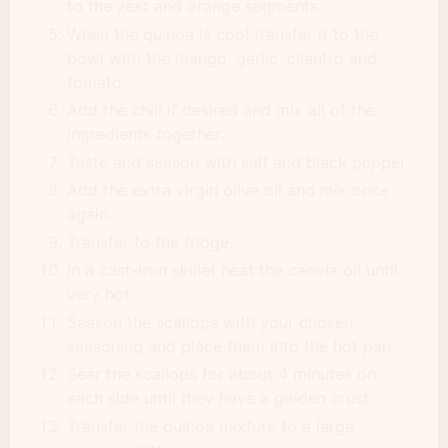
to the zest and orange segments.
When the quinoa is cool transfer it to the
bowl with the mango, garlic, cilantro and
tomato.
Add the chili if desired and mix all of the
ingredients together.
Taste and season with salt and black pepper
Add the extra virgin olive oil and mix once
again.
Transfer to the fridge.
In a cast-iron skillet heat the canola oil until
very hot.
Season the scallops with your chosen
seasoning and place them into the hot pan.
Sear the scallops for about 4 minutes on
each side until they have a golden crust.
Transfer the quinoa mixture to a large