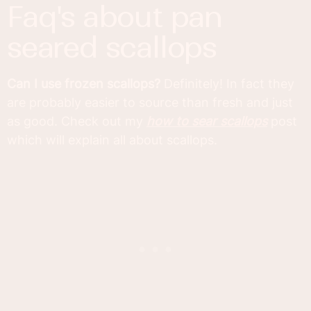
faq's about pan
seared scallops
Can I use frozen scallops?
Definitely! In fact they
are probably easier to source than fresh and just
as good. Check out my
how to sear scallops
post
which will explain all about scallops.