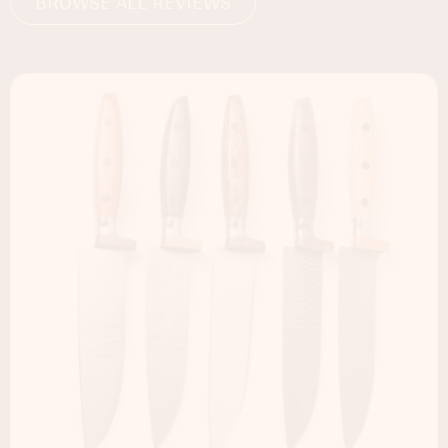
BROWSE ALL REVIEWS