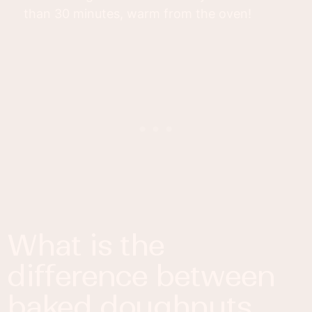
than 30 minutes, warm from the oven!
what is the
difference between
baked doughnuts