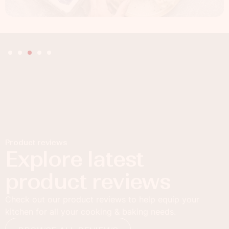
Product reviews
Explore latest
product reviews
Check out our product reviews to help equip your
kitchen for all your cooking & baking needs.