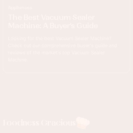
Appliances
The Best Vacuum Sealer
Machine: A Buyer’s Guide
Looking for the best Vacuum Sealer Machine?
Check out our comprehensive buyer's guide and
reviews of the market's top Vacuum Sealer
Machine.
Foodness Gracious