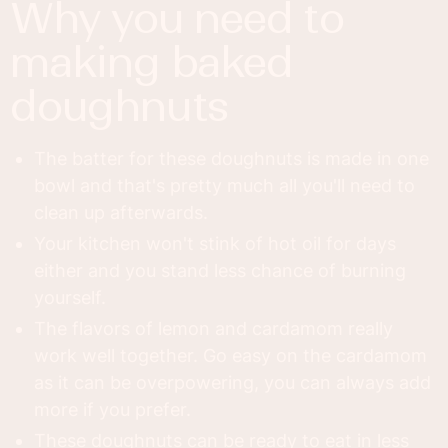
why you need to
making baked
doughnuts
The batter for these doughnuts is made in one
bowl and that's pretty much all you'll need to
clean up afterwards.
Your kitchen won't stink of hot oil for days
either and you stand less chance of burning
yourself.
The flavors of lemon and cardamom really
work well together. Go easy on the cardamom
as it can be overpowering, you can always add
more if you prefer.
These doughnuts can be ready to eat in less