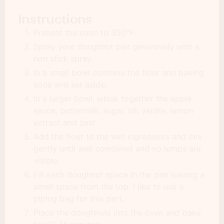
Instructions
Preheat the oven to 350°F.
Spray your doughnut pan generously with a
non stick spray.
In a small bowl combine the flour and baking
soda and set aside.
In a larger bowl, whisk together the apple
sauce, buttermilk, sugar, oil, vanilla, lemon
extract and zest.
Add the flour to the wet ingredients and mix
gently until well combined and no lumps are
visible.
Fill each doughnut space in the pan leaving a
small space from the top. I like to use a
piping bag for this part.
Place the doughnuts into the oven and bake