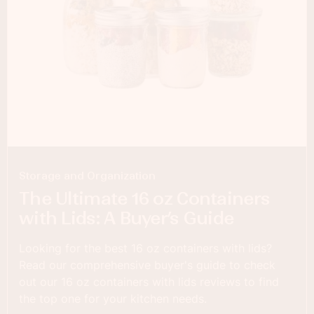
Storage and Organization
The Ultimate 16 oz Containers
with Lids: A Buyer’s Guide
Looking for the best 16 oz containers with lids?
Read our comprehensive buyer's guide to check
out our 16 oz containers with lids reviews to find
the top one for your kitchen needs.