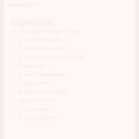
SERVINGS:
12
Ingredients
1 ½ cups all-purpose flour
1 tsp baking soda
¾ cup apple sauce
¼ cup plus 2 tbsp buttermilk
½ cup sugar
¼ cup vegetable oil
1 tbsp vanilla
3 tbsp lemon extract
zest of 1 lemon
⅓ cup sugar
½ tsp cardamom