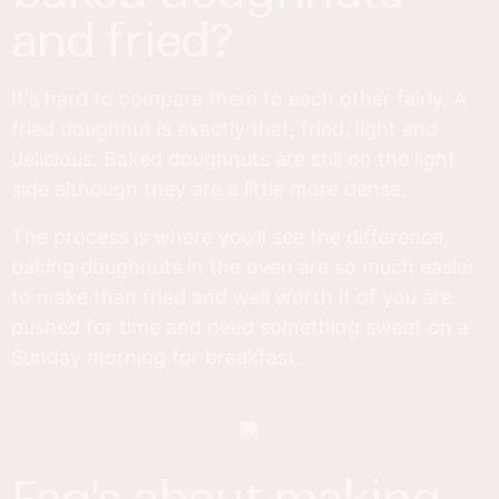
and fried?
It's hard to compare them to each other fairly. A
fried doughnut is exactly that, fried, light and
delicious. Baked doughnuts are still on the light
side although they are a little more dense.
The process is where you'll see the difference,
baking doughnuts in the oven are so much easier
to make than fried and well worth it of you are
pushed for time and need something sweet on a
Sunday morning for breakfast.
faq's about making