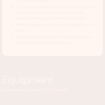
for 12-14 minutes.
Let the doughnuts cool for 5 minutes before
carefully flipping the pan on its side to
release the doughnuts from their space.
Mix the sugar and cardamom together on a
plate.
Toss each doughnut in the sugar and serve
while warm for the best flavor.
Equipment
Equipment you'll need for this recipe.