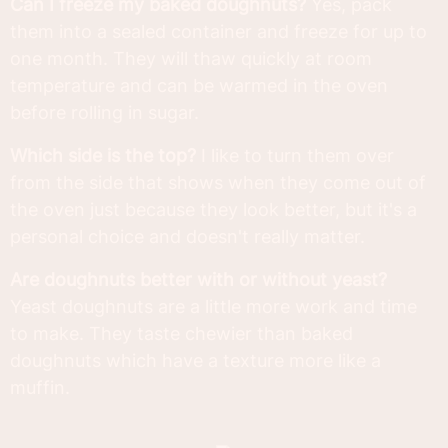
Can I freeze my baked doughnuts?
Yes, pack
them into a sealed container and freeze for up to
one month. They will thaw quickly at room
temperature and can be warmed in the oven
before rolling in sugar.
Which side is the top?
I like to turn them over
from the side that shows when they come out of
the oven just because they look better, but it's a
personal choice and doesn't really matter.
Are doughnuts better with or without yeast?
Yeast doughnuts are a little more work and time
to make. They taste chewier than baked
doughnuts which have a texture more like a
muffin.