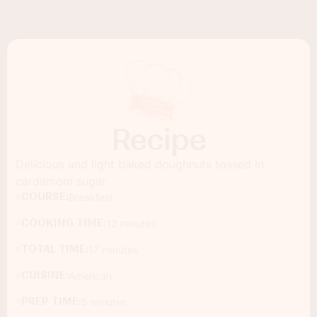
Recipe
Delicious and light baked doughnuts tossed in
cardamom sugar.
COURSE:
Breakfast
COOKING TIME:
12 minutes
TOTAL TIME:
17 minutes
CUISINE:
American
PREP TIME:
5 minutes