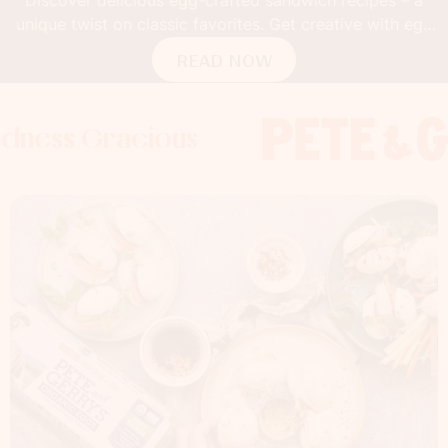
unique twist on classic favorites. Get creative with egg
buns!
READ NOW
Gracious
s Gracious
s Gracious
Foodness 
Foodness
Foo
x
x
x