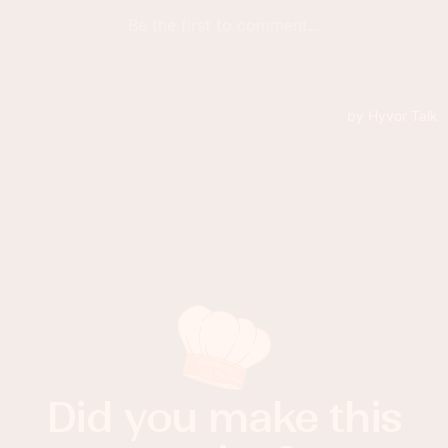
Did you make this