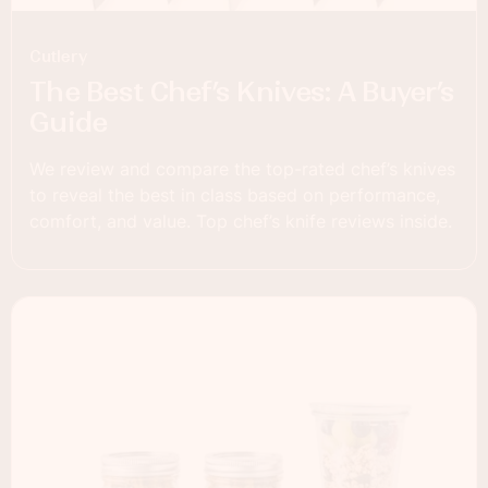
Cutlery
The Best Chef’s Knives: A Buyer’s
Guide
We review and compare the top-rated chef’s knives
to reveal the best in class based on performance,
comfort, and value. Top chef’s knife reviews inside.