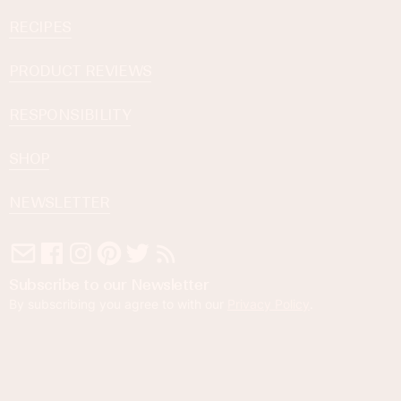
RECIPES
PRODUCT REVIEWS
RESPONSIBILITY
SHOP
NEWSLETTER
Subscribe to our Newsletter
By subscribing you agree to with our
Privacy Policy
.