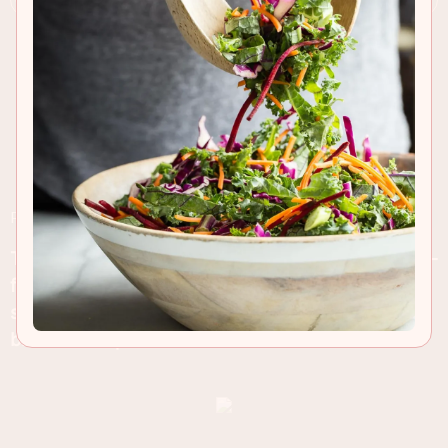
RECIPE INSIGHTS & TIPS
These baked doughnuts mean less mess and fuss-
free! Soft and light on the inside with a sweet
sugary coating on the outside, perfect with your
breakfast espresso!