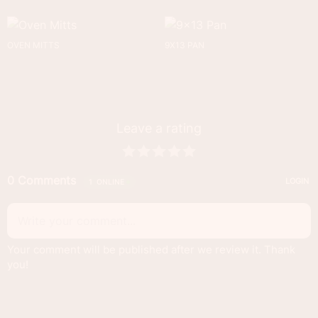
OVEN MITTS
9X13 PAN