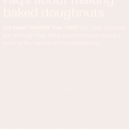
baked doughnuts
Are baked healthier than fried?
Yes, they definitely
are although they still are not nutritious they are
lower in fat, calories and carbohydrates.