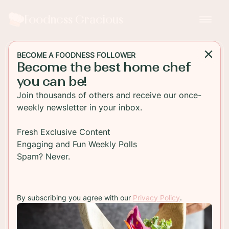
Foodness Gracious
BECOME A FOODNESS FOLLOWER
Become the best home chef
BREAKFAST
you can be!
Lemon Cardamom Baked
Join thousands of others and receive our once-
Doughnuts
weekly newsletter in your inbox.
These easy to make lemon and cardamom baked
Fresh Exclusive Content
doughnuts are perfect for breakfast or just as a
Engaging and Fun Weekly Polls
sweet treat with some coffee!
Spam? Never.
TO RECIPE
By subscribing you agree with our
Privacy Policy
.