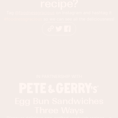
recipe?
Tag
@foodnessgracious
on Instagram and hashtag it
#foodnessgracious
so we can see all the deliciousness!
IN PARTNERSHIP WITH
Egg Bun Sandwiches
Three Ways
Discover delicious egg-crafted sandwich recipes – a