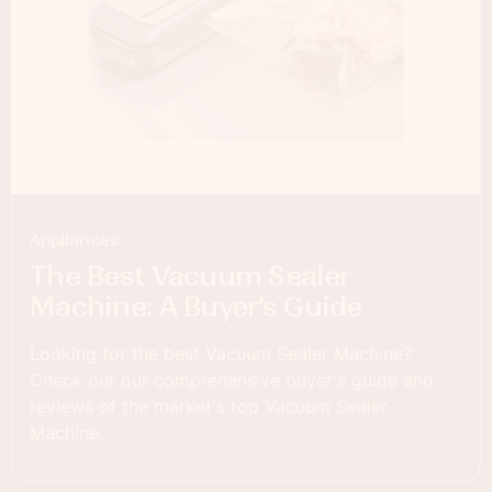
Appliances
The Best Vacuum Sealer
Machine: A Buyer’s Guide
Looking for the best Vacuum Sealer Machine?
Check out our comprehensive buyer's guide and
reviews of the market's top Vacuum Sealer
Machine.