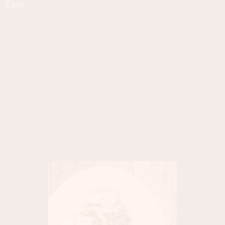
Easy.