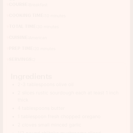
COURSE:
Breakfast
COOKING TIME:
10 minutes
TOTAL TIME:
30 minutes
CUISINE:
American
PREP TIME:
20 minutes
SERVINGS:
2
Ingredients
2-3 tablespoons olive oil
2 slices rustic sourdough each at least 1 inch
thick
4 tablespoons butter
1 tablespoon fresh chopped oregano
2 cloves small minced garlic