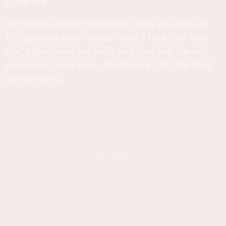
some of it.
But this mushroom breakfast toast was gone in
120 seconds after the last click. I took that one
bite, abandoned the knife and fork and ate an
early lunch like a boss. Technically I am the boss
so this works.