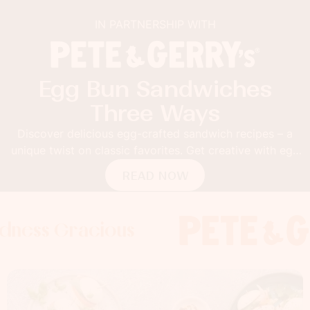
IN PARTNERSHIP WITH
Egg Bun Sandwiches
Three Ways
Discover delicious egg-crafted sandwich recipes – a
unique twist on classic favorites. Get creative with egg
buns!
READ NOW
racious
 Gracious
 Gracious
Foodness G
Foodness 
Food
x
x
x