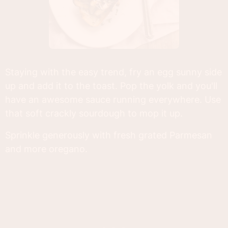
Staying with the easy trend, fry an egg sunny side
up and add it to the toast. Pop the yolk and you'll
have an awesome sauce running everywhere. Use
that soft crackly sourdough to mop it up.
Sprinkle generously with fresh grated Parmesan
and more oregano.