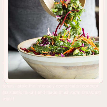
RECIPE INSIGHTS & TIPS
Unless you slept through most of 2015, you
probably noticed all kinds of recipes for Avocado
toast. I stole the intensely complicated concept
(sarcastic much) and made mushroom breakfast
toast!