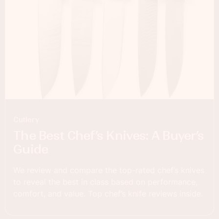
Cutlery
The Best Chef’s Knives: A Buyer’s
Guide
We review and compare the top-rated chef’s knives
to reveal the best in class based on performance,
comfort, and value. Top chef’s knife reviews inside.