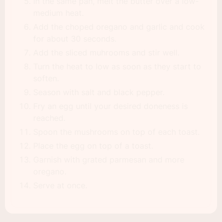
In the same pan, melt the butter over a low-
medium heat.
Add the choped oregano and garlic and cook
for about 30 seconds.
Add the sliced muhrooms and stir well.
Turn the heat to low as soon as they start to
soften.
Season with salt and black pepper.
Fry an egg until your desired doneness is
reached.
Spoon the mushrooms on top of each toast.
Place the egg on top of a toast.
Garnish with grated parmesan and more
oregano.
Serve at once.