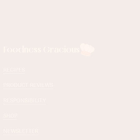
Foodness Gracious
RECIPES
PRODUCT REVIEWS
RESPONSIBILITY
SHOP
NEWSLETTER