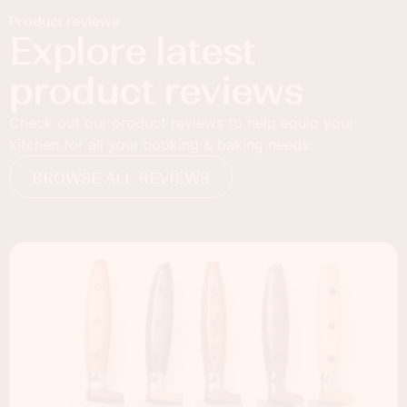
Product reviews
Explore latest
product reviews
Check out our product reviews to help equip your
kitchen for all your cooking & baking needs.
BROWSE ALL REVIEWS