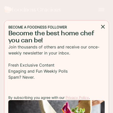
Foodness Gracious
BECOME A FOODNESS FOLLOWER
Become the best home chef
BREAKFAST
you can be!
Garlic Shiitake Mushroom
Join thousands of others and receive our once-
Breakfast Toast
weekly newsletter in your inbox.
Healthy tasty mushroom breakfast toast. Soft
Fresh Exclusive Content
shiitake mushrooms are topped with a soft fried
Engaging and Fun Weekly Polls
egg and fresh Parmesan cheese. This puts
Spam? Never.
avocado toast to shame
By subscribing you agree with our
Privacy Policy
.
TO RECIPE