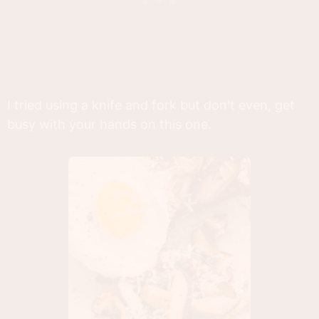
I tried using a knife and fork but don't even, get
busy with your hands on this one.