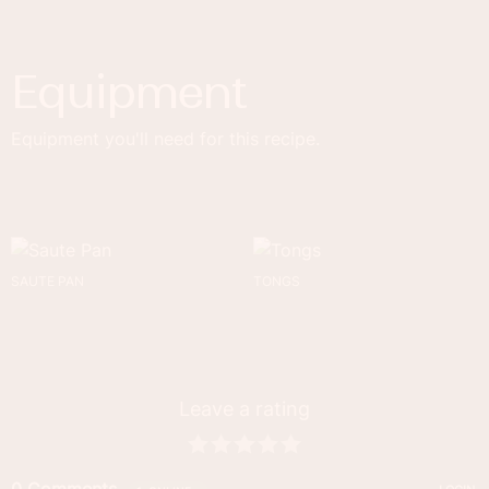
Equipment
Equipment you'll need for this recipe.
SAUTE PAN
TONGS