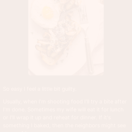
So easy I feel a little bit guilty.
Usually, when I'm shooting food I'll try a bite after
I'm done. Sometimes my wife will eat it for lunch
or I'll wrap it up and reheat for dinner. If it's
something I baked, then the neighbors might see