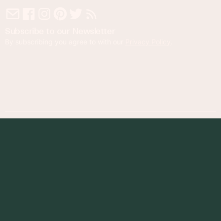
Subscribe to our Newsletter
By subscribing you agree to with our
Privacy Policy
.
© 2023 Foodness Gracious. All rights reserved.
designed by
maray
Privacy Policy
Terms of Service