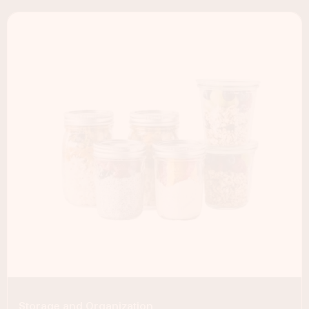
Storage and Organization