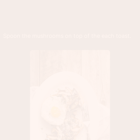
Spoon the mushrooms on top of the each toast.