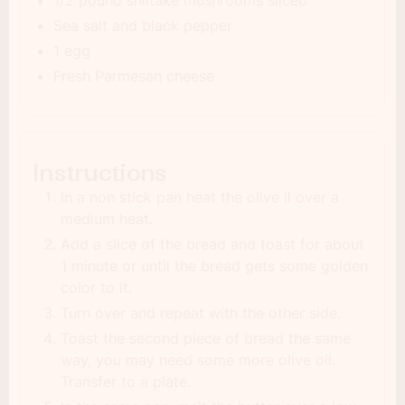
1/2 pound shiitake mushrooms sliced
Sea salt and black pepper
1 egg
Fresh Parmesan cheese
Instructions
In a non stick pan heat the olive il over a
medium heat.
Add a slice of the bread and toast for about
1 minute or until the bread gets some golden
color to it.
Turn over and repeat with the other side.
Toast the second piece of bread the same
way, you may need some more olive oil.
Transfer to a plate.