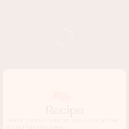
Recipe
Healthy mushroom breakfast toast with a pan fried
egg and Parmesan cheese.