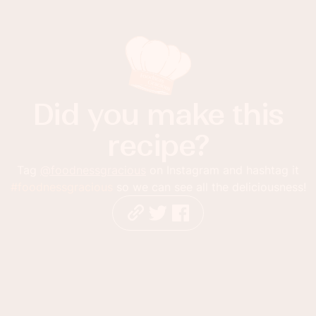
Did you make this
recipe?
Tag
@foodnessgracious
on Instagram and hashtag it
#foodnessgracious
so we can see all the deliciousness!