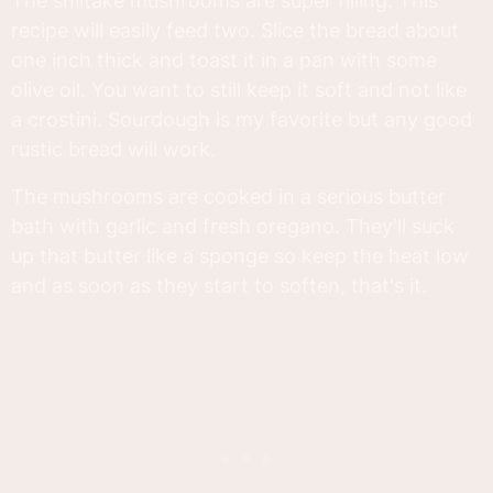
The shiitake mushrooms are super filling. This
recipe will easily feed two. Slice the bread about
one inch thick and toast it in a pan with some
olive oil. You want to still keep it soft and not like
a crostini. Sourdough is my favorite but any good
rustic bread will work.
The mushrooms are cooked in a serious butter
bath with garlic and fresh oregano. They'll suck
up that butter like a sponge so keep the heat low
and as soon as they start to soften, that's it.