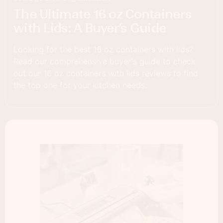
The Ultimate 16 oz Containers
with Lids: A Buyer’s Guide
Looking for the best 16 oz containers with lids?
Read our comprehensive buyer's guide to check
out our 16 oz containers with lids reviews to find
the top one for your kitchen needs.