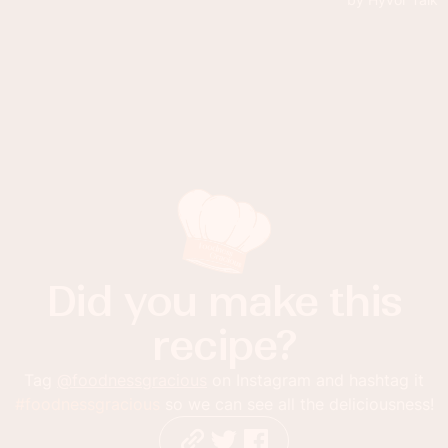
Did you make this
recipe?
Tag
@foodnessgracious
on Instagram and hashtag it
#foodnessgracious
so we can see all the deliciousness!