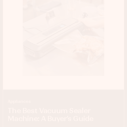
Appliances
The Best Vacuum Sealer
Machine: A Buyer’s Guide