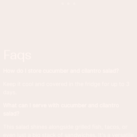
faqs
How do I store cucumber and cilantro salad?
Keep it cool and covered in the fridge for up to 3
days.
What can I serve with cucumber and cilantro
salad?
This salad shines alongside grilled fish, tacos, or
even just a big stack of sandwiches. It's a versatile