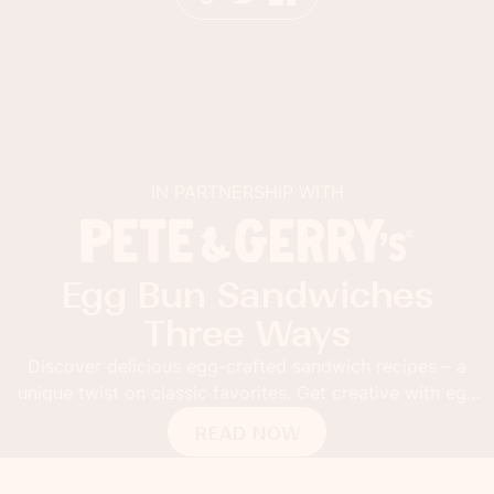
IN PARTNERSHIP WITH
Egg Bun Sandwiches
Three Ways
Discover delicious egg-crafted sandwich recipes – a
unique twist on classic favorites. Get creative with egg
buns!
READ NOW