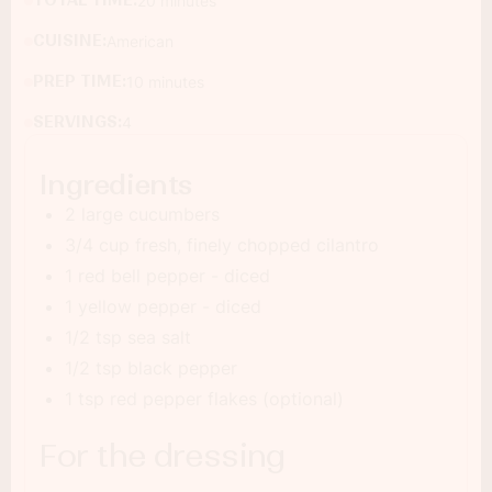
TOTAL TIME:
20 minutes
CUISINE:
American
PREP TIME:
10 minutes
SERVINGS:
4
Ingredients
2 large cucumbers
3/4 cup fresh, finely chopped cilantro
1 red bell pepper - diced
1 yellow pepper - diced
1/2 tsp sea salt
1/2 tsp black pepper
1 tsp red pepper flakes (optional)
For the dressing