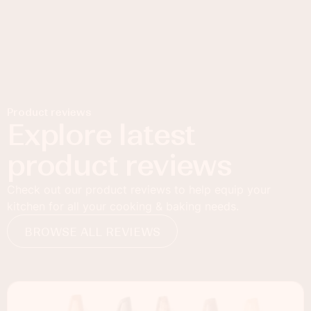
Product reviews
Explore latest
product reviews
Check out our product reviews to help equip your
kitchen for all your cooking & baking needs.
BROWSE ALL REVIEWS