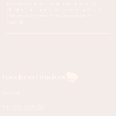
Looking for the best Vacuum Sealer Machine?
Check out our comprehensive buyer's guide and
reviews of the market's top Vacuum Sealer
Machine.
Foodness Gracious
RECIPES
PRODUCT REVIEWS