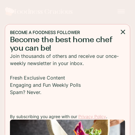
Foodness Gracious
BECOME A FOODNESS FOLLOWER
Become the best home chef
SALAD
you can be!
Cucumber and Cilantro
Join thousands of others and receive our once-
Salad
weekly newsletter in your inbox.
This healthy cucumber and cilantro salad is easy
Fresh Exclusive Content
to make, low carb, and low calorie. It’s a perfect
Engaging and Fun Weekly Polls
fresh salad for summer barbeques.
Spam? Never.
TO RECIPE
By subscribing you agree with our
Privacy Policy
.