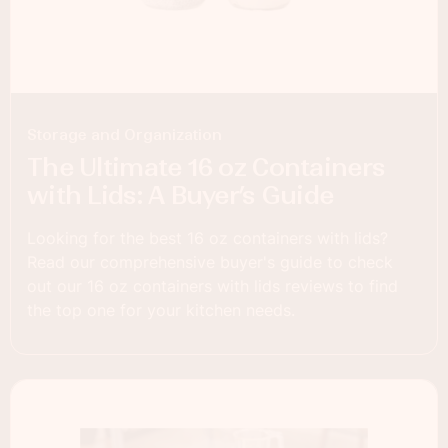
Storage and Organization
The Ultimate 16 oz Containers
with Lids: A Buyer’s Guide
Looking for the best 16 oz containers with lids?
Read our comprehensive buyer's guide to check
out our 16 oz containers with lids reviews to find
the top one for your kitchen needs.