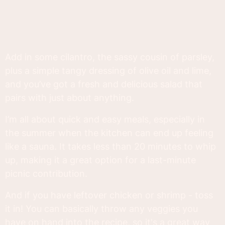
Add in some cilantro, the sassy cousin of parsley,
plus a simple tangy dressing of olive oil and lime,
and you’ve got a fresh and delicious salad that
pairs with just about anything.
I’m all about quick and easy meals, especially in
the summer when the kitchen can end up feeling
like a sauna. It takes less than 20 minutes to whip
up, making it a great option for a last-minute
picnic contribution.
And if you have leftover chicken or shrimp - toss
it in! You can basically throw any veggies you
have on hand into the recipe, so it's a great way