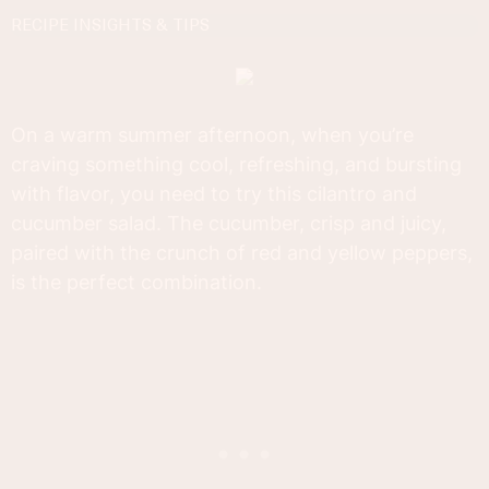
RECIPE INSIGHTS & TIPS
On a warm summer afternoon, when you’re
craving something cool, refreshing, and bursting
with flavor, you need to try this cilantro and
cucumber salad. The cucumber, crisp and juicy,
paired with the crunch of red and yellow peppers,
is the perfect combination.