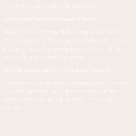
friend who plays well with everyone.
Can I make the salad ahead of time?
Absolutely! Just prep all the veggies and store
them separately. The magic happens when the
dressing meets the cucumbers, so hold off on
that until you're ready to serve.
Will the cucumbers turn the salad watery?
Cucumbers can be drama queens when it comes
to water, but fear not! I like to scoop out the
seeds before chopping, as they're the main
culprits.