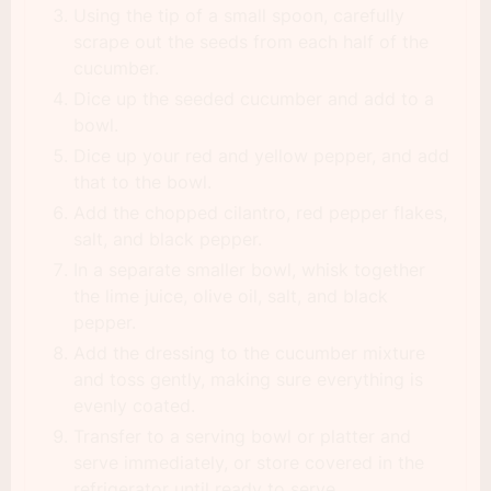
Using the tip of a small spoon, carefully
scrape out the seeds from each half of the
cucumber.
Dice up the seeded cucumber and add to a
bowl.
Dice up your red and yellow pepper, and add
that to the bowl.
Add the chopped cilantro, red pepper flakes,
salt, and black pepper.
In a separate smaller bowl, whisk together
the lime juice, olive oil, salt, and black
pepper.
Add the dressing to the cucumber mixture
and toss gently, making sure everything is
evenly coated.
Transfer to a serving bowl or platter and
serve immediately, or store covered in the
refrigerator until ready to serve.