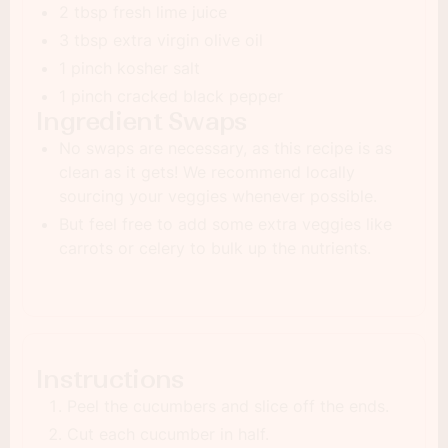
2 tbsp fresh lime juice
3 tbsp extra virgin olive oil
1 pinch kosher salt
1 pinch cracked black pepper
Ingredient Swaps
No swaps are necessary, as this recipe is as
clean as it gets! We recommend locally
sourcing your veggies whenever possible.
But feel free to add some extra veggies like
carrots or celery to bulk up the nutrients.
Instructions
Peel the cucumbers and slice off the ends.
Cut each cucumber in half.