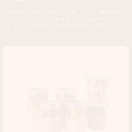
We review and compare the top-rated chef’s knives
to reveal the best in class based on performance,
comfort, and value. Top chef’s knife reviews inside.