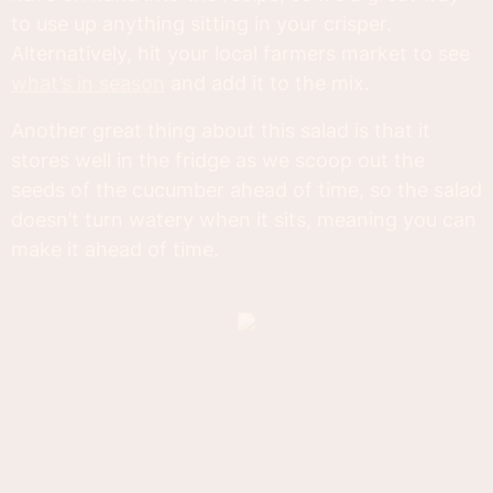
to use up anything sitting in your crisper.
Alternatively, hit your local farmers market to see
what’s in season
and add it to the mix.
Another great thing about this salad is that it
stores well in the fridge as we scoop out the
seeds of the cucumber ahead of time, so the salad
doesn’t turn watery when it sits, meaning you can
make it ahead of time.