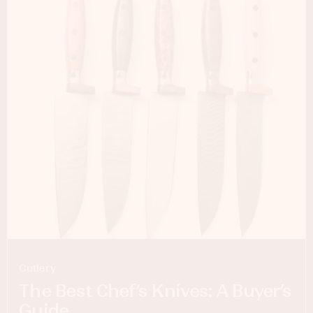
Cutlery
The Best Chef’s Knives: A Buyer’s
Guide