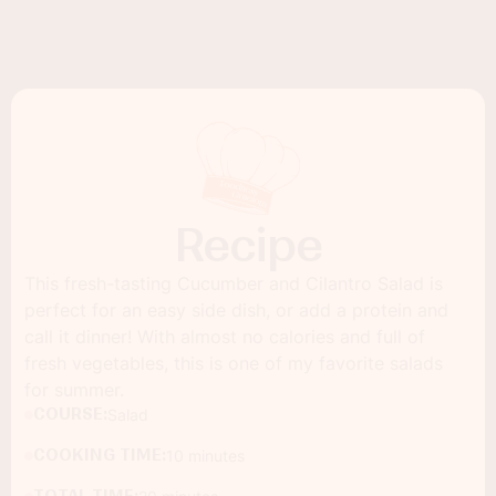
Recipe
This fresh-tasting Cucumber and Cilantro Salad is
perfect for an easy side dish, or add a protein and
call it dinner! With almost no calories and full of
fresh vegetables, this is one of my favorite salads
for summer.
COURSE:
Salad
COOKING TIME:
10 minutes