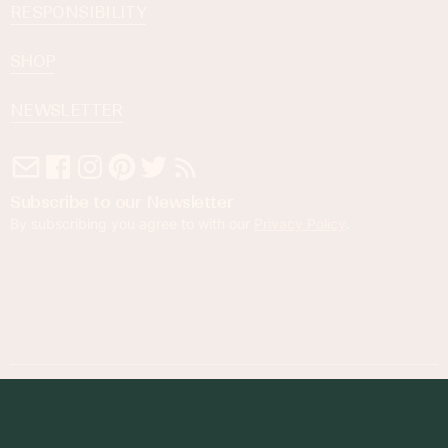
RESPONSIBILITY
SHOP
NEWSLETTER
Subscribe to our Newsletter
By subscribing you agree to with our
Privacy Policy
.
© 2023 Foodness Gracious. All rights reserved.