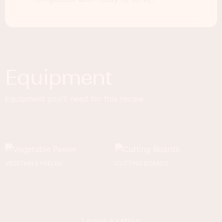
Equipment
Equipment you'll need for this recipe.
VEGETABLE PEELER
CUTTING BOARDS