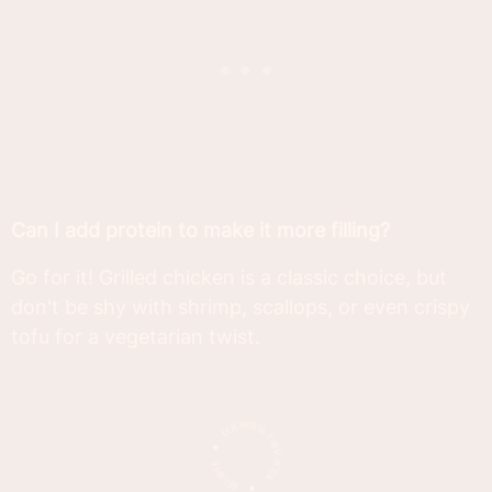
Can I add protein to make it more filling?
Go for it! Grilled chicken is a classic choice, but
don't be shy with shrimp, scallops, or even crispy
tofu for a vegetarian twist.