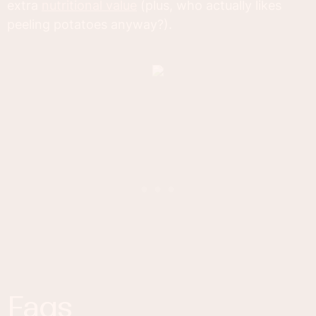
extra
nutritional value
(plus, who actually likes
peeling potatoes anyway?).
faqs