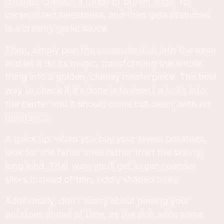
cheddar cheese, a touch of brown sugar for
caramelized sweetness, and then gets drenched
in a creamy garlic sauce.
Then, simply pop the
casserole dish
into the oven
and let it do its magic, transforming the whole
thing into a golden, cheesy masterpiece. The best
way to check if it’s done is to insert a
knife
into
the center and it should come out clean, with no
resistance.
A quick tip: when you buy your sweet potatoes,
look for the fatter ones rather than the skinny,
long kind. That way, you’ll get larger, rounder
slices instead of thin, oddly shaped ones.
Additionally, don’t worry about peeling your
potatoes ahead of time, as the skin adds some