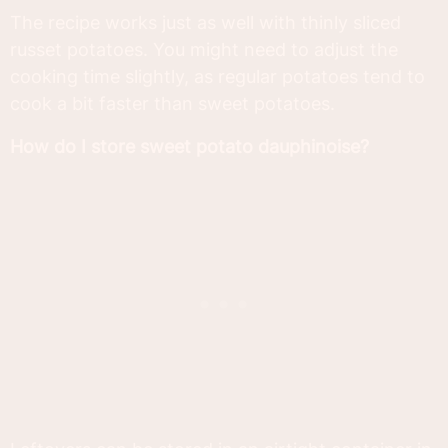
The recipe works just as well with thinly sliced
russet potatoes. You might need to adjust the
cooking time slightly, as regular potatoes tend to
cook a bit faster than sweet potatoes.
How do I store sweet potato dauphinoise?