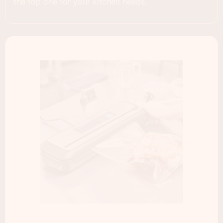
the top one for your kitchen needs.