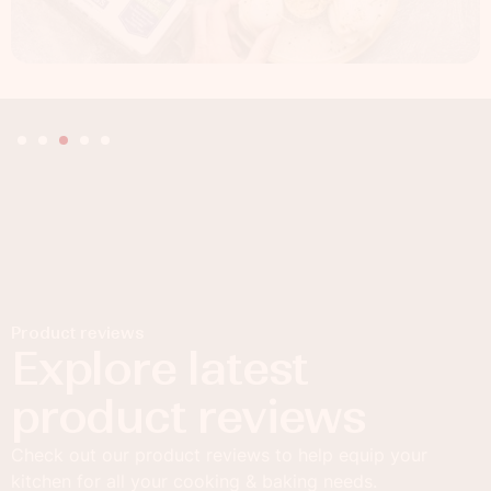
Product reviews
Explore latest
product reviews
Check out our product reviews to help equip your
kitchen for all your cooking & baking needs.