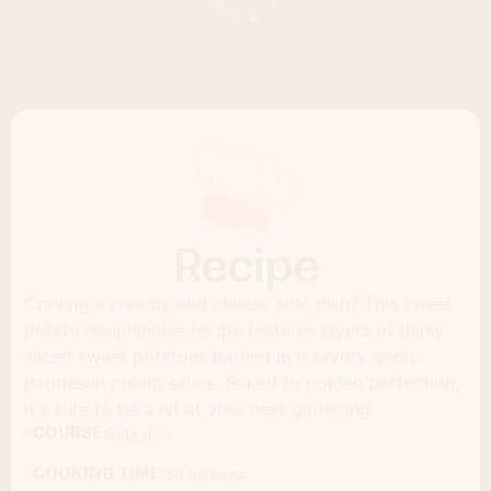
Recipe
Craving a creamy and cheesy side dish? This sweet
potato dauphinoise recipe features layers of thinly
sliced sweet potatoes bathed in a savory garlic
parmesan cream sauce. Baked to golden perfection,
it's sure to be a hit at your next gathering.
COURSE:
Side dish
COOKING TIME:
80 minutes