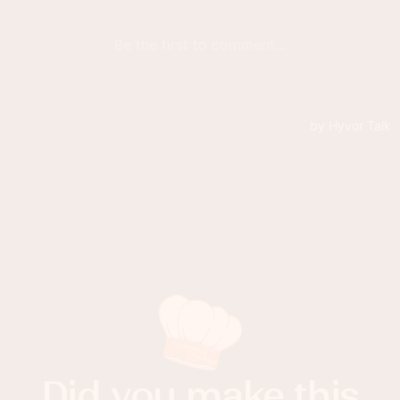
Did you make this