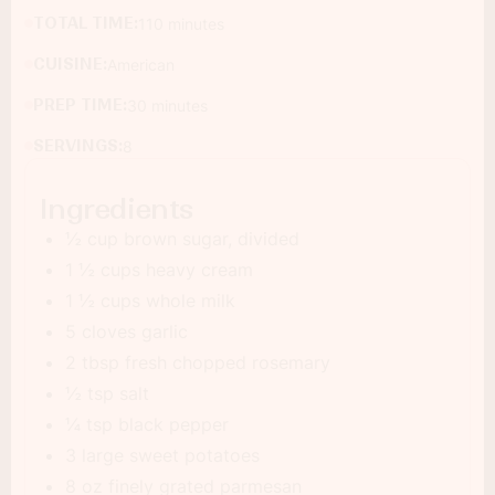
TOTAL TIME:
110 minutes
CUISINE:
American
PREP TIME:
30 minutes
SERVINGS:
8
Ingredients
½ cup brown sugar, divided
1 ½ cups heavy cream
1 ½ cups whole milk
5 cloves garlic
2 tbsp fresh chopped rosemary
½ tsp salt
¼ tsp black pepper
3 large sweet potatoes
8 oz finely grated parmesan