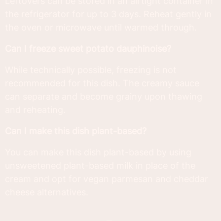
Leftovers can be stored in an airtight container in
the refrigerator for up to 3 days. Reheat gently in
the oven or microwave until warmed through.
Can I freeze sweet potato dauphinoise?
While technically possible, freezing is not
recommended for this dish. The creamy sauce
can separate and become grainy upon thawing
and reheating.
Can I make this dish plant-based?
You can make this dish plant-based by using
unsweetened plant-based milk in place of the
cream and opt for vegan parmesan and cheddar
cheese alternatives.