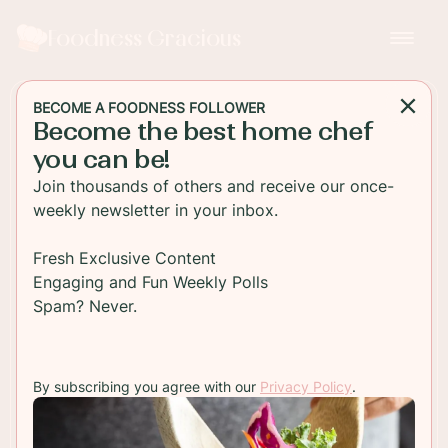
Foodness Gracious
BECOME A FOODNESS FOLLOWER
Become the best home chef
SIDE DISH
you can be!
Creamy Sweet Potato
Join thousands of others and receive our once-
Dauphinoise
weekly newsletter in your inbox.
Indulge in a creamy Sweet Potato Dauphinoise
Fresh Exclusive Content
recipe that is perfect for any occasion. Learn how
Engaging and Fun Weekly Polls
to make this delectable dish with simple
Spam? Never.
ingredients and steps.
By subscribing you agree with our
Privacy Policy
.
TO RECIPE