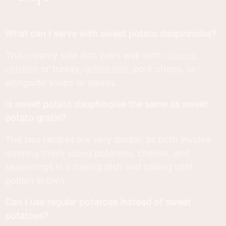
What can I serve with sweet potato dauphinoise?
This creamy side dish pairs well with
roasted
chicken
or turkey,
grilled fish
, pork chops, or
alongside soups or salads.
Is sweet potato dauphinoise the same as sweet
potato gratin?
The two recipes are very similar, as both involve
layering thinly sliced potatoes, cheese, and
seasonings in a baking dish and baking until
golden brown.
Can I use regular potatoes instead of sweet
potatoes?