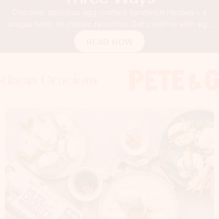
Discover delicious egg-crafted sandwich recipes – a
unique twist on classic favorites. Get creative with egg
buns!
READ NOW
Gracious
s Gracious
s Gracious
Foodness 
Foodness
Foo
x
x
x