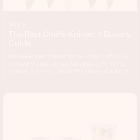
Cutlery
The Best Chef’s Knives: A Buyer’s
Guide
We review and compare the top-rated chef’s knives
to reveal the best in class based on performance,
comfort, and value. Top chef’s knife reviews inside.