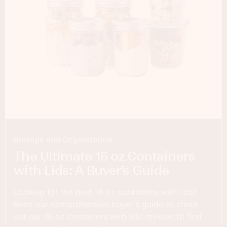
Storage and Organization
The Ultimate 16 oz Containers
with Lids: A Buyer’s Guide
Looking for the best 16 oz containers with lids?
Read our comprehensive buyer's guide to check
out our 16 oz containers with lids reviews to find