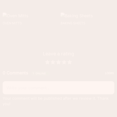
OVEN MITTS
BAKING SHEETS