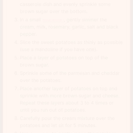
casserole dish and evenly sprinkle some
brown sugar over the bottom.
In a small
saucepan
, gently simmer the
cream, milk, rosemary, garlic, salt and black
pepper.
Slice the sweet potatoes as thinly as possible
(use a mandoline if you have one).
Place a layer of potatoes on top of the
brown sugar.
Sprinkle some of the parmesan and cheddar
over the potatoes.
Place another layer of potatoes on top and
sprinkle with more brown sugar and cheese.
Repeat these layers about 3 to 4 times or
until you run out of potatoes.
Carefully pour the cream mixture over the
potatoes and let sit for 5 minutes.