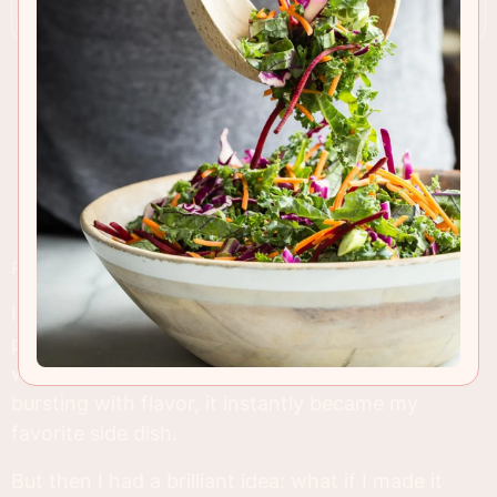
RECIPE INSIGHTS & TIPS
I can still remember the first time I tried regular
potato dauphinoise at a fancy holiday dinner. It
was love at first bite! Creamy, cheesy, and
bursting with flavor, it instantly became my
favorite side dish.
But then I had a brilliant idea: what if I made it