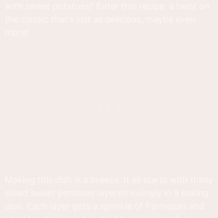
with sweet potatoes? Enter this recipe, a twist on
the classic that's just as delicious, maybe even
more!
Making this dish is a breeze. It all starts with thinly
sliced sweet potatoes layered lovingly in a baking
dish. Each layer gets a sprinkle of Parmesan and