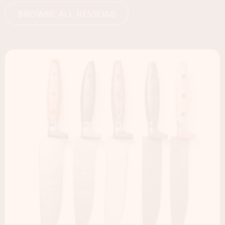
BROWSE ALL REVIEWS