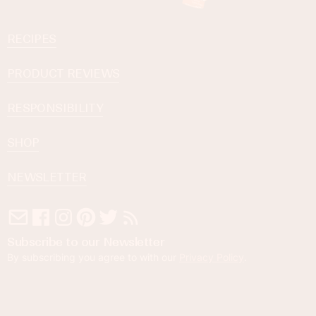
RECIPES
PRODUCT REVIEWS
RESPONSIBILITY
SHOP
NEWSLETTER
Subscribe to our Newsletter
By subscribing you agree to with our
Privacy Policy
.