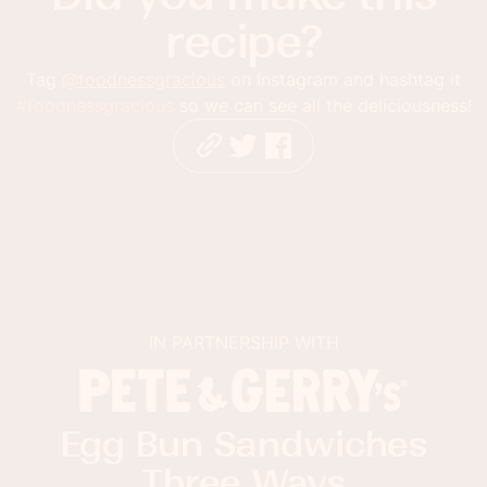
recipe?
Tag
@foodnessgracious
on Instagram and hashtag it
#foodnessgracious
so we can see all the deliciousness!
IN PARTNERSHIP WITH
Egg Bun Sandwiches
Three Ways