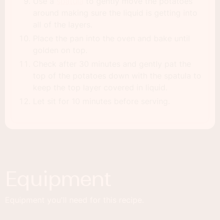
Use a
spatula
to gently move the potatoes
around making sure the liquid is getting into
all of the layers.
Place the pan into the oven and bake until
golden on top.
Check after 30 minutes and gently pat the
top of the potatoes down with the spatula to
keep the top layer covered in liquid.
Let sit for 10 minutes before serving.
Equipment
Equipment you'll need for this recipe.