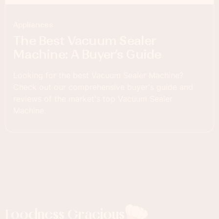
Appliances
The Best Vacuum Sealer
Machine: A Buyer’s Guide
Looking for the best Vacuum Sealer Machine?
Check out our comprehensive buyer's guide and
reviews of the market's top Vacuum Sealer
Machine.
Foodness Gracious