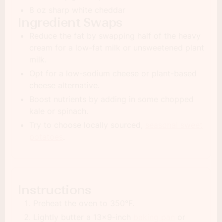
8 oz sharp white cheddar
Ingredient Swaps
Reduce the fat by swapping half of the heavy
cream for a low-fat milk or unsweetened plant
milk.
Opt for a low-sodium cheese or plant-based
cheese alternative.
Boost nutrients by adding in some chopped
kale or spinach.
Try to choose locally sourced,
seasonal sweet
potatoes
.
Instructions
Preheat the oven to 350°F.
Lightly butter a 13x9-inch
baking pan
or