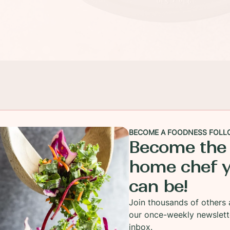
BECOME A FOODNESS FOLL
Become the
home chef 
can be!
Join thousands of others 
our once-weekly newslett
 Costco last week and was hustling my way through the
inbox.