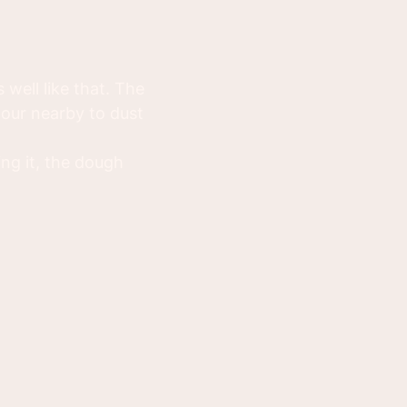
well like that. The
lour nearby to dust
ng it, the dough