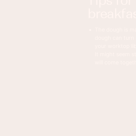
tips for making this cinnamon
breakfas
The dough is mad
dough can turn 
your worktop lib
It might seem s
will come togeth