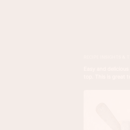
RECIPE INSIGHTS & T
Easy and delicious
top. This is great 