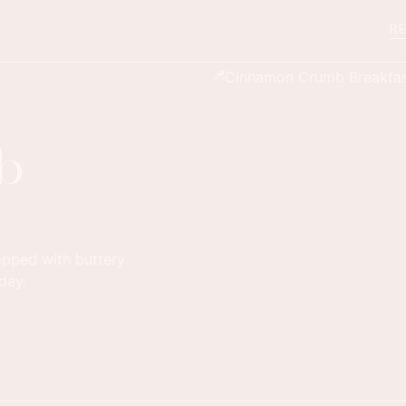
RE
b
opped with buttery
day.