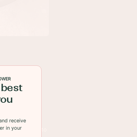
OWER
 best
you
and receive
er in your
 aisles, trying to