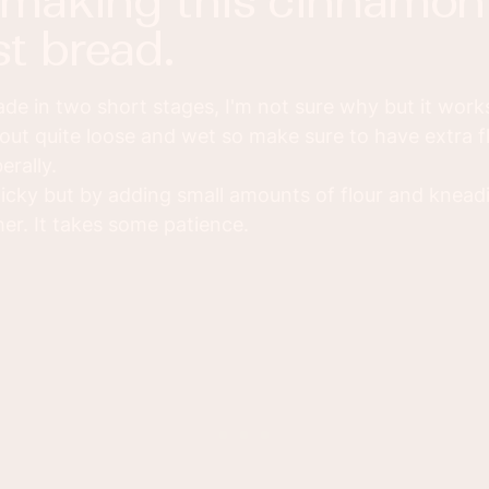
t bread.
e in two short stages, I'm not sure why but it works 
out quite loose and wet so make sure to have extra f
erally.
ticky but by adding small amounts of flour and kneadi
er. It takes some patience.