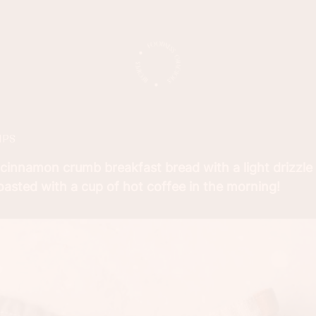
IPS
 cinnamon crumb breakfast bread with a light drizzle
toasted with a cup of hot coffee in the morning!