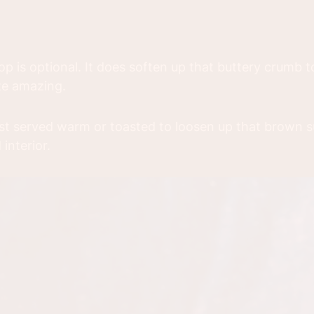
op is optional. It does soften up that buttery crumb top
te amazing.
est served warm or toasted to loosen up that brown 
interior.