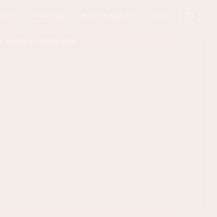
CIPES
REVIEWS
RESPONSIBILITY
SHOP