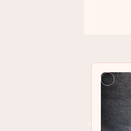
I went to my local