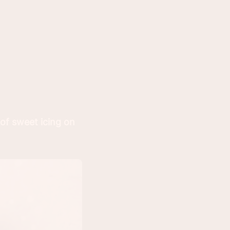
 of sweet icing on