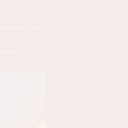
ping but it still
sugar and