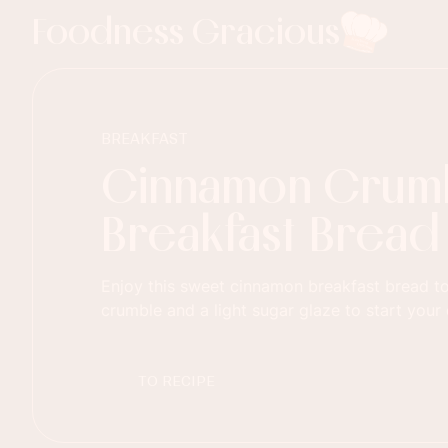
Foodness Gracious
BREAKFAST
Cinnamon Crum
Breakfast Bread
Enjoy this sweet cinnamon breakfast bread t
crumble and a light sugar glaze to start your 
TO RECIPE