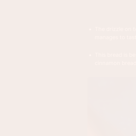
The drizzle on t
manages to tas
This bread is b
cinnamon bread 