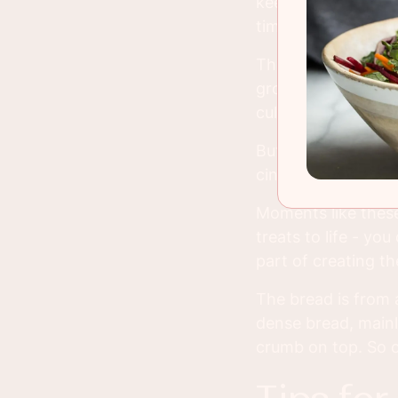
keep to my 30 minu
time seemed totall
That was until I tu
group of people li
cult just because 
But this sample wa
cinnamon bread I u
Moments like these
treats to life - you
part of creating th
The bread is from a
dense bread, mainl
crumb on top. So o