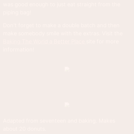
was good enough to just eat straight from the
piping bag!
Don't forget to make a double batch and then
make somebody smile with the extras. Visit the
Baking The World a Better Place
site for more
information!
Adapted from seventeen and baking. Makes
about 20 donuts.