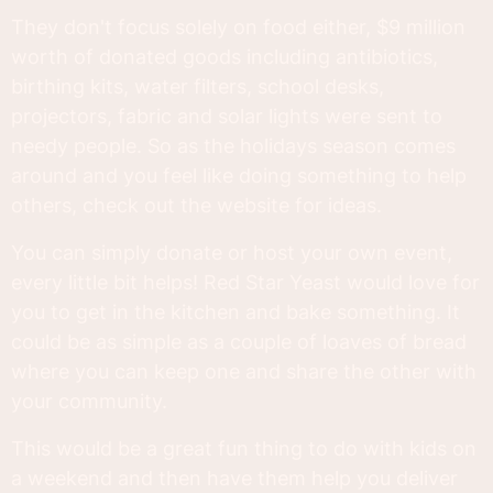
They don't focus solely on food either, $9 million
worth of donated goods including antibiotics,
birthing kits, water filters, school desks,
projectors, fabric and solar lights were sent to
needy people. So as the holidays season comes
around and you feel like doing something to help
others, check out the website for ideas.
You can simply donate or host your own event,
every little bit helps! Red Star Yeast would love for
you to get in the kitchen and bake something. It
could be as simple as a couple of loaves of bread
where you can keep one and share the other with
your community.
This would be a great fun thing to do with kids on
a weekend and then have them help you deliver