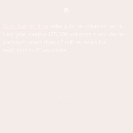
Stop Hunger Now
relies a lot on volunteer work.
Last year roughly 125,000 volunteers worldwide
packaged more than 42 million meals for
recipients in 30 countries.