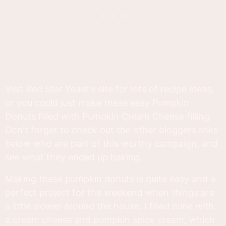
Visit Red Star Yeast's site for lots of recipe ideas,
or you could just make these easy Pumpkin
Donuts filled with Pumpkin Cream Cheese filling.
Don't forget to check out the other bloggers links
below who are part of this worthy campaign, and
see what they ended up baking.
Making these pumpkin donuts is quite easy and a
perfect project for the weekend when things are
a little slower around the house. I filled mine with
a cream cheese and pumpkin spice cream, which