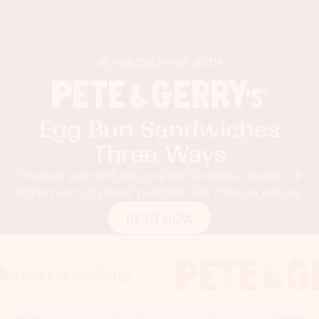
IN PARTNERSHIP WITH
Egg Bun Sandwiches
Three Ways
Discover delicious egg-crafted sandwich recipes – a
unique twist on classic favorites. Get creative with egg
buns!
READ NOW
Gracious
 Gracious
s Gracious
Foodness 
Foodness
Food
x
x
x