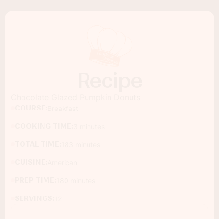
Recipe
Chocolate Glazed Pumpkin Donuts
COURSE:
Breakfast
COOKING TIME:
3 minutes
TOTAL TIME:
183 minutes
CUISINE:
American
PREP TIME:
180 minutes
SERVINGS:
12