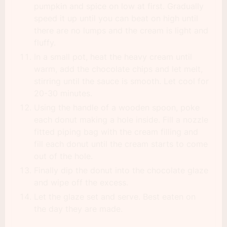
pumpkin and spice on low at first. Gradually
speed it up until you can beat on high until
there are no lumps and the cream is light and
fluffy.
In a small pot, heat the heavy cream until
warm, add the chocolate chips and let melt,
stirring until the sauce is smooth. Let cool for
20-30 minutes.
Using the handle of a wooden spoon, poke
each donut making a hole inside. Fill a nozzle
fitted piping bag with the cream filling and
fill each donut until the cream starts to come
out of the hole.
Finally dip the donut into the chocolate glaze
and wipe off the excess.
Let the glaze set and serve. Best eaten on
the day they are made.