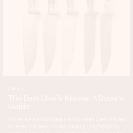
Cutlery
The Best Chef’s Knives: A Buyer’s
Guide
We review and compare the top-rated chef’s knives
to reveal the best in class based on performance,