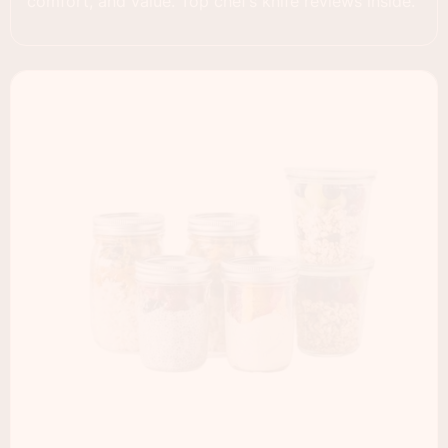
comfort, and value. Top chef’s knife reviews inside.