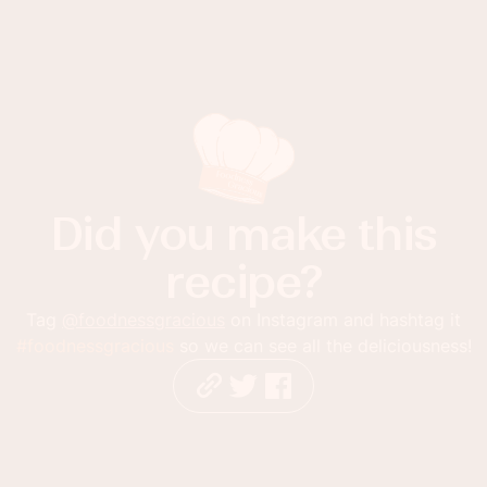
Did you make this
recipe?
Tag
@foodnessgracious
on Instagram and hashtag it
#foodnessgracious
so we can see all the deliciousness!