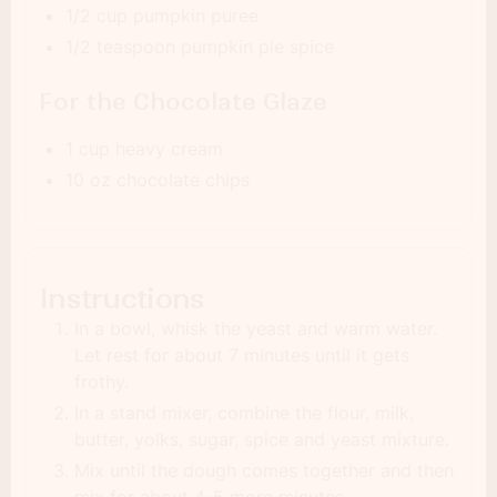
1/2 cup pumpkin puree
1/2 teaspoon pumpkin pie spice
For the Chocolate Glaze
1 cup heavy cream
10 oz chocolate chips
Instructions
In a bowl, whisk the yeast and warm water.
Let rest for about 7 minutes until it gets
frothy.
In a stand mixer, combine the flour, milk,
butter, yolks, sugar, spice and yeast mixture.
Mix until the dough comes together and then
mix for about 4-5 more minutes.