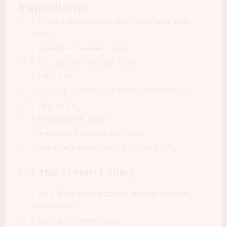
Ingredients
2 envelope packages Red Star Quick Rise
Yeast
4 tablespoons warm water
6 1/2 cups all purpose flour
2 cups milk
4 oz stick of butter at room temperature
6 egg yolks
6 tablespoons sugar
1 teaspoon pumpkin pie spice
1 quart vegetable/canola oil for frying
For the cream Filling
2 oz x 8 packages cream cheese at room
temperature
2 cups powdered sugar