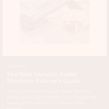
Appliances
The Best Vacuum Sealer
Machine: A Buyer’s Guide
Looking for the best Vacuum Sealer Machine?
Check out our comprehensive buyer's guide and
reviews of the market's top Vacuum Sealer
Machine.