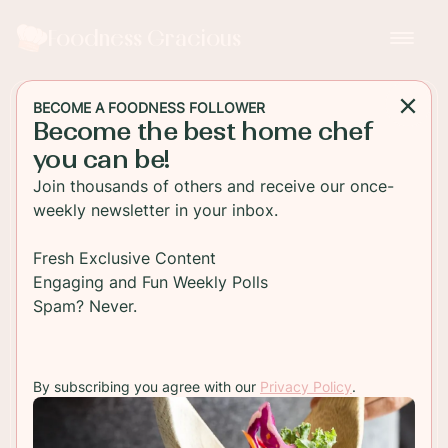
Foodness Gracious
BECOME A FOODNESS FOLLOWER
Become the best home chef
BREAKFAST
you can be!
Chocolate Glazed Pumpkin
Join thousands of others and receive our once-
Donuts
weekly newsletter in your inbox.
Easy to make at home pumpkin donuts filled with
Fresh Exclusive Content
a pumpkin spice cream cheese cream and glazed
Engaging and Fun Weekly Polls
with chocolate! Perfect for breakfast or anytime
Spam? Never.
of the day!
By subscribing you agree with our
Privacy Policy
.
TO RECIPE