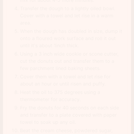
Transfer the dough to a lightly oiled bowl.
Cover with a towel and let rise in a warm
area.
When the dough has doubled in size, dump it
onto a floured work surface and roll it out
until it's about 1inch thick.
Using a 3 inch wide cookie or scone cutter,
cut the donuts out and transfer them to a
few parchment lined baking sheets.
Cover them with a towel and let rise for
about an hour or until risen and puffy.
Heat the oil to 375 degrees using a
thermometer for accuracy.
Fry the donuts for 40 seconds on each side
and transfer to a plate covered with paper
towel to soak up any oil.
Beat the cream cheese, powdered sugar,