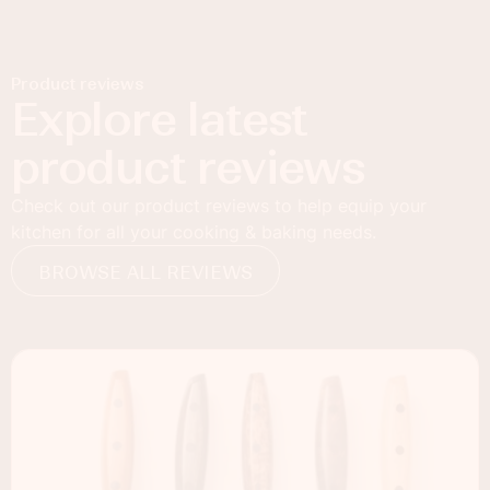
Product reviews
Explore latest
product reviews
Check out our product reviews to help equip your
kitchen for all your cooking & baking needs.
BROWSE ALL REVIEWS