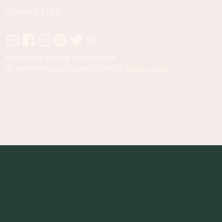
NEWSLETTER
Subscribe to our Newsletter
By subscribing you agree to with our
Privacy Policy
.
© 2023 Foodness Gracious. All rights reserved.
designed by
maray
Privacy Policy
Terms of Service