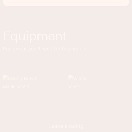
Equipment
Equipment you'll need for this recipe.
MIXING BOWLS
WHISK