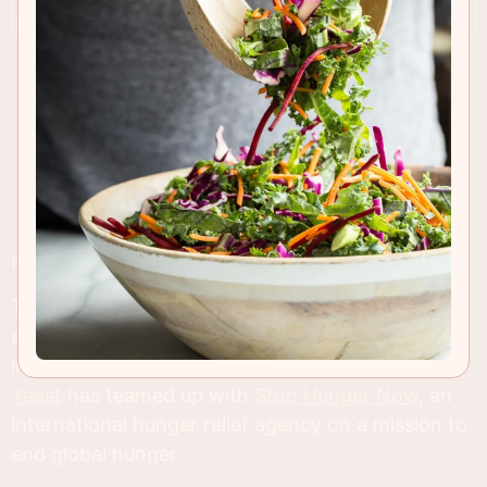
RECIPE INSIGHTS & TIPS
These pumpkin donuts taste amazing, are pretty
easy to make and are going to help shed some
important awareness on world hunger.
Red Star
Yeast
has teamed up with
Stop Hunger Now
, an
international hunger relief agency on a mission to
end global hunger.