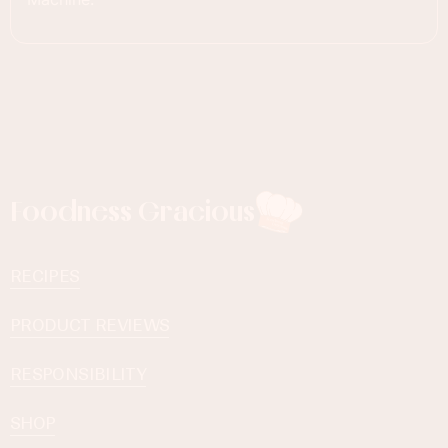
Foodness Gracious
RECIPES
PRODUCT REVIEWS
RESPONSIBILITY
SHOP