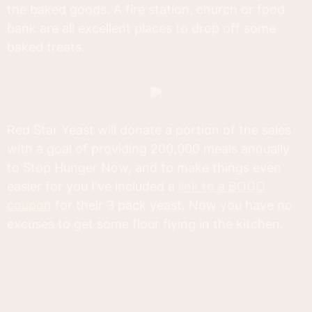
the baked goods. A fire station, church or food
bank are all excellent places to drop off some
baked treats.
Red Star Yeast will donate a portion of the sales
with a goal of providing 200,000 meals annually
to Stop Hunger Now, and to make things even
easier for you I've included a
link to a BOGO
coupon
for their 3 pack yeast. Now you have no
excuses to get some flour flying in the kitchen.