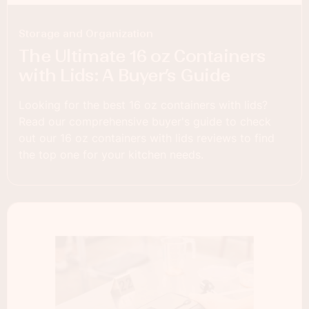
Storage and Organization
The Ultimate 16 oz Containers
with Lids: A Buyer’s Guide
Looking for the best 16 oz containers with lids?
Read our comprehensive buyer's guide to check
out our 16 oz containers with lids reviews to find
the top one for your kitchen needs.