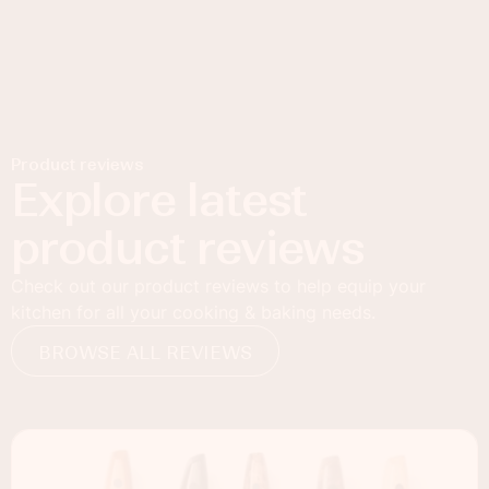
Product reviews
Explore latest
product reviews
Check out our product reviews to help equip your
kitchen for all your cooking & baking needs.
BROWSE ALL REVIEWS