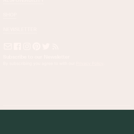
RESPONSIBILITY
SHOP
NEWSLETTER
Subscribe to our Newsletter
By subscribing you agree to with our
Privacy Policy
.
© 2023 Foodness Gracious. All rights reserved.
designed by
maray