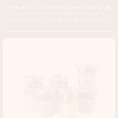
We review and compare the top-rated chef’s knives
to reveal the best in class based on performance,
comfort, and value. Top chef’s knife reviews inside.