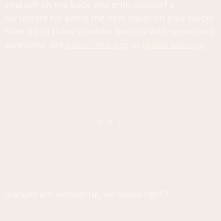
yourself on the back and print yourself a
certificate for being the best baker on your block!
Now go fill these cheddar biscuits with something
awesome, like
bacon and egg
or
grilled sausage
.
Biscuits are wonderful, we agree right?