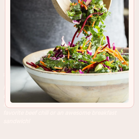
RECIPE INSIGHTS & TIPS
Flaky Cheddar Biscuits with chipotle cheddar
cheese and fresh basil . These are the easiest
biscuits to make and perfect for pairing with your
favorite beef chili or an awesome breakfast
sandwich!