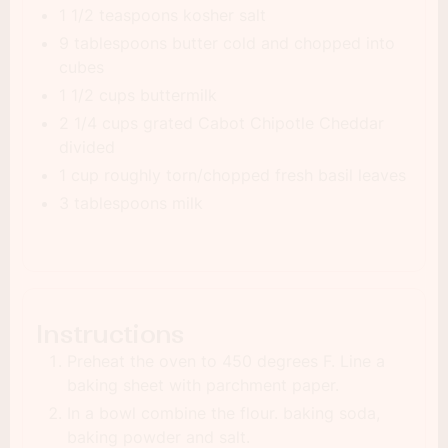
1 1/2 teaspoons kosher salt
9 tablespoons butter cold and chopped into
cubes
1 1/2 cups buttermilk
2 1/4 cups grated Cabot Chipotle Cheddar
divided
1 cup roughly torn/chopped fresh basil leaves
3 tablespoons milk
Instructions
Preheat the oven to 450 degrees F. Line a
baking sheet with parchment paper.
In a bowl combine the flour. baking soda,
baking powder and salt.