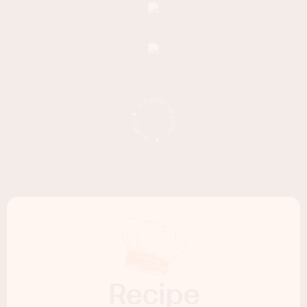
Recipe