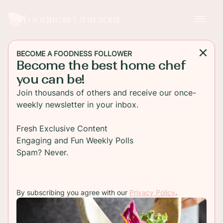
Foodness Gracious
BECOME A FOODNESS FOLLOWER
Become the best home chef
SIDE DISH
you can be!
Chipotle Cheddar Biscuits
Join thousands of others and receive our once-
with Fresh Basil
weekly newsletter in your inbox.
Light and flaky cheddar biscuits with chipotle
Fresh Exclusive Content
cheddar and fresh basil. These savory biscuits are
Engaging and Fun Weekly Polls
so easy to make and the perfect side for any
Spam? Never.
comfort dish!
By subscribing you agree with our
Privacy Policy
.
TO RECIPE