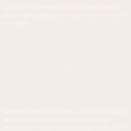
Just follow a few simple but important rules for
biscuit making and you'll be solid. Don't overwork
the dough.
Gently mix with your fingers, yup get stuck in and
get prepared to be covered in sticky dough
because it's the only way to know just how much