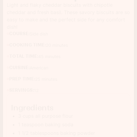
Light and flaky cheddar biscuits with chipotle
cheddar and fresh basil. These savory biscuits are so
easy to make and the perfect side for any comfort
dish!
COURSE:
Side dish
COOKING TIME:
20 minutes
TOTAL TIME:
45 minutes
CUISINE:
American
PREP TIME:
25 minutes
SERVINGS:
12
Ingredients
3 cups all purpose flour
1 teaspoon baking soda
1 1/2 tablespoons baking powder