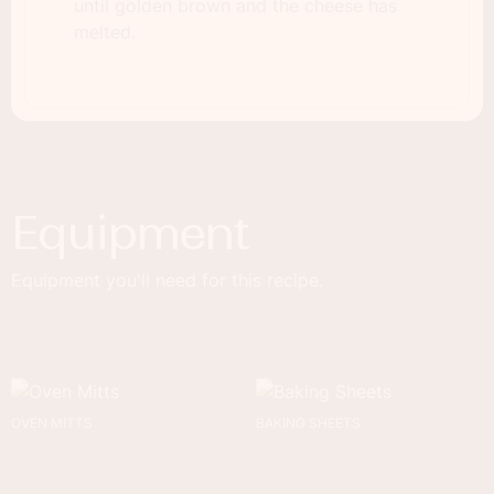
until golden brown and the cheese has
melted.
Equipment
Equipment you'll need for this recipe.
OVEN MITTS
BAKING SHEETS