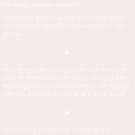
the dough has been worked.
No need for any rolling pins. Just pat the dough
down into a rough circle before cutting out the
biscuits.
Keep the biscuits close together when you place
them on the baking sheet, almost touching. This
encourages the biscuits to bake and rise together
with less dry edges ending up as a softer biscuit
That's pretty much biscuit making 101. Pat