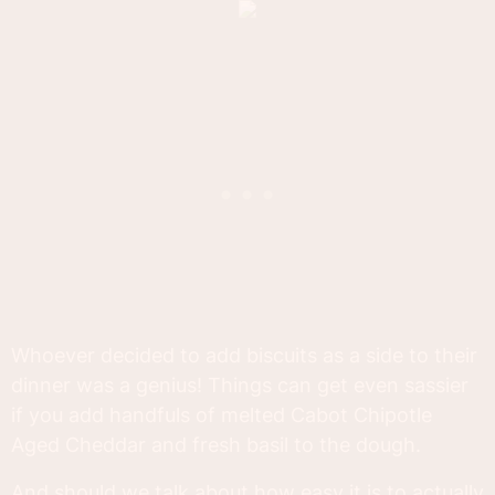
Whoever decided to add biscuits as a side to their
dinner was a genius! Things can get even sassier
if you add handfuls of melted Cabot Chipotle
Aged Cheddar and fresh basil to the dough.
And should we talk about how easy it is to actually