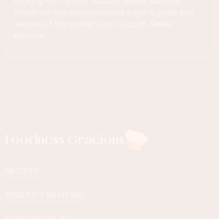
Looking for the best Vacuum Sealer Machine?
Check out our comprehensive buyer's guide and
reviews of the market's top Vacuum Sealer
Machine.
Foodness Gracious
RECIPES
PRODUCT REVIEWS