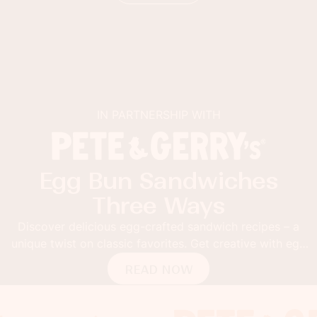
IN PARTNERSHIP WITH
Egg Bun Sandwiches
Three Ways
Discover delicious egg-crafted sandwich recipes – a
unique twist on classic favorites. Get creative with egg
buns!
READ NOW