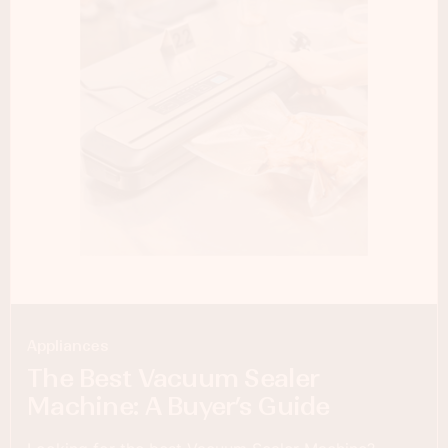
Appliances
The Best Vacuum Sealer
Machine: A Buyer’s Guide