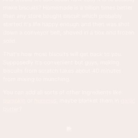
make biscuits? Homemade is a billion times better
than any store bought biscuit which probably
started it's life happy enough and then was shot
down a conveyor belt, shoved in a box and frozen
solid.
That's how most biscuits will get back to you.
Supposedly it's convenient but guys, making
biscuits from scratch takes about 40 minutes
from mixing to munching.
You can add all sorts of other ingredients like
pumpkin
or
hummus
, maybe blanket them in
garlic
butter
?