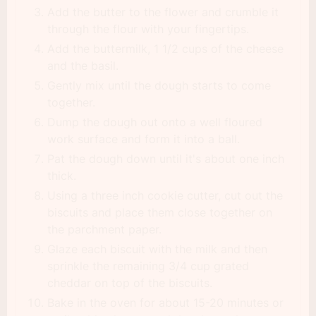
Add the butter to the flower and crumble it
through the flour with your fingertips.
Add the buttermilk, 1 1/2 cups of the cheese
and the basil.
Gently mix until the dough starts to come
together.
Dump the dough out onto a well floured
work surface and form it into a ball.
Pat the dough down until it's about one inch
thick.
Using a three inch cookie cutter, cut out the
biscuits and place them close together on
the parchment paper.
Glaze each biscuit with the milk and then
sprinkle the remaining 3/4 cup grated
cheddar on top of the biscuits.
Bake in the oven for about 15-20 minutes or