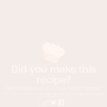
Did you make this
recipe?
Tag
@foodnessgracious
on Instagram and hashtag it
#foodnessgracious
so we can see all the deliciousness!