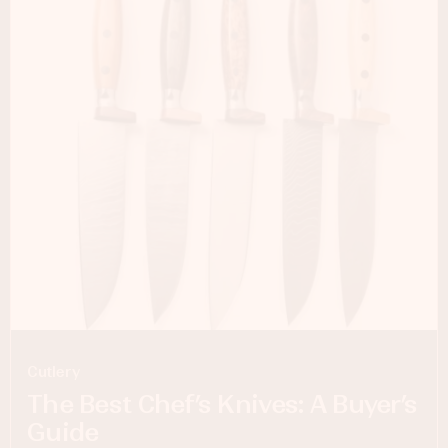
Cutlery
The Best Chef’s Knives: A Buyer’s
Guide