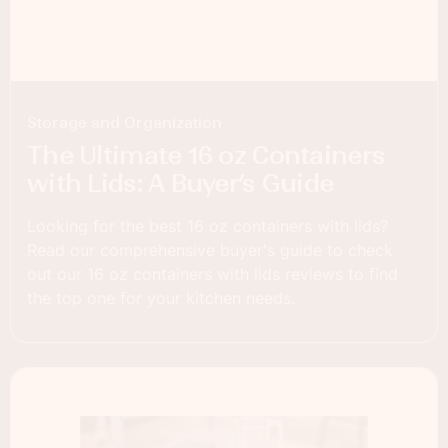
Storage and Organization
The Ultimate 16 oz Containers
with Lids: A Buyer’s Guide
Looking for the best 16 oz containers with lids?
Read our comprehensive buyer's guide to check
out our 16 oz containers with lids reviews to find
the top one for your kitchen needs.