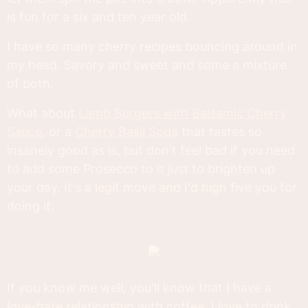
is fun for a six and ten year old.
I have so many cherry recipes bouncing around in
my head. Savory and sweet and some a mixture
of both.
What about
Lamb Burgers with Balsamic Cherry
Sauce
, or a
Cherry Basil Soda
that tastes so
insanely good as is, but don't feel bad if you need
to add some Prosecco to it just to brighten up
your day. It's a legit move and I'd high five you for
doing it.
If you know me well, you'll know that I have a
love-hate relationship with coffee. I love to drink