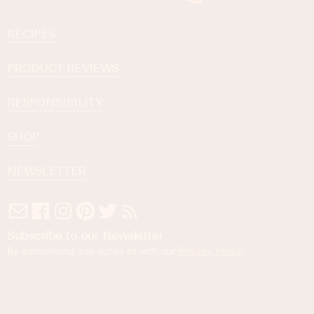
RECIPES
PRODUCT REVIEWS
RESPONSIBILITY
SHOP
NEWSLETTER
Subscribe to our Newsletter
By subscribing you agree to with our
Privacy Policy
.