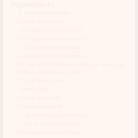
Ingredients
2 cups pitted cherries
1/3 cup brown sugar
1/2 teaspoon vanilla extract
1/2 teaspoon almond extract
1 1/2 cups all purpose flour
1 tablespoon baking powder
1/4 cup plus 2 tablespoons regular sugar plus
extra for sprinkling on top
1/4 cup butter cold
1 beaten egg
1/4 cup buttermilk
3 tablespoons milk
1 cup toasted sliced almonds
1 1/3 cup powdered sugar
2 tablespoons warm water