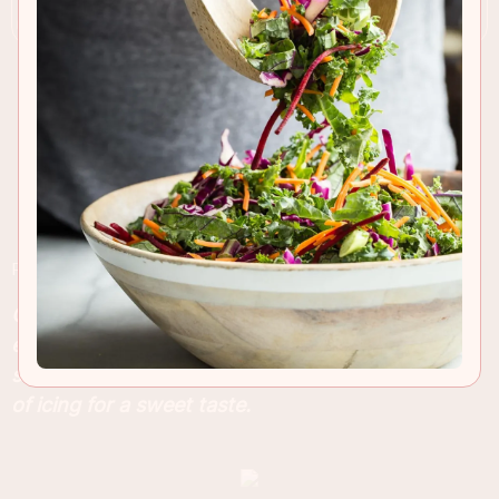
RECIPE INSIGHTS & TIPS
Cherry and almond is the best combination
especially in anything baked and these fluffy
scones are no exception! Finished with a drizzle
of icing for a sweet taste.