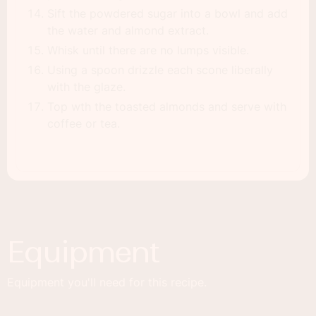
Sift the powdered sugar into a bowl and add
the water and almond extract.
Whisk until there are no lumps visible.
Using a spoon drizzle each scone liberally
with the glaze.
Top wth the toasted almonds and serve with
coffee or tea.
Equipment
Equipment you'll need for this recipe.