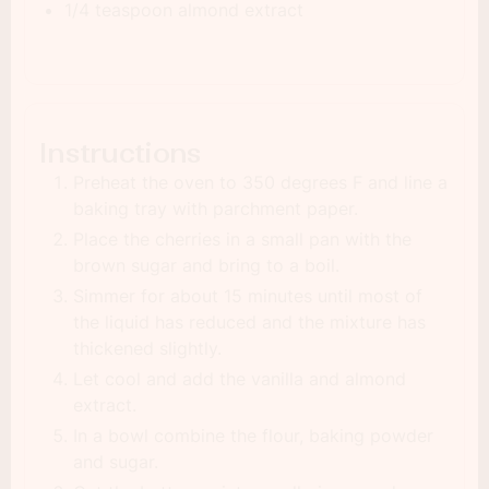
1/4 teaspoon almond extract
Instructions
Preheat the oven to 350 degrees F and line a
baking tray with parchment paper.
Place the cherries in a small pan with the
brown sugar and bring to a boil.
Simmer for about 15 minutes until most of
the liquid has reduced and the mixture has
thickened slightly.
Let cool and add the vanilla and almond
extract.
In a bowl combine the flour, baking powder
and sugar.