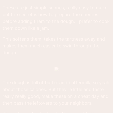
These are just simple scones, really easy to make
but the secret is how to prepare the cherries
before adding them to the dough. I prefer to cook
them down like a jam.
This softens them, takes the tartness away and
makes them much easier to swirl through the
dough.
The dough is full of butter and buttermilk, so yeah
about those calories. But they're little and taste
really really good, make these on a cheat day and
then pass the leftovers to your neighbors.