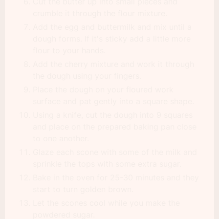
Cut the butter up into small pieces and
crumble it through the flour mixture.
Add the egg and buttermilk and mix until a
dough forms. If it's sticky add a little more
flour to your hands.
Add the cherry mixture and work it through
the dough using your fingers.
Place the dough on your floured work
surface and pat gently into a square shape.
Using a knife, cut the dough into 9 squares
and place on the prepared baking pan close
to one another.
Glaze each scone with some of the milk and
sprinkle the tops with some extra sugar.
Bake in the oven for 25-30 minutes and they
start to turn golden brown.
Let the scones cool while you make the
powdered sugar.