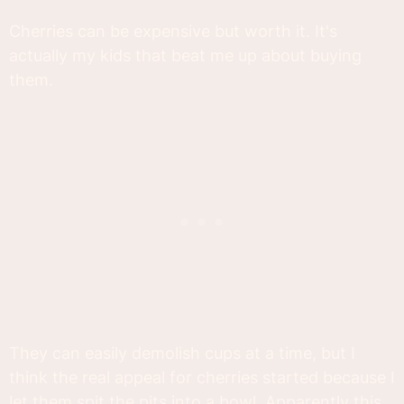
Cherries can be expensive but worth it. It's
actually my kids that beat me up about buying
them.
They can easily demolish cups at a time, but I
think the real appeal for cherries started because I
let them spit the pits into a bowl. Apparently this