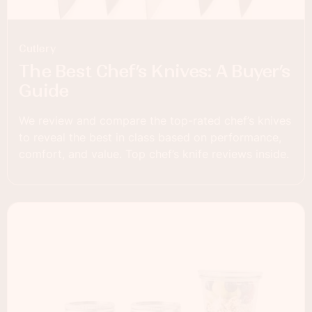
Cutlery
The Best Chef’s Knives: A Buyer’s
Guide
We review and compare the top-rated chef’s knives
to reveal the best in class based on performance,
comfort, and value. Top chef’s knife reviews inside.