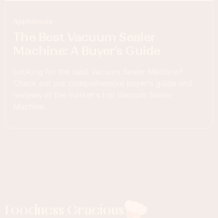
Appliances
The Best Vacuum Sealer
Machine: A Buyer’s Guide
Looking for the best Vacuum Sealer Machine?
Check out our comprehensive buyer's guide and
reviews of the market's top Vacuum Sealer
Machine.
Foodness Gracious