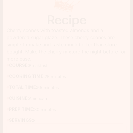
Recipe
Cherry scones with toasted almonds and a
powdered sugar glaze. These cherry scones are
simple to make and taste much better than store
bought. Make the cherry mixture the night before for
more ease.
COURSE:
Breakfast
COOKING TIME:
25 minutes
TOTAL TIME:
55 minutes
CUISINE:
American
PREP TIME:
30 minutes
SERVINGS:
8