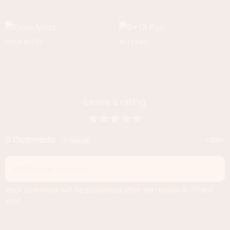
OVEN MITTS
9X13 PAN