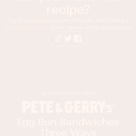
recipe?
Tag
@foodnessgracious
on Instagram and hashtag it
#foodnessgracious
so we can see all the deliciousness!
IN PARTNERSHIP WITH
Egg Bun Sandwiches
Three Ways