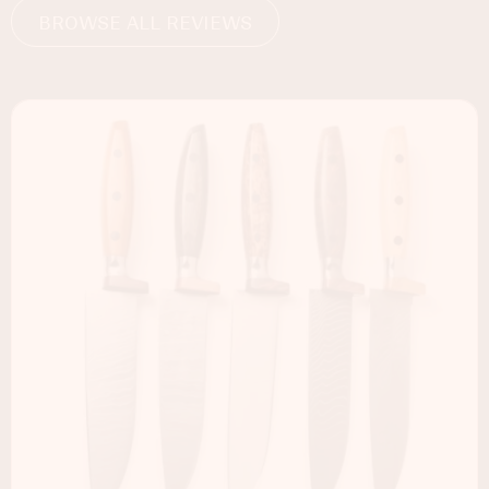
BROWSE ALL REVIEWS