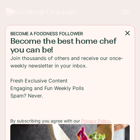
Foodness Gracious
BECOME A FOODNESS FOLLOWER
Become the best home chef
BREAKFAST
you can be!
Cherry Scones with
Join thousands of others and receive our once-
Toasted Almonds
weekly newsletter in your inbox.
Fresh baked cherry scones made at home with
Fresh Exclusive Content
toasted almonds and a sweet powdered sugar
Engaging and Fun Weekly Polls
glaze. These easy traditional scones are full of
Spam? Never.
plump cherries!!
By subscribing you agree with our
Privacy Policy
.
TO RECIPE