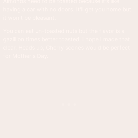
Almonds need to be toasted because it's like
having a car with no doors. It'll get you home but
it won't be pleasant.
You can eat un-toasted nuts but the flavor is a
gazillion times better toasted. I hope I made that
clear. Heads up, Cherry scones would be perfect
for Mother's Day.