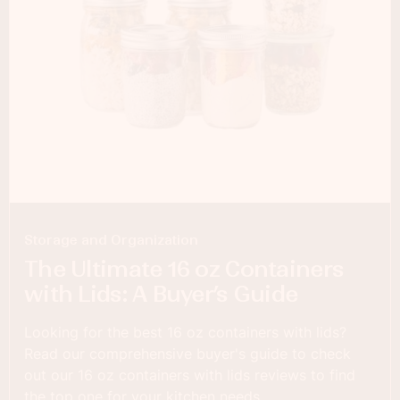
Storage and Organization
The Ultimate 16 oz Containers
with Lids: A Buyer’s Guide
Looking for the best 16 oz containers with lids?
Read our comprehensive buyer's guide to check
out our 16 oz containers with lids reviews to find
the top one for your kitchen needs.