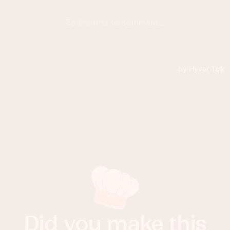
Did you make this