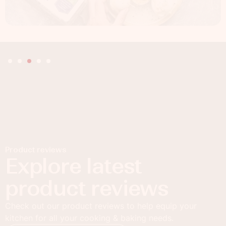
Product reviews
Explore latest
product reviews
Check out our product reviews to help equip your
kitchen for all your cooking & baking needs.