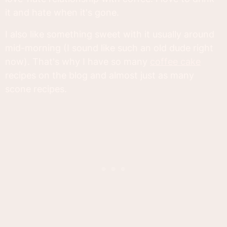
it and hate when it's gone.
I also like something sweet with it usually around
mid-morning (I sound like such an old dude right
now). That's why I have so many
coffee cake
recipes on the blog and almost just as many
scone recipes.