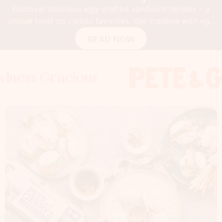
Discover delicious egg-crafted sandwich recipes – a
unique twist on classic favorites. Get creative with egg
buns!
READ NOW
Gracious
s Gracious
s Gracious
Foodness 
Foodness
Foo
x
x
x