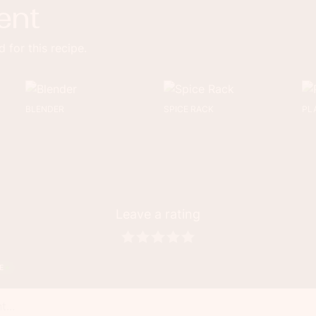
ent
 for this recipe.
BLENDER
SPICE RACK
PL