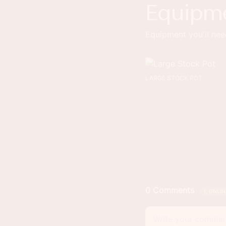
Equipm
Equipment you'll need
LARGE STOCK POT