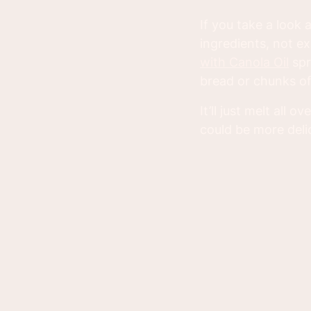
If you take a look
ingredients, not e
with Canola Oil
spr
bread or chunks of 
It’ll just melt all
could be more deli