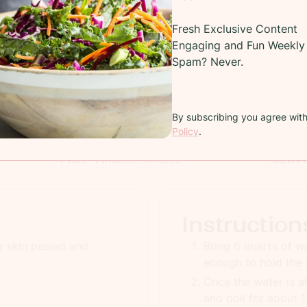
Fresh Exclusive Content
Recipe
Engaging and Fun Weekly 
Spam? Never.
cy yellow corn covered in a cilantro infused chimmichuri s
and drenched in butter
By subscribing you agree wit
COOKING TIME:
15 minutes
TOTAL
Policy
.
PREP TIME:
10 minutes
SERV
Instruction
r skin peeled and
Bring 6 quarts of wa
enough to hold the 
Once the water is at
and boil for about 1