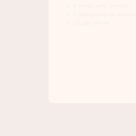
4 cloves garlic (peeled)
3 tablespoons red wine vi
1/2 cup olive oil