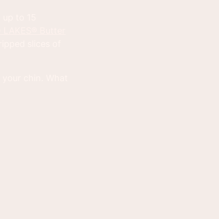
 up to 15
 LAKES® Butter
ipped slices of
wn your chin. What