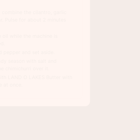
 combine the cilantro, garlic
r. Pulse for about 2 minutes
 oil while the machine is
ed.
d pepper and set aside.
ady season with salt and
 chimichurri over it.
ith LAND O LAKES Butter with
e at once.