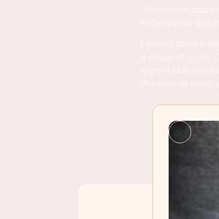
Chimichurri sauce i
Packed with cilantr
I grated some fres
a dollop of
LAND O 
a great side dish
the corn so moist a