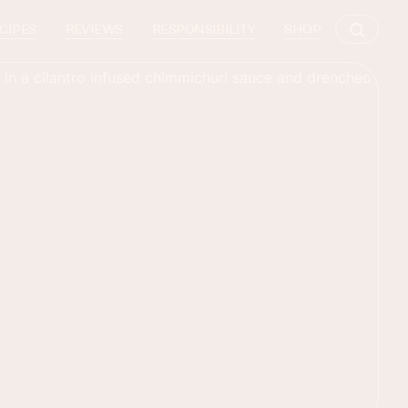
CIPES
REVIEWS
RESPONSIBILITY
SHOP