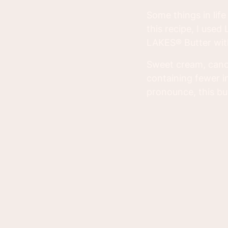
Some things in lif
this recipe, I us
LAKES® Butter with 
Sweet cream, canol
containing fewer i
pronounce, this but