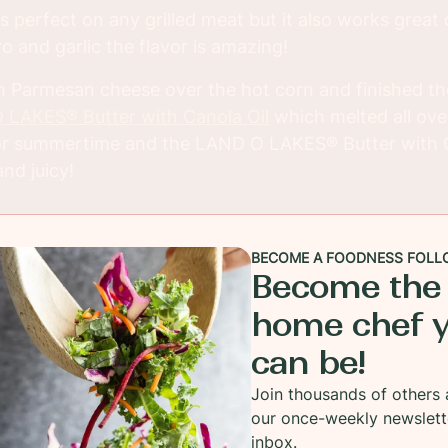
s perfect on any grilled meat but it also works great 
o and garlic the flavor is amazing!
h Parmesan cheese over the hot corn and finished th
LAKES® Butter with Canola Oil
which melted all over
 for summertime and the LAND O LAKES® Butter with 
nd juicy!
BECOME A FOODNESS FOLL
Become the
home chef 
can be!
Join thousands of others 
our once-weekly newslett
inbox.