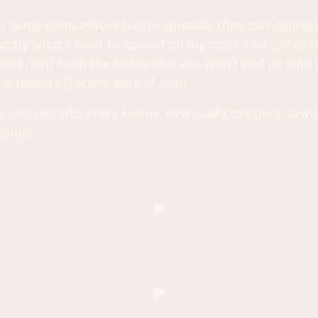
 at some competitors butter spreads, they can contain
xactly what I want to spread on my corn. Use
LAND O
ead right from the fridge and you won’t end up with r
it falling off warm ears of corn.
 over and get into every kernel, eventually dripping do
cious!