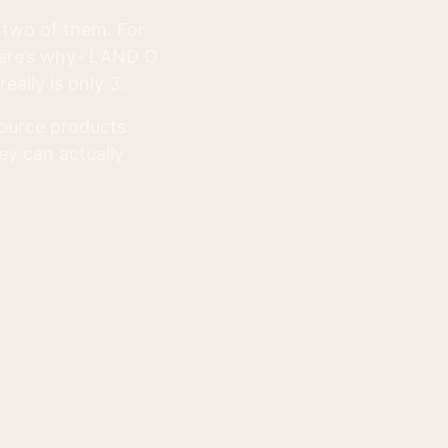
e two of them. For
here’s why- LAND O
eally is only 3.
source products
ey can actually