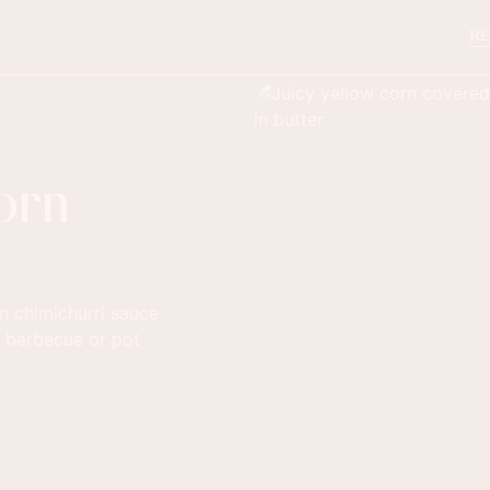
RE
orn
n chimichurri sauce
a barbecue or pot