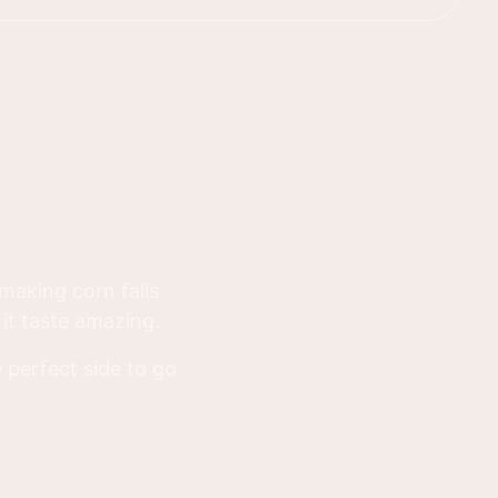
d making corn falls
it taste amazing.
 perfect side to go