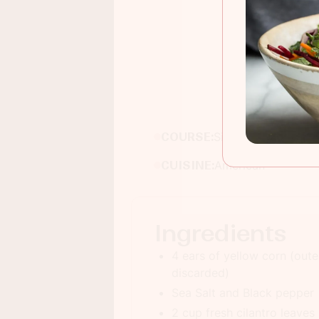
Jui
COURSE:
Side dish
CUISINE:
American
Ingredients
4 ears of yellow corn (oute
discarded)
Sea Salt and Black pepper
2 cup fresh cilantro leaves