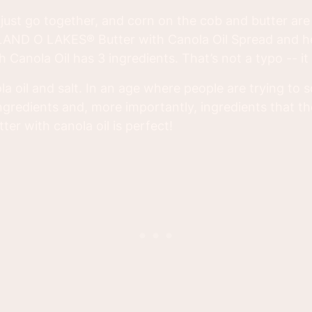
e just go together, and corn on the cob and butter ar
ed LAND O LAKES® Butter with Canola Oil Spread and 
Canola Oil has 3 ingredients. That’s not a typo -- it r
a oil and salt. In an age where people are trying to 
ngredients and, more importantly, ingredients that th
ter with canola oil is perfect!