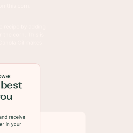
on this corn.
e recipe by adding
 the corn. This is
Canola Oil makes
OWER
 best
you
and receive
er in your