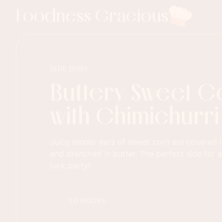
Foodness Gracious
SIDE DISH
Buttery Sweet C
with Chimichurri
Juicy tender ears of sweet corn are covered i
and drenched in butter. The perfect side for 
luck party!
TO RECIPE