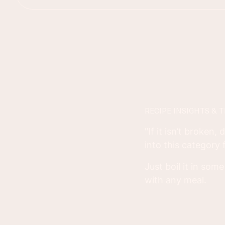
RECIPE INSIGHTS & T
"If it isn’t broken,
into this category
Just boil it in so
with any meal.