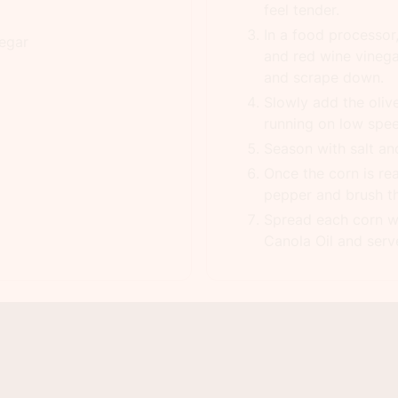
feel tender.
In a food processor,
negar
and red wine vinega
and scrape down.
Slowly add the olive
running on low spe
Season with salt an
Once the corn is re
pepper and brush the
Spread each corn w
Canola Oil and serv