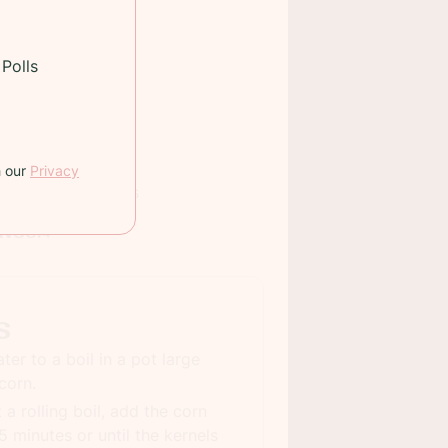
Polls
auce
h our
Privacy
 TIME:
25 minutes
INGS:
4
s
ter to a boil in a pot large
corn.
 a rolling boil, add the corn
5 minutes or until the kernels