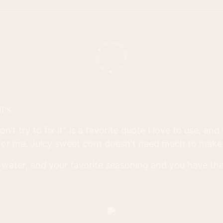
IPS
 don’t try to fix it” is a favorite quote I love to use, an
 for me. Juicy sweet corn doesn't need much to make 
me water, add your favorite seasoning and you have the