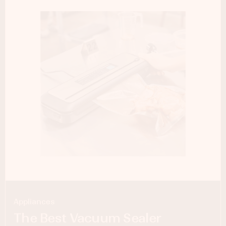
Appliances
The Best Vacuum Sealer