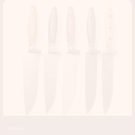
Cutlery