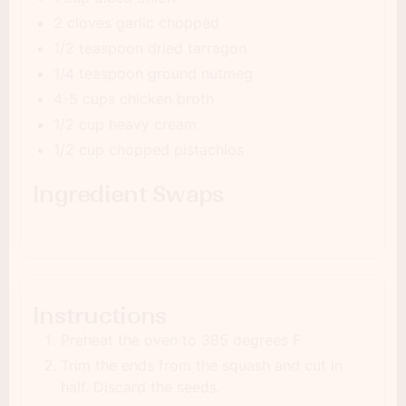
2 cloves garlic chopped
1/2 teaspoon dried tarragon
1/4 teaspoon ground nutmeg
4-5 cups chicken broth
1/2 cup heavy cream
1/2 cup chopped pistachios
Ingredient Swaps
Instructions
Preheat the oven to 385 degrees F
Trim the ends from the squash and cut in
half. Discard the seeds.