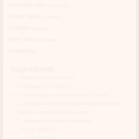
COOKING TIME:
55 minutes
TOTAL TIME:
95 minutes
CUISINE:
American
PREP TIME:
40 minutes
SERVINGS:
4
Ingredients
1 large butternut squash
2 tablespoons olive oil
3 slices bacon uncooked and chopped.
2 tablespoon fresh chopped thyme divided
Salt and cracked black pepper
2 teaspoons chopped jalapeno
1/4 cup olive oil
1 cup diced onion