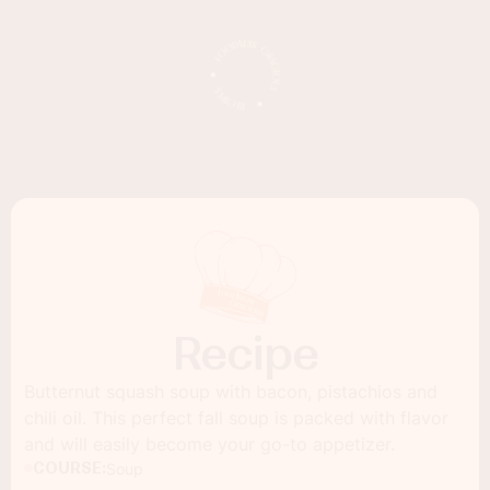
Recipe
Butternut squash soup with bacon, pistachios and
chili oil. This perfect fall soup is packed with flavor
and will easily become your go-to appetizer.
COURSE:
Soup