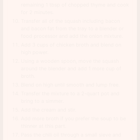
remaining 1 tbsp of chopped thyme and cook
for 2 minutes.
Transfer all of the squash including bacon
and bacon fat from the tray to a blender or
food processor and add the onion mixture.
Add 3 cups of chicken broth and blend on
high power.
Using a wooden spoon, move the squash
around the blender and add 1 more cup of
broth.
Blend on high until smooth and lump free.
Transfer the mixture to a 2-quart pot and
bring to a simmer.
Add the cream and stir.
Add more broth if you prefer the soup to be
thinner at this part.
Pass the chili oil through a small sieve and