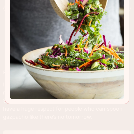
RECIPE INSIGHTS & TIPS
I don’t have many soup recipes in my archives,
maybe three. I’m embarrassed. The truth is
Southern California is too darn hot for soup so I
have a huge respect for people who can spoon
gazpacho like there’s no tomorrow.