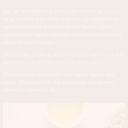
But fall is here and it seems like butternut squash
soup recipes are a dime a dozen, so why should
you make mine? Because of the flavor. I think
roasting the bacon with the squash was the best
idea I’ve had in years.
The squash ends up bubbling in the bacon fat and
sucking up all of that smoked taste…oops.
Diced onions sweat with the herbs, garlic, and
spice. This might be the best soup I have ever
tasted in my entire life.