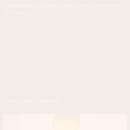
Unbelievably ridiculously easy good soup should
be the title.
Have a great weekend!