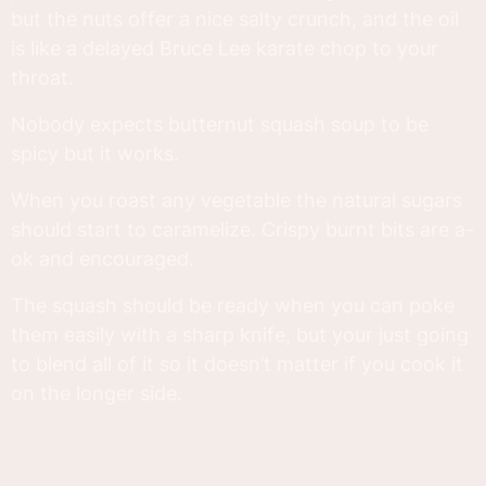
but the nuts offer a nice salty crunch, and the oil
is like a delayed Bruce Lee karate chop to your
throat.
Nobody expects butternut squash soup to be
spicy but it works.
When you roast any vegetable the natural sugars
should start to caramelize. Crispy burnt bits are a-
ok and encouraged.
The squash should be ready when you can poke
them easily with a sharp knife, but your just going
to blend all of it so it doesn’t matter if you cook it
on the longer side.