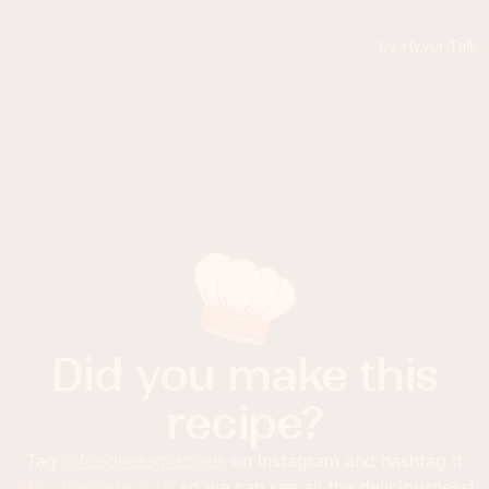
Did you make this
recipe?
Tag
@foodnessgracious
on Instagram and hashtag it
#foodnessgracious
so we can see all the deliciousness!