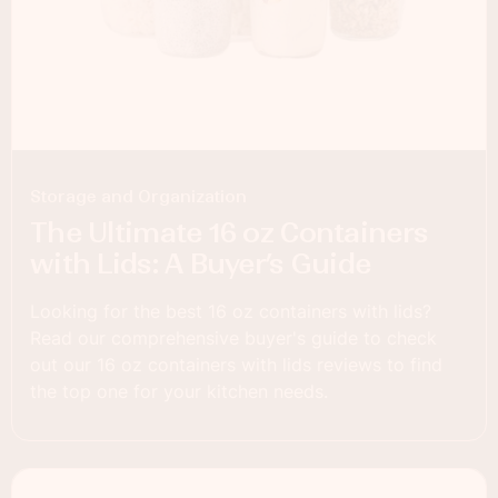
Storage and Organization
The Ultimate 16 oz Containers
with Lids: A Buyer’s Guide
Looking for the best 16 oz containers with lids?
Read our comprehensive buyer's guide to check
out our 16 oz containers with lids reviews to find
the top one for your kitchen needs.