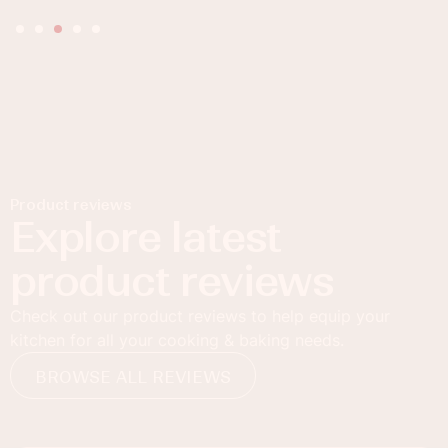
Product reviews
Explore latest
product reviews
Check out our product reviews to help equip your
kitchen for all your cooking & baking needs.
BROWSE ALL REVIEWS