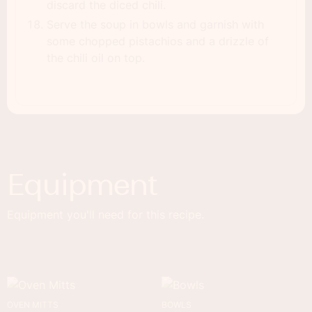
discard the diced chili.
Serve the soup in bowls and garnish with
some chopped pistachios and a drizzle of
the chili oil on top.
Equipment
Equipment you'll need for this recipe.
OVEN MITTS
BOWLS