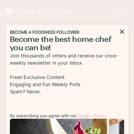
Foodness Gracious
BECOME A FOODNESS FOLLOWER
Become the best home chef
SOUP
you can be!
Butternut Squash Soup with
Join thousands of others and receive our once-
Pistachios and Chili Oil
weekly newsletter in your inbox.
An amazing flavor packed butternut squash soup
Fresh Exclusive Content
cooked with bacon, onion and spices. This is the
Engaging and Fun Weekly Polls
perfect fall dinner appetizer with pistachios and
Spam? Never.
chili oil
By subscribing you agree with our
Privacy Policy
.
TO RECIPE