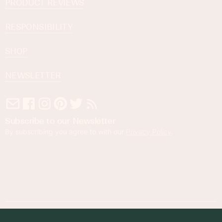
PRODUCT REVIEWS
RESPONSIBILITY
SHOP
NEWSLETTER
Subscribe to our Newsletter
By subscribing you agree to with our
Privacy Policy
.