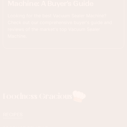
Machine: A Buyer’s Guide
Looking for the best Vacuum Sealer Machine?
Check out our comprehensive buyer's guide and
reviews of the market's top Vacuum Sealer
Machine.
Foodness Gracious
RECIPES