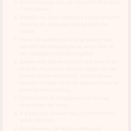
Peel the squash and cut into small dice about
1-inch square.
Transfer the diced squash to a bowl and add
the olive oil. Toss well coating all of the
squash.
Place the squash onto a large baking tray
and add the chopped bacon and 1 tbsp of
the chopped thyme. Mix together.
Season with salt and pepper and bake in the
oven for 45 minutes and the squash can be
pierced easily with a knife. About halfway
through cooking move the squash around to
promote even cooking.
Combine the diced jalapeno and 1/4 cup
olive oil and set aside.
In a pan over medium heat, cook the diced
onion until soft.
Add the garlic, tarragon, nutmeg and