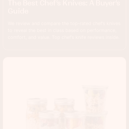
The Best Chef’s Knives: A Buyer’s
Guide
We review and compare the top-rated chef’s knives
to reveal the best in class based on performance,
comfort, and value. Top chef’s knife reviews inside.