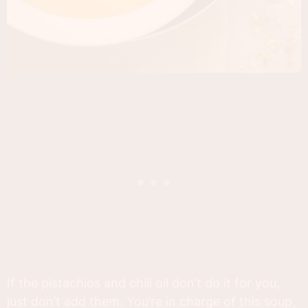
If the pistachios and chili oil don’t do it for you,
just don’t add them. You’re in charge of this soup,