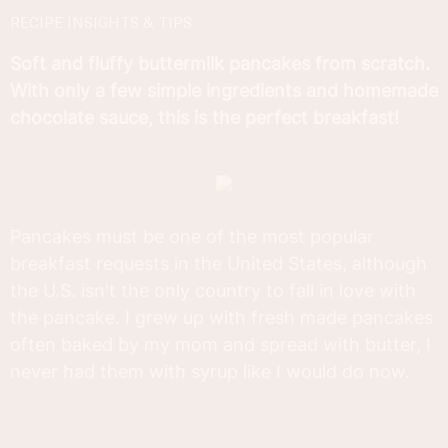
RECIPE INSIGHTS & TIPS
Soft and fluffy buttermilk pancakes from scratch.
With only a few simple ingredients and homemade
chocolate sauce, this is the perfect breakfast!
Pancakes must be one of the most popular
breakfast requests in the United States, although
the U.S. isn't the only country to fall in love with
the pancake. I grew up with fresh made pancakes
often baked by my mom and spread with butter, I
never had them with syrup like I would do now.