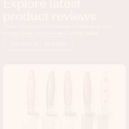
Explore latest
product reviews
Check out our product reviews to help equip your
kitchen for all your cooking & baking needs.
BROWSE ALL REVIEWS