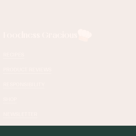
Foodness Gracious
RECIPES
PRODUCT REVIEWS
RESPONSIBILITY
SHOP
NEWSLETTER