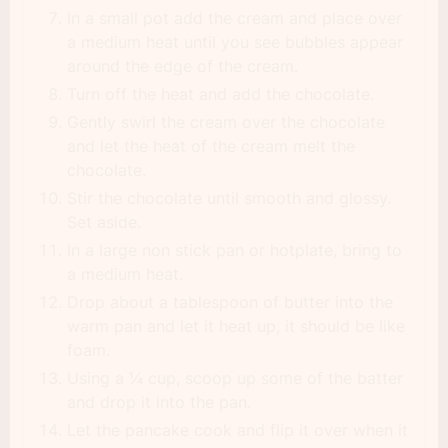
In a small pot add the cream and place over
a medium heat until you see bubbles appear
around the edge of the cream.
Turn off the heat and add the chocolate.
Gently swirl the cream over the chocolate
and let the heat of the cream melt the
chocolate.
Stir the chocolate until smooth and glossy.
Set aside.
In a large non stick pan or hotplate, bring to
a medium heat.
Drop about a tablespoon of butter into the
warm pan and let it heat up, it should be like
foam.
Using a ¼ cup, scoop up some of the batter
and drop it into the pan.
Let the pancake cook and flip it over when it