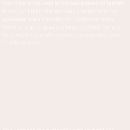
Can olive oil be used in the pan instead of butter?
It can but I think the end result tastes as if the
pancakes were fried slightly. Butter has more
flavor and as long as you keep the heat low and
wipe out the pan after every few pancakes you
should be okay.