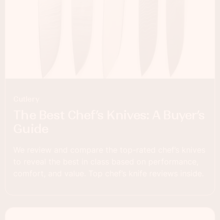
Cutlery
The Best Chef’s Knives: A Buyer’s
Guide
We review and compare the top-rated chef’s knives
to reveal the best in class based on performance,
comfort, and value. Top chef’s knife reviews inside.