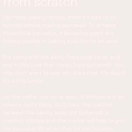
from scratch
Like most baking recipes, there's a little bit of
science behind making pancakes. To achieve
those thick pancakes, a leavening agent like
baking powder or baking soda has to be used.
But along with the alkali, there must be an acid
and in this case that comes from buttermilk. You
also don't want to over mix the batter, it's okay if
it's a little lumpy.
Let the batter rest for at least 15 minutes and let
science do its thing. As it rests, the reaction
between the baking soda and buttermilk is
creating bubbles and that's what will help to give
the pancakes lift when they hit the hotplate.