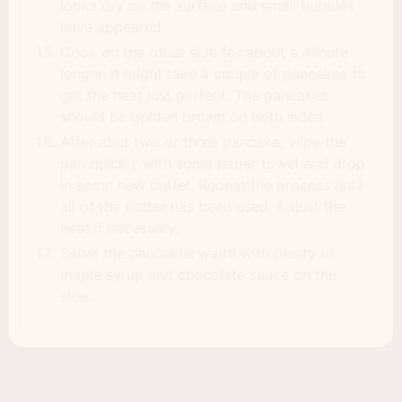
looks dry on the surface and small bubbles
have appeared.
Cook on the other side for about a minute
longer. It might take a couple of pancakes to
get the heat just perfect. The pancakes
should be golden brown on both sides.
After abut two or three pancake, wipe the
pan quickly with some paper towel and drop
in some new butter. Repeat the process until
all of the batter has been used. Adjust the
heat if necessary.
Serve the pancakes warm with plenty of
maple syrup and chocolate sauce on the
side.