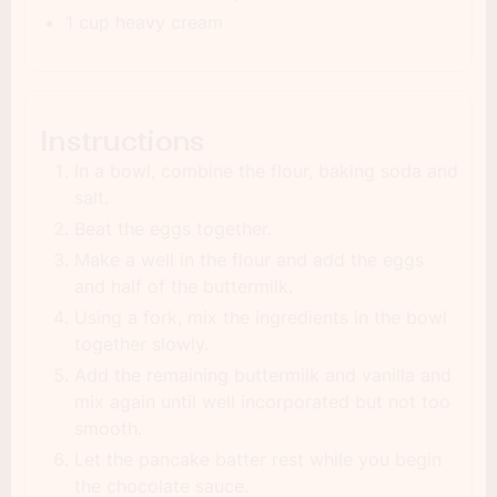
1 cup heavy cream
Instructions
In a bowl, combine the flour, baking soda and
salt.
Beat the eggs together.
Make a well in the flour and add the eggs
and half of the buttermilk.
Using a fork, mix the ingredients in the bowl
together slowly.
Add the remaining buttermilk and vanilla and
mix again until well incorporated but not too
smooth.
Let the pancake batter rest while you begin
the chocolate sauce.