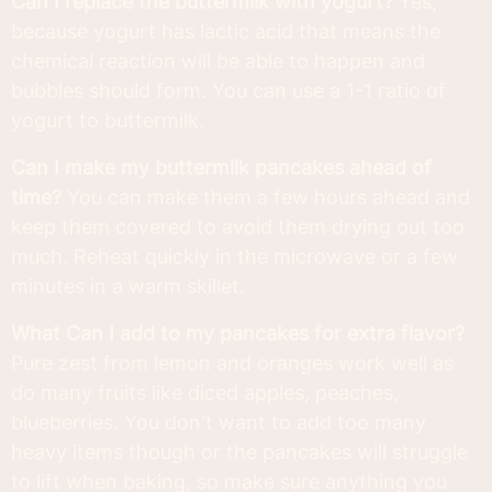
Can I replace the buttermilk with yogurt?
Yes,
because yogurt has lactic acid that means the
chemical reaction will be able to happen and
bubbles should form. You can use a 1-1 ratio of
yogurt to buttermilk.
Can I make my buttermilk pancakes ahead of
time?
You can make them a few hours ahead and
keep them covered to avoid them drying out too
much. Reheat quickly in the microwave or a few
minutes in a warm skillet.
What Can I add to my pancakes for extra flavor?
Pure zest from lemon and oranges work well as
do many fruits like diced apples, peaches,
blueberries. You don't want to add too many
heavy items though or the pancakes will struggle
to lift when baking, so make sure anything you