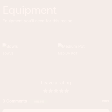
Equipment
Equipment you'll need for this recipe.
BOWLS
MEDIUM POT