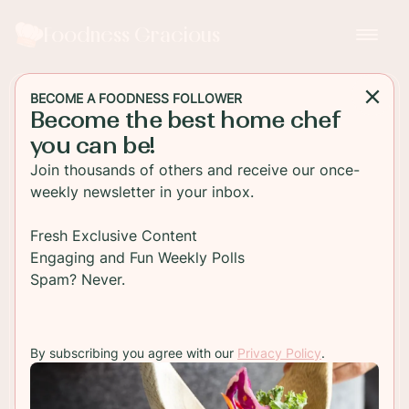
Foodness Gracious
BECOME A FOODNESS FOLLOWER
Become the best home chef
BREAKFAST
you can be!
Buttermilk Pancakes from
Join thousands of others and receive our once-
Scratch
weekly newsletter in your inbox.
buttermilk pancakes from scratch with maple
Fresh Exclusive Content
syrup and chocolate sauce! These pancakes are
Engaging and Fun Weekly Polls
soft and fluffy and make the best breakfast!
Spam? Never.
TO RECIPE
By subscribing you agree with our
Privacy Policy
.