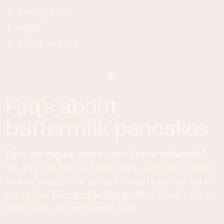
Baking soda
Eggs.
Vanilla extract.
faq's about
buttermilk pancakes
Can I use regular milk if I don't have buttermilk?
Yes you can but your pancakes won't be as thick
as they would be if buttermilk had been added to
the recipe.
Homemade buttermilk
is really easy to
make with milk and lemon juice.