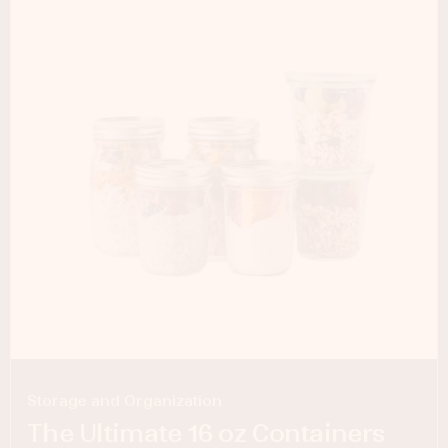
Storage and Organization
The Ultimate 16 oz Containers