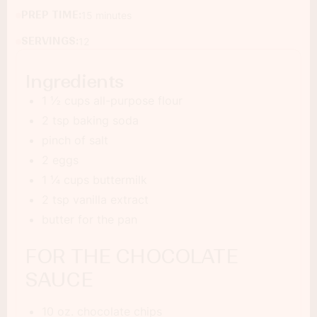
PREP TIME:
15 minutes
SERVINGS:
12
Ingredients
1 ½ cups all-purpose flour
2 tsp baking soda
pinch of salt
2 eggs
1 ¼ cups buttermilk
2 tsp vanilla extract
butter for the pan
FOR THE CHOCOLATE
SAUCE
10 oz. chocolate chips