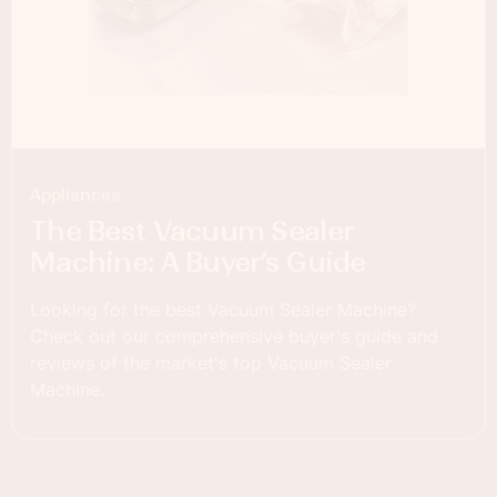
Appliances
The Best Vacuum Sealer
Machine: A Buyer’s Guide
Looking for the best Vacuum Sealer Machine?
Check out our comprehensive buyer's guide and
reviews of the market's top Vacuum Sealer
Machine.