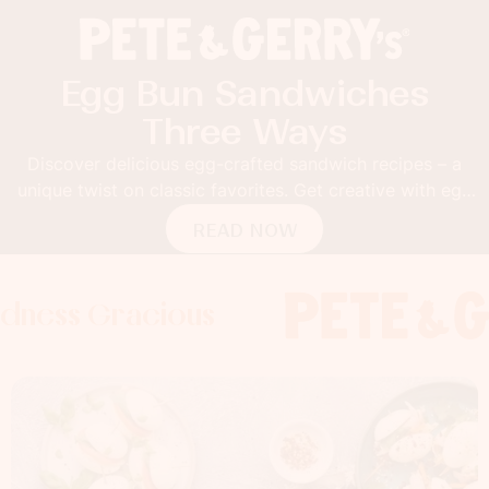
Egg Bun Sandwiches
Three Ways
Discover delicious egg-crafted sandwich recipes – a
unique twist on classic favorites. Get creative with egg
buns!
READ NOW
Gracious
 Gracious
s Gracious
Foodness 
Foodness
Food
x
x
x