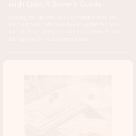
with Lids: A Buyer’s Guide
Looking for the best 16 oz containers with lids?
Read our comprehensive buyer's guide to check
out our 16 oz containers with lids reviews to find
the top one for your kitchen needs.