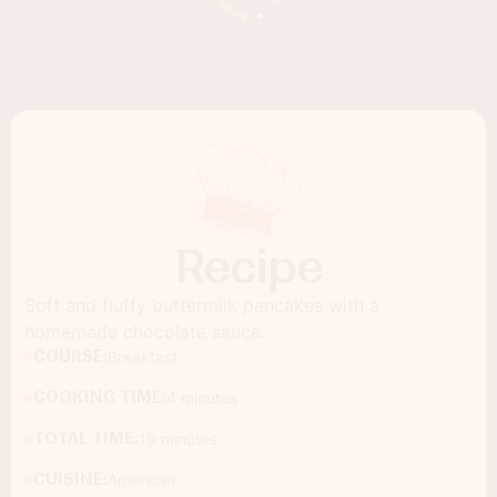
Recipe
Soft and fluffy buttermilk pancakes with a
homemade chocolate sauce.
COURSE:
Breakfast
COOKING TIME:
4 minutes
TOTAL TIME:
19 minutes
CUISINE:
American