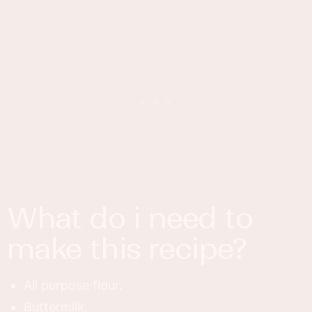
what do i need to
make this recipe?
All purpose flour.
Buttermilk.