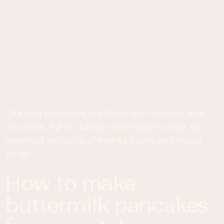
The best pancakes are those that turn out nice
and thick, full of bubbles and ready to soak up
generous amounts of melted butter and maple
syrup.
how to make
buttermilk pancakes