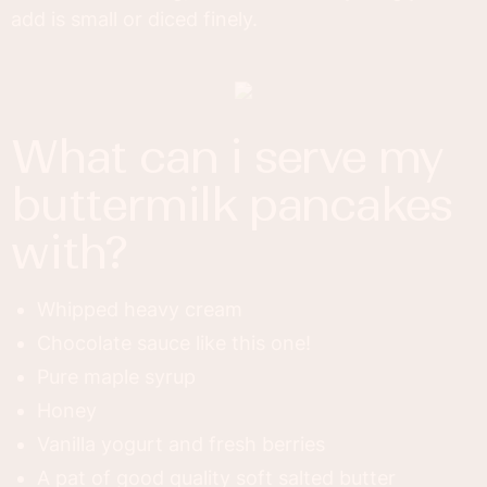
add is small or diced finely.
what can i serve my
buttermilk pancakes
with?
Whipped heavy cream
Chocolate sauce like this one!
Pure maple syrup
Honey
Vanilla yogurt and fresh berries
A pat of good quality soft salted butter