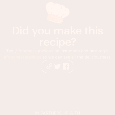
Did you make this
recipe?
Tag
@foodnessgracious
on Instagram and hashtag it
#foodnessgracious
so we can see all the deliciousness!
IN PARTNERSHIP WITH