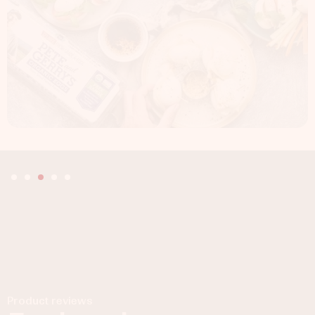
Product reviews