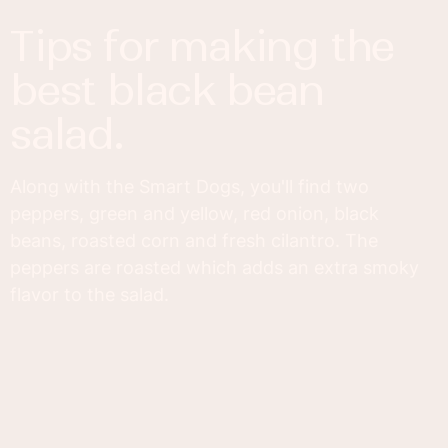
tips for making the
best black bean
salad.
Along with the Smart Dogs, you'll find two
peppers, green and yellow, red onion, black
beans, roasted corn and fresh cilantro. The
peppers are roasted which adds an extra smoky
flavor to the salad.