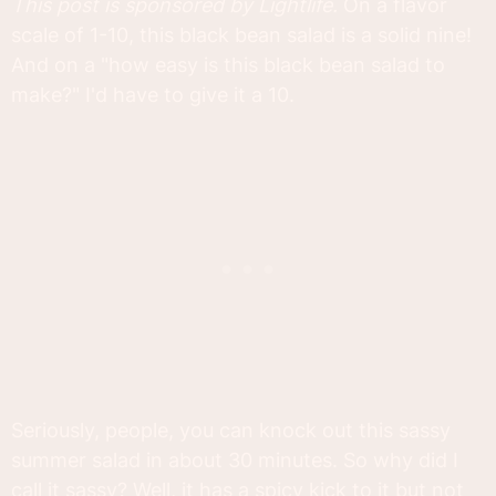
This post is sponsored by Lightlife.
On a flavor
scale of 1-10, this black bean salad is a solid nine!
And on a "how easy is this black bean salad to
make?" I'd have to give it a 10.
Seriously, people, you can knock out this sassy
summer salad in about 30 minutes. So why did I
call it sassy? Well, it has a spicy kick to it but not