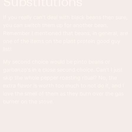
substitutions
If you really can't deal with black beans then sure,
you can switch them up for another bean.
Remember I mentioned that beans, in general, are
one of the items on the plant protein good guy
list!
My second choice would be pinto beans or
garbanzo's in a close second choice. Can't I just
skip the whole pepper roasting ritual? No, the
extra flavor is worth too much to not do it, and I
love the smell of them as they burn over the gas
burner on the stove.