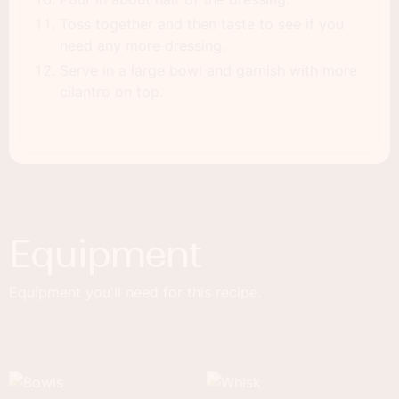
Toss together and then taste to see if you
need any more dressing.
Serve in a large bowl and garnish with more
cilantro on top.
Equipment
Equipment you'll need for this recipe.