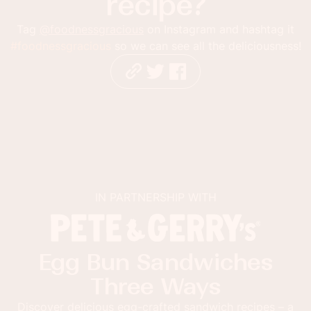
recipe?
Tag
@foodnessgracious
on Instagram and hashtag it
#foodnessgracious
so we can see all the deliciousness!
IN PARTNERSHIP WITH
Egg Bun Sandwiches
Three Ways
Discover delicious egg-crafted sandwich recipes – a