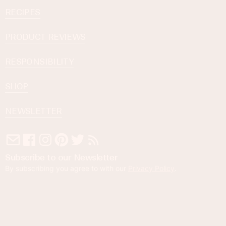
RECIPES
PRODUCT REVIEWS
RESPONSIBILITY
SHOP
NEWSLETTER
Subscribe to our Newsletter
By subscribing you agree to with our
Privacy Policy
.