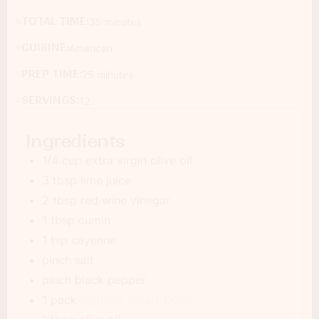
TOTAL TIME:
35 minutes
CUISINE:
American
PREP TIME:
25 minutes
SERVINGS:
12
Ingredients
1/4 cup extra virgin olive oil
3 tbsp lime juice
2 tbsp red wine vinegar
1 tbsp cumin
1 tsp cayenne
pinch salt
pinch black pepper
1 pack
Lightlife Smart Dogs