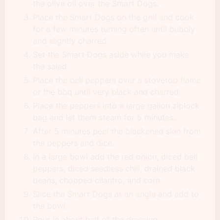
the olive oil over the Smart Dogs.
Place the Smart Dogs on the grill and cook
for a few minutes turning often until bubbly
and slightly charred.
Set the Smart Dogs aside while you make
the salad.
Place the bell peppers over a stovetop flame
or the bbq until very black and charred.
Place the peppers into a large gallon ziplock
bag and let them steam for 5 minutes.
After 5 minutes peel the blackened skin from
the peppers and dice.
In a large bowl add the red onion, diced bell
peppers, diced seedless chili, drained black
beans, chopped cilantro, and corn.
Slice the Smart Dogs at an angle and add to
the bowl.
Pour in about half of the dressing.