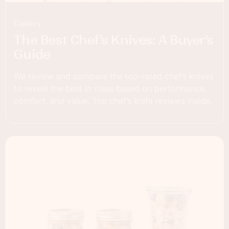
Cutlery
The Best Chef’s Knives: A Buyer’s
Guide
We review and compare the top-rated chef’s knives
to reveal the best in class based on performance,
comfort, and value. Top chef’s knife reviews inside.