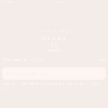
BOWLS
WHISK