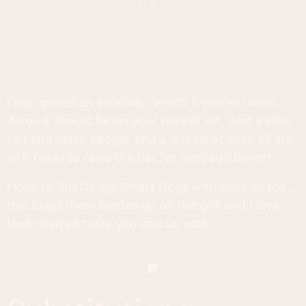
I also grilled an avocado, which if you've never
done, it should be on your bucket list. Just a little
salt and black pepper and a drizzle of olive oil are
all it takes to raise the bar for avocado flavor!
I love to drizzle my Smart Dogs with olive oil too,
this helps them bubble up on the grill and I love
that charred taste you end up with.