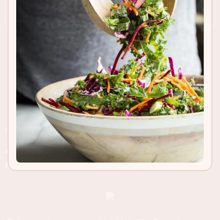
RECIPE INSIGHTS & TIPS
A spiced black bean salad loaded with roasted
peppers and grilled Lightlife Smart Dogs