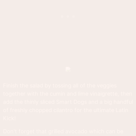
Finish the salad by tossing all of the veggies
together with the cumin and lime vinaigrette, then
add the thinly sliced Smart Dogs and a big handful
of freshly chopped cilantro for the ultimate Latin
Kick!
Don't forget that grilled avocado which can be