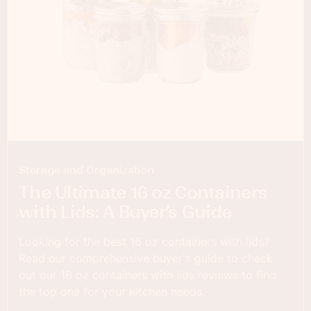
Storage and Organization
The Ultimate 16 oz Containers
with Lids: A Buyer’s Guide
Looking for the best 16 oz containers with lids?
Read our comprehensive buyer's guide to check
out our 16 oz containers with lids reviews to find
the top one for your kitchen needs.