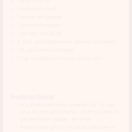
1 tbsp olive oil
1 red onion diced
1 yellow bell pepper
1 green bell pepper
1 serrano chili diced
2 15oz cans black beans drained and rinsed
1/2 cup cilantro chopped
1 cup roasted corn or any yellow corn
Instructions
In a small bowl whisk together the 1/4 cup
olive oil, lime juice, cumin, cayenne, pinch of
salt and black pepper. Set aside
Preheat your grill to hot an drizzle some of