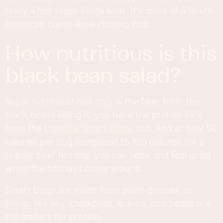
really a hot sauce kinda heat. It's more of a South
American cumin-lime-cilantro deal.
how nutritious is this
black bean salad?
Super nutritious! Not only is the fiber from the
black beans killing it, you have the protein kick
from the
Lightlife Smart Dogs
, too. And at only 50
calories per dog compared to 180 calories for a
regular beef hotdog, you can relax and feel good
when the holidays come around.
Smart Dogs are made from plant-protein, so
things like soy, chickpeas, quinoa, and beans are
the leaders for protein.