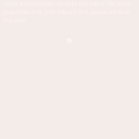
diced and scooped out onto the top of the salad. I
guarantee that your friend's and guests will love
this one!