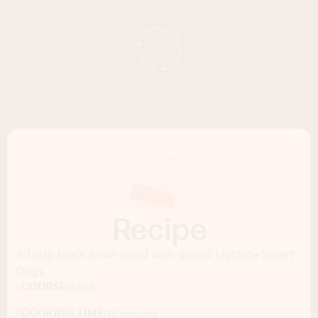
Recipe
A tasty black bean salad with grilled Lightlife Smart
Dogs.
COURSE:
Salad
COOKING TIME:
10 minutes