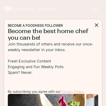
Foodness Gracious
BECOME A FOODNESS FOLLOWER
Become the best home chef
SALAD
you can be!
Black Bean Salad with
Join thousands of others and receive our once-
Grilled Smart Dogs
weekly newsletter in your inbox.
A spiced black bean salad loaded with roasted
Fresh Exclusive Content
peppers and grilled Lightlife plant-based Smart
Engaging and Fun Weekly Polls
Dogs. These are the perfect vegetarian hot dogs
Spam? Never.
to make when summer grilling season takes off
soon! Load them up with your fav toppings!
By subscribing you agree with our
Privacy Policy
.
TO RECIPE