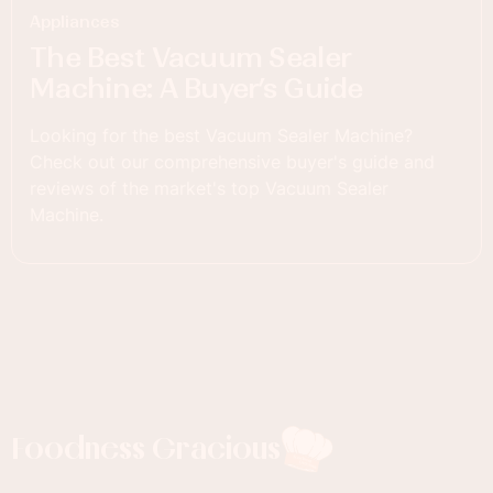
Appliances
The Best Vacuum Sealer
Machine: A Buyer’s Guide
Looking for the best Vacuum Sealer Machine?
Check out our comprehensive buyer's guide and
reviews of the market's top Vacuum Sealer
Machine.
Foodness Gracious