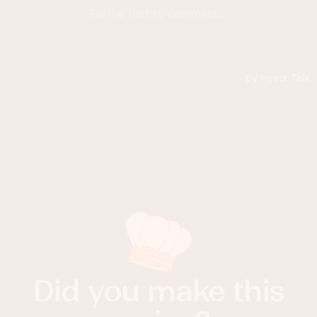
Did you make this