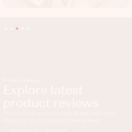
Product reviews
Explore latest
product reviews
Check out our product reviews to help equip your
kitchen for all your cooking & baking needs.
BROWSE ALL REVIEWS