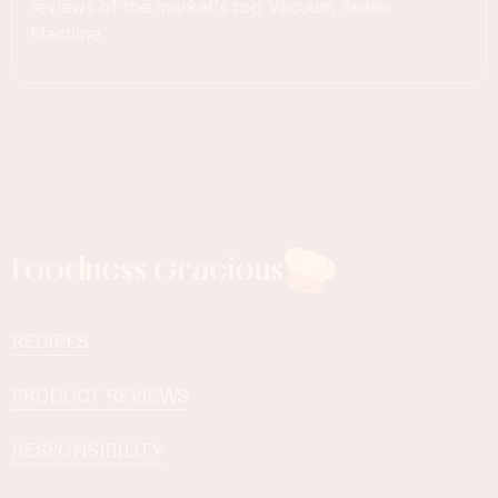
reviews of the market's top Vacuum Sealer
Machine.
Foodness Gracious
RECIPES
PRODUCT REVIEWS
RESPONSIBILITY