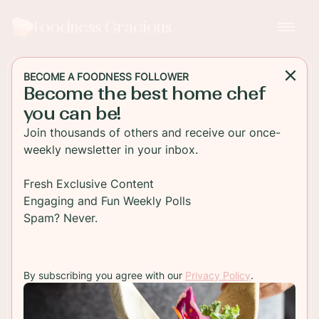
Foodness Gracious
BECOME A FOODNESS FOLLOWER
Become the best home chef
BEVERAGE
you can be!
Beet and Spinach Power
Join thousands of others and receive our once-
Smoothie
weekly newsletter in your inbox.
A delicious beet smoothie packed with spinach,
Fresh Exclusive Content
berries, banana, coconut milk and apple! This is
Engaging and Fun Weekly Polls
the smoothie that will get you going all day long!
Spam? Never.
TO RECIPE
By subscribing you agree with our
Privacy Policy
.