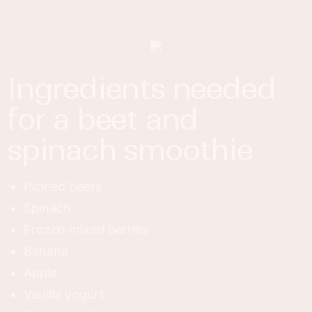
ingredients needed
for a beet and
spinach smoothie
Pickled beets
Spinach
Frozen mixed berries
Banana
Apple
Vanilla yogurt