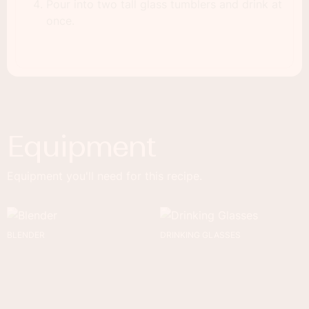
Pour into two tall glass tumblers and drink at
once.
Equipment
Equipment you'll need for this recipe.
BLENDER
DRINKING GLASSES