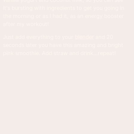
it's bursting with ingredients to get you going in
the morning or as I had it, as an energy booster
after my workout!
Just add everything to your
blender
and 20
seconds later you have this amazing and bright
pink smoothie. Add straw and drink...repeat!