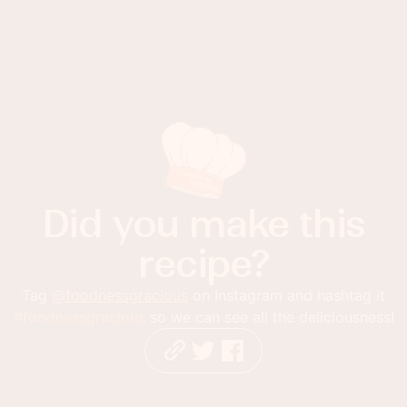
Did you make this
recipe?
Tag
@foodnessgracious
on Instagram and hashtag it
#foodnessgracious
so we can see all the deliciousness!