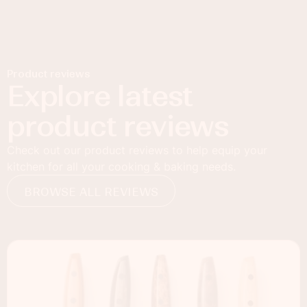
Product reviews
Explore latest
product reviews
Check out our product reviews to help equip your
kitchen for all your cooking & baking needs.
BROWSE ALL REVIEWS