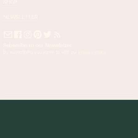
SHOP
NEWSLETTER
Subscribe to our Newsletter
By subscribing you agree to with our
Privacy Policy
.
© 2023 Foodness Gracious. All rights reserved.
designed by
maray
Privacy Policy
Terms of Service