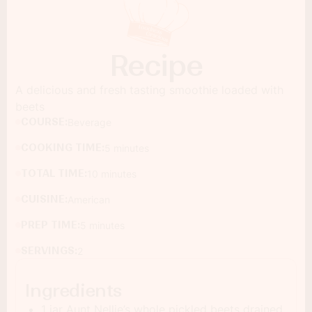
Recipe
A delicious and fresh tasting smoothie loaded with
beets
COURSE:
Beverage
COOKING TIME:
5 minutes
TOTAL TIME:
10 minutes
CUISINE:
American
PREP TIME:
5 minutes
SERVINGS:
2
Ingredients
1 jar Aunt Nellie’s whole pickled beets drained