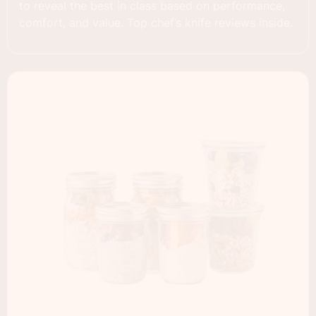
to reveal the best in class based on performance,
comfort, and value. Top chef’s knife reviews inside.