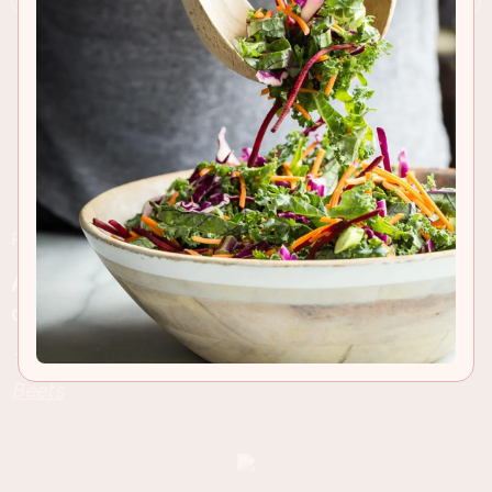
RECIPE INSIGHTS & TIPS
A healthy and powerful way to kick start your
day, before or after your work out!
This post is sponsored byÂ
Aunt Nellie's Pickled
Beets