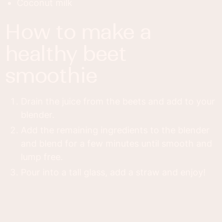
Coconut milk
how to make a
healthy beet
smoothie
Drain the juice from the beets and add to your
blender.
Add the remaining ingredients to the blender
and blend for a few minutes until smooth and
lump free.
Pour into a tall glass, add a straw and enjoy!