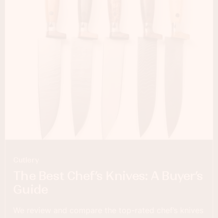
Cutlery
The Best Chef’s Knives: A Buyer’s
Guide
We review and compare the top-rated chef’s knives