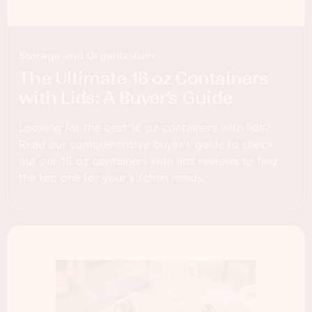
Storage and Organization
The Ultimate 16 oz Containers
with Lids: A Buyer’s Guide
Looking for the best 16 oz containers with lids?
Read our comprehensive buyer's guide to check
out our 16 oz containers with lids reviews to find
the top one for your kitchen needs.