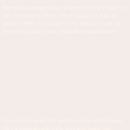
Beets have always been a favorite thing to eat for
me. Growing up there would always be a jar of
pickled beets in the pantry, my dad put them on
everything and I even made beet sandwiches.
They tasted great but watching the white bread
turn a magical pink color was also really fun!