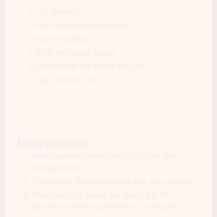
1 cup spinach
1 cup frozen mixed berries
1 frozen banana
1 small red apple cored
6 ounces low fat vanilla yogurt
1 cup coconut milk
Instructions
Make sure and drain the juice from the
pickled beets.
Place all of the ingredients into your blender.
Blend on high speed for about 20-30
seconds and the consistency is smooth.