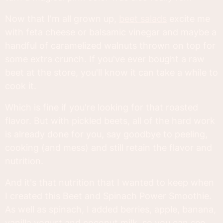
Now that I'm all grown up,
beet salads
excite me
with feta cheese or balsamic vinegar and maybe a
handful of caramelized walnuts thrown on top for
some extra crunch. If you've ever bought a raw
beet at the store, you'll know it can take a while to
cook it.
Which is fine if you're looking for that roasted
flavor. But with pickled beets, all of the hard work
is already done for you, say goodbye to peeling,
cooking (and mess) and still retain the flavor and
nutrition.
And it's that nutrition that I wanted to keep when
I created this Beet and Spinach Power Smoothie.
As well as spinach, I added berries, apple, banana,
vanilla yogurt and coconut milk, so you can see