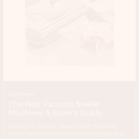
Appliances
The Best Vacuum Sealer
Machine: A Buyer’s Guide
Looking for the best Vacuum Sealer Machine?
Check out our comprehensive buyer's guide and