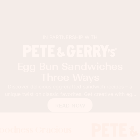
IN PARTNERSHIP WITH
Egg Bun Sandwiches
Three Ways
Discover delicious egg-crafted sandwich recipes – a
unique twist on classic favorites. Get creative with egg
buns!
READ NOW
s Gracious
ess Gracious
ess Gracious
Foodnes
Foodne
F
x
x
x