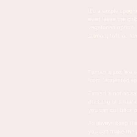
It's a simple spag
even leave the chi
vegetarian option.
salmon, tofu or tem
Tamari is just like
from fermented soy
Tamari is not as sa
dressing or a marin
you can cut back on
As always keep thi
you can make the p