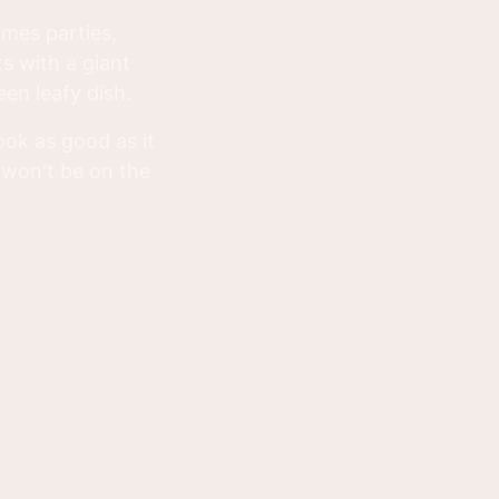
omes parties,
ts with a giant
een leafy dish.
look as good as it
 won't be on the