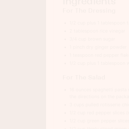
Ingredients
For The Dressing
1/2 cup plus 1 tablespoon 
2 tablespoon rice vinegar
3/4 cup brown sugar
1 pinch dry ginger powder
1 teaspoon red pepper flake
1/2 cup plus 1 tablespoon 
For The Salad
16 ounces spaghetti pasta
the directions on the pack
3 cups pulled rotisserie ch
1/2 cup red pepper slices (c
1/2 cup green pepper slices
1/2 cup thinly sliced green