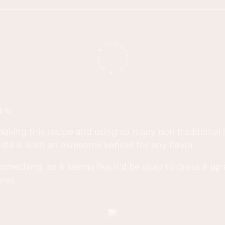
IPS
d making this recipe and using so many non traditional I
asta is such an awesome vehicle for any flavor.
omething, so it seems like it'd be okay to dress it up 
ures.