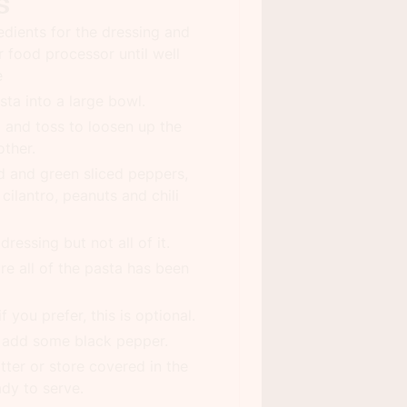
s
redients for the dressing and
r food processor until well
e
sta into a large bowl.
g and toss to loosen up the
ther.
d and green sliced peppers,
 cilantro, peanuts and chili
dressing but not all of it.
re all of the pasta has been
 you prefer, this is optional.
d add some black pepper.
tter or store covered in the
ady to serve.