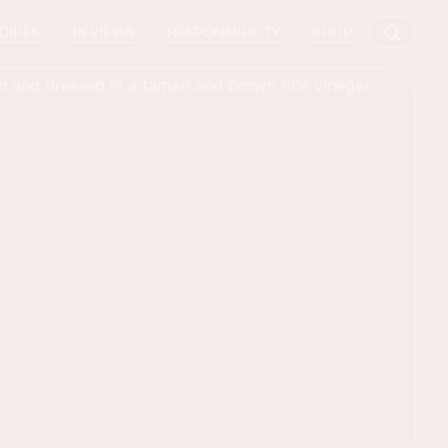
CIPES
REVIEWS
RESPONSIBILITY
SHOP