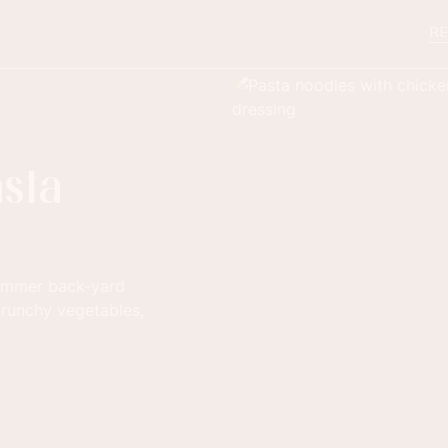
RE
sta
summer back-yard
crunchy vegetables,