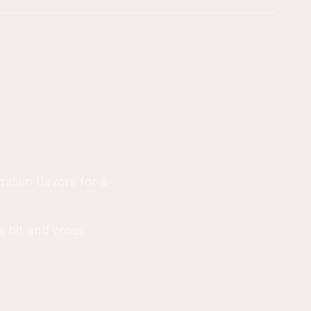
talian flavors for a
a bit and cross