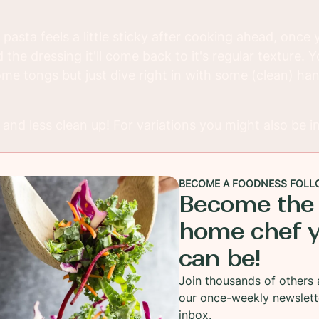
 pasta feels a little sticky after cooking ahead, once 
 the dressing it'll come back to it's regular texture. 
me tongs but just dive right in with some (clean) hand
and less clean up! For variations you might also be i
BECOME A FOODNESS FOLL
Become the
home chef 
can be!
Join thousands of others 
our once-weekly newslett
inbox.