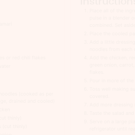
Instruction
Place all of the ing
pulse in a blender o
tamari
combined. Set asid
Place the cooled pa
Add a little dressin
noodles from each o
s or red chili flakes
Add the chicken, re
green onion, carrot,
water
flakes.
Pour in more of the 
Toss well making su
 noodles (cooked as per
covered.
age, drained and cooled)
Add more dressing if
icken
Taste the salad an
ut thinly)
Serve on a large pla
 (cut thinly)
refrigerator until re
 onion