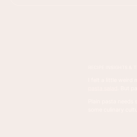
RECIPE INSIGHTS & T
I felt a little weir
pasta salad
. But p
Plain pasta needs s
some culinary cult