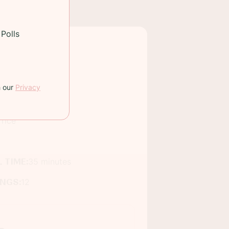
Polls
h our
Privacy
rice
 TIME:
35 minutes
INGS:
12