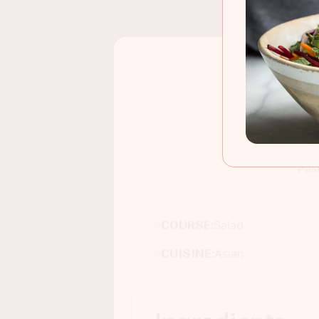
Pas
COURSE:
Salad
CUISINE:
Asian