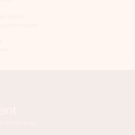
h cilantro
 roughly chopped
s
aste
ent
 for this recipe.