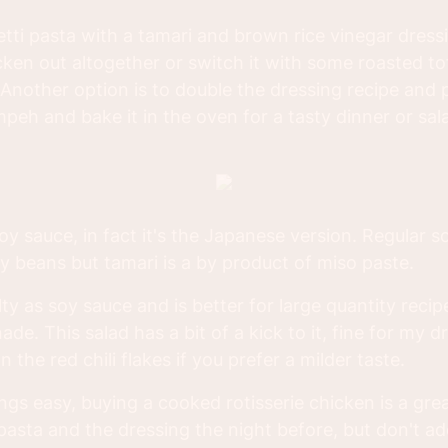
hetti pasta with a tamari and brown rice vinegar dres
cken out altogether or switch it with some roasted to
 Another option is to double the dressing recipe and 
peh and bake it in the oven for a tasty dinner or sal
 soy sauce, in fact it's the Japanese version. Regular 
 beans but tamari is a by product of miso paste.
lty as soy sauce and is better for large quantity recipe
ade. This salad has a bit of a kick to it, fine for my 
 the red chili flakes if you prefer a milder taste.
ngs easy, buying a cooked rotisserie chicken is a gre
asta and the dressing the night before, but don't add