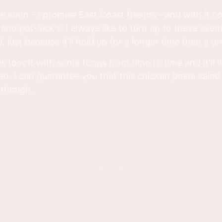
e soon - I promise East Coast friends - and with it c
and pot-luck's. I always like to turn up to these even
, just because it'll hold up for a longer time than a gr
is toss it with some tongs from time to time and it'll 
ed. I can guarantee you that this chicken pasta salad
 though.