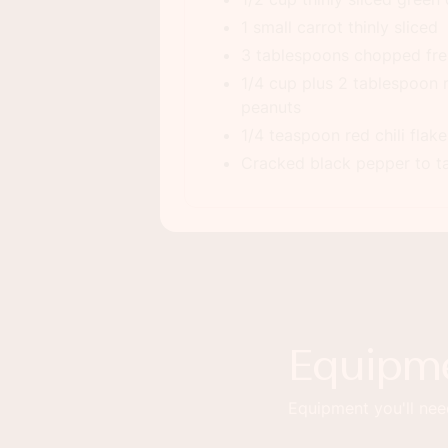
1 small carrot thinly sliced
3 tablespoons chopped fres
1/4 cup plus 2 tablespoon
peanuts
1/4 teaspoon red chili flake
Cracked black pepper to t
Equipm
Equipment you'll need