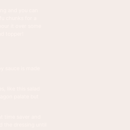
sing and you can
fu chunks for a
pour it over some
ad topper!
soy sauce is made
s, like this salad
dragon palate but
at time saver and
 the dressing until