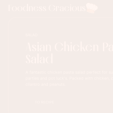
Foodness Gracious
SALAD
Asian Chicken Pa
Salad
A fantastic chicken pasta salad perfect for 
parties and pot luck's. Packed with chicken, 
cilantro and peanuts.
TO RECIPE