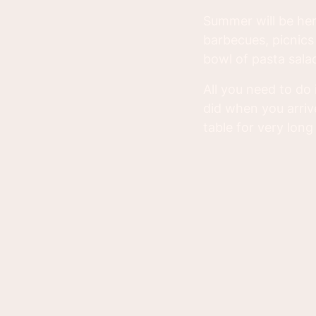
Summer will be her
barbecues, picnics 
bowl of pasta salad
All you need to do 
did when you arriv
table for very long