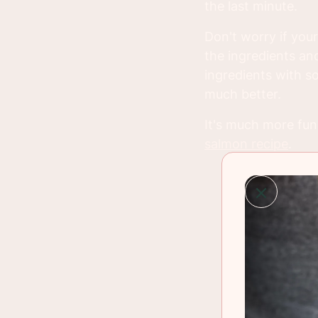
the last minute.
Don't worry if your
the ingredients and
ingredients with so
much better.
It's much more fun 
salmon recipe
.