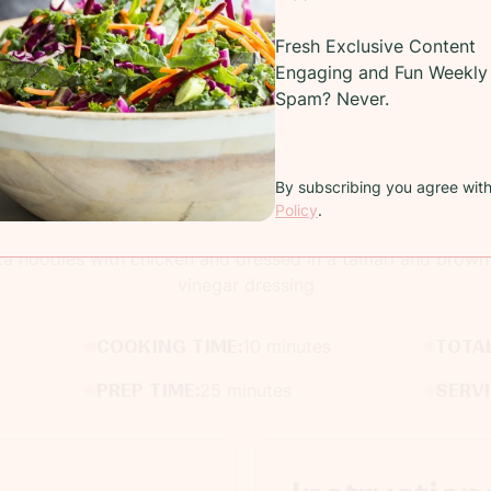
Fresh Exclusive Content
Engaging and Fun Weekly 
Spam? Never.
By subscribing you agree wit
Recipe
Policy
.
ta noodles with chicken and dressed in a tamari and brown 
vinegar dressing
COOKING TIME:
10 minutes
TOTAL
PREP TIME:
25 minutes
SERV