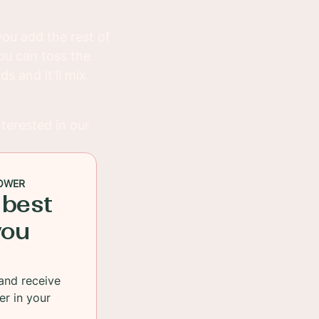
you add the rest of
You can toss the
s and it'll mix
nterested in our
OWER
 best
you
and receive
er in your