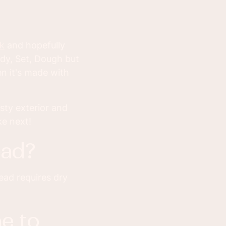
k
and hopefully
dy, Set, Dough but
n it's made with
sty exterior and
ke next!
ead?
ead requires dry