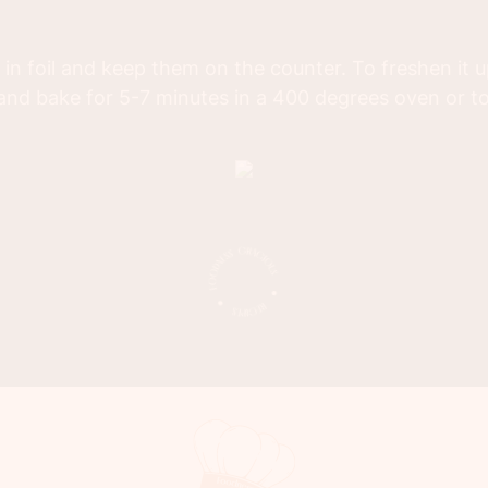
 in foil and keep them on the counter. To freshen it 
and bake for 5-7 minutes in a 400 degrees oven or t