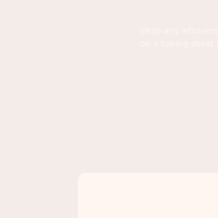
Wrap any leftovers
on a baking sheet 