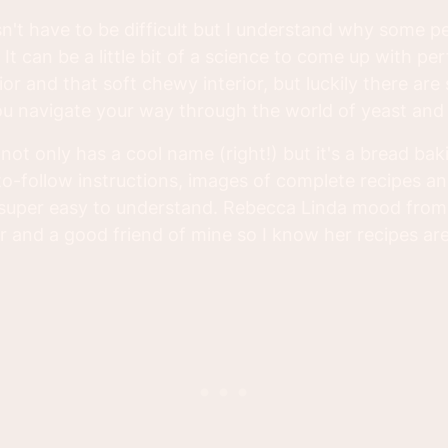
't have to be difficult but I understand why some pe
 It can be a little bit of a science to come up with pe
ior and that soft chewy interior, but luckily there a
you navigate your way through the world of yeast and 
not only has a cool name (right!) but it's a bread ba
to-follow instructions, images of complete recipes a
s super easy to understand. Rebecca Linda mood fro
r and a good friend of mine so I know her recipes are