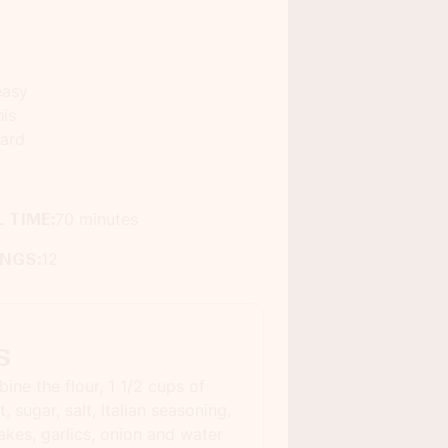
easy
his
ard
 TIME:
70 minutes
INGS:
12
s
ine the flour, 1 1/2 cups of
, sugar, salt, Italian seasoning,
akes, garlics, onion and water