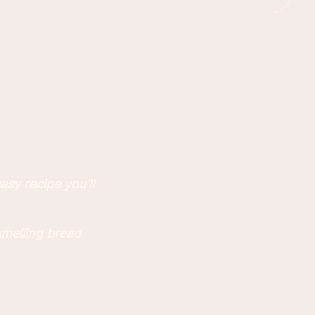
sy recipe you'll
smelling bread