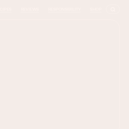
CIPES
REVIEWS
RESPONSIBILITY
SHOP