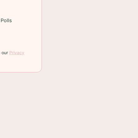
Polls
h our
Privacy
recipe makes two
ood idea.