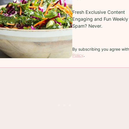
over bread into cubes and make the best
croutons
Fresh Exclusive Content
Engaging and Fun Weekly 
Spam? Never.
o go stale?
By subscribing you agree wit
eating this crusty bread the day you make it. The 
Policy
.
ne in an airtight zip-lock bag and freezing it is s a g