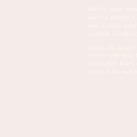
Making bread doesn
want to attempt it.
with a crusty exter
available to help 
Ready, Set, Dough
written with easy-
information that'
Family
is the autho