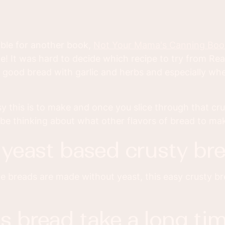
ible for another book,
Not Your Mama's Canning Boo
 It was hard to decide which recipe to try from Rea
 good bread with garlic and herbs and especially whe
 this is to make and once you slice through that cru
'll be thinking about what other flavors of bread to ma
 a yeast based crusty br
ome breads are made without yeast, this easy crusty br