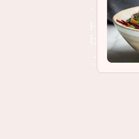
Cut up any left
how long will my bread last before it
begins t
I would recommend 
loaves so putting o