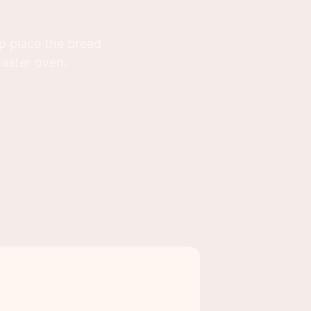
up place the bread
oaster oven.