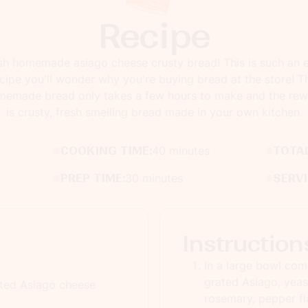
Recipe
sh homemade asiago cheese crusty bread! This is such an 
cipe you'll wonder why you're buying bread at the store! T
memade bread only takes a few hours to make and the rew
is crusty, fresh smelling bread made in your own kitchen.
COOKING TIME:
40 minutes
TOTAL
PREP TIME:
30 minutes
SERV
Instruction
In a large bowl comb
grated Asiago, yeast
ated Asiago cheese
rosemary, pepper fl