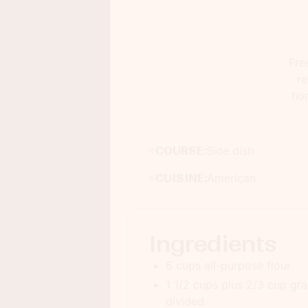
Fre
re
ho
COURSE:
Side dish
CUISINE:
American
Ingredients
6 cups all-purpose flour
1 1/2 cups plus 2/3 cup gr
divided