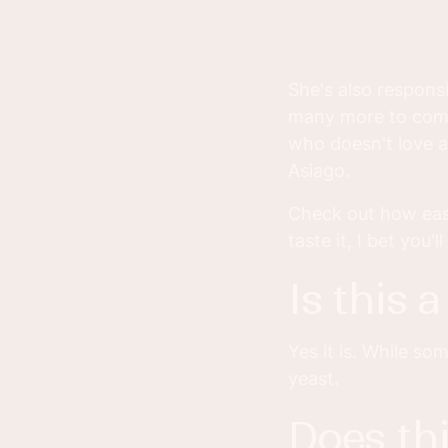
She's also respons
many more to come!
who doesn't love a
Asiago.
Check out how easy
taste it, I bet you
is this
Yes it is. While s
yeast.
does this bread take a long time to