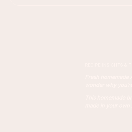
RECIPE INSIGHTS & T
Fresh homemade Asi
wonder why you're 
This homemade brea
made in your own 