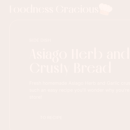
Foodness Gracious
SIDE DISH
Asiago Herb and
Crusty Bread
Fresh homemade Asiago Herb and Garlic crust
such an easy recipe you'll wonder why you're
store!
TO RECIPE