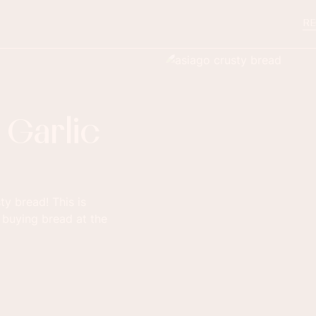
RE
 Garlic
y bread! This is
 buying bread at the