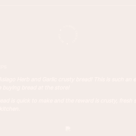
IPS
ago Herb and Garlic crusty bread! This is such an ea
buying bread at the store!
d is quick to make and the reward is crusty, fresh 
kitchen.