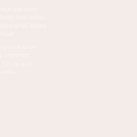
ople just don't
rfectly risen bread
re some great books
flour!
king cook book
nd important
m
Foodie with
 solid.