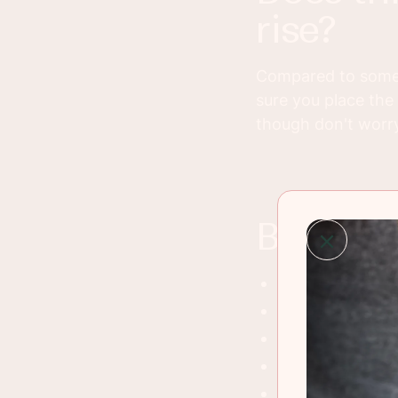
rise?
Compared to some b
sure you place the 
though don't worry, 
best wa
Grilled cheese 
Turkey BLT's
Serve with soft 
Tuna melt sand
Avocado toast w