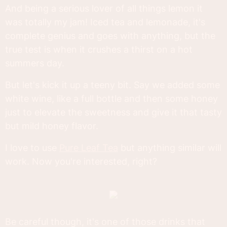
And being a serious lover of all things lemon it
was totally my jam! Iced tea and lemonade, it's
complete genius and goes with anything, but the
true test is when it crushes a thirst on a hot
summers day.
But let's kick it up a teeny bit. Say we added some
white wine, like a full bottle and then some honey
just to elevate the sweetness and give it that tasty
but mild honey flavor.
I love to use
Pure Leaf Tea
but anything similar will
work. Now you're interested, right?
Be careful though, it's one of those drinks that