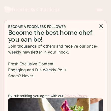
Foodness Gracious
BECOME A FOODNESS FOLLOWER
Become the best home chef
BEVERAGE
you can be!
Arnold Palmer Sangria with
Join thousands of others and receive our once-
White Wine and Honey
weekly newsletter in your inbox.
Super refreshing Arnold Palmer with Chardonnay
Fresh Exclusive Content
and Honey. This is the perfect drink for sipping in
Engaging and Fun Weekly Polls
the summertime sunshine!
Spam? Never.
TO RECIPE
By subscribing you agree with our
Privacy Policy
.