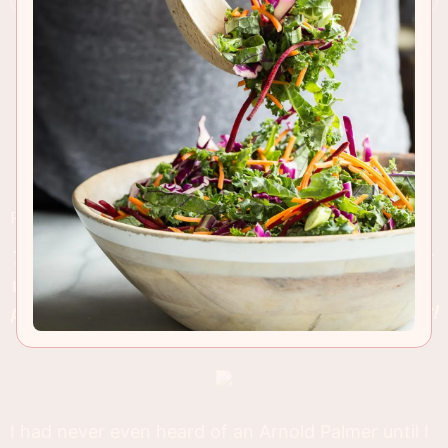
RECIPE INSIGHTS & TIPS
The traditional Arnold Palmer drink we all love but
with a twist of white wine added. This is the
perfect drink for a slow summers day on the deck!
I had never even heard of an Arnold Palmer until I