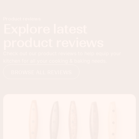
Product reviews
Explore latest
product reviews
Check out our product reviews to help equip your
kitchen for all your cooking & baking needs.
BROWSE ALL REVIEWS