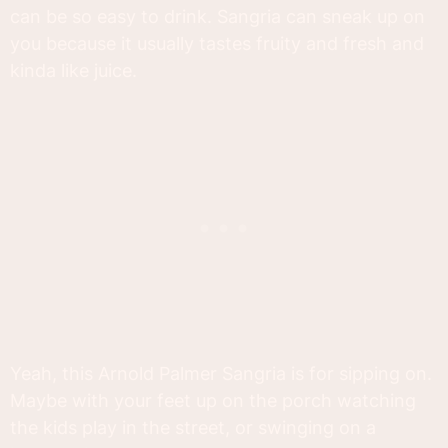
can be so easy to drink. Sangria can sneak up on
you because it usually tastes fruity and fresh and
kinda like juice.
Yeah, this Arnold Palmer Sangria is for sipping on.
Maybe with your feet up on the porch watching
the kids play in the street, or swinging on a