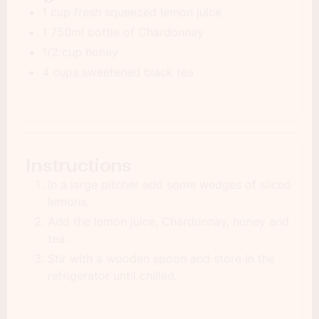
1 cup fresh squeezed lemon juice
1 750ml bottle of Chardonnay
1/2 cup honey
4 cups sweetened black tea
Instructions
In a large pitcher add some wedges of sliced
lemons.
Add the lemon juice, Chardonnay, honey and
tea.
Stir with a wooden spoon and store in the
refrigerator until chilled.