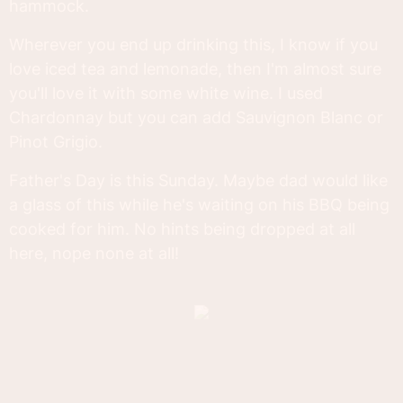
hammock.
Wherever you end up drinking this, I know if you
love iced tea and lemonade, then I'm almost sure
you'll love it with some white wine. I used
Chardonnay but you can add Sauvignon Blanc or
Pinot Grigio.
Father's Day is this Sunday. Maybe dad would like
a glass of this while he's waiting on his BBQ being
cooked for him. No hints being dropped at all
here, nope none at all!