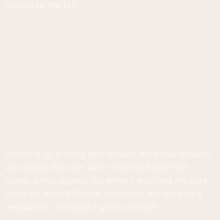
moved to the U.S.
Growing up playing golf though my initial thought
was about the man who I watched play that
game, a true legend. So when I watched my wife
order an Arnold Palmer whenever we went to a
restaurant, I thought I gotta try that!