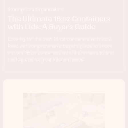
Storage and Organization
The Ultimate 16 oz Containers
with Lids: A Buyer’s Guide
Looking for the best 16 oz containers with lids?
Read our comprehensive buyer's guide to check
out our 16 oz containers with lids reviews to find
the top one for your kitchen needs.