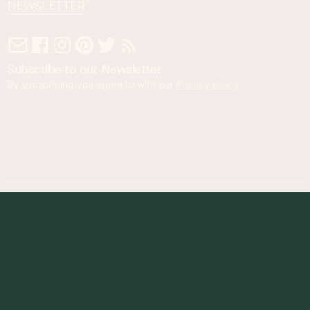
NEWSLETTER
Subscribe to our Newsletter
By subscribing you agree to with our
Privacy Policy
.
© 2023 Foodness Gracious. All rights reserved.
designed by
maray
Privacy Policy
Terms of Service