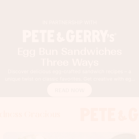
IN PARTNERSHIP WITH
Egg Bun Sandwiches
Three Ways
Discover delicious egg-crafted sandwich recipes – a
unique twist on classic favorites. Get creative with egg
buns!
READ NOW
Gracious
s Gracious
s Gracious
Foodness 
Foodness
Foo
x
x
x