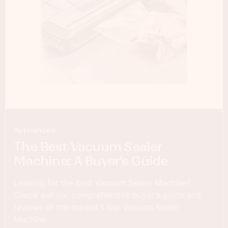
Appliances
The Best Vacuum Sealer
Machine: A Buyer’s Guide
Looking for the best Vacuum Sealer Machine?
Check out our comprehensive buyer's guide and
reviews of the market's top Vacuum Sealer
Machine.