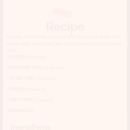
Recipe
A really refreshing iced tea and lemonade drink with
white wine, made just like the famous Arnold Palmer
drink.
COURSE:
Beverage
COOKING TIME:
10 minutes
TOTAL TIME:
20 minutes
CUISINE:
American
PREP TIME:
10 minutes
SERVINGS:
6
Ingredients