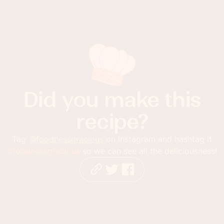
Did you make this
recipe?
Tag
@foodnessgracious
on Instagram and hashtag it
#foodnessgracious
so we can see all the deliciousness!