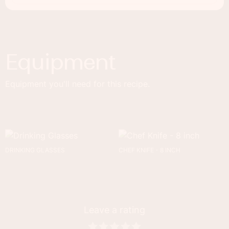
Equipment
Equipment you'll need for this recipe.
DRINKING GLASSES
CHEF KNIFE - 8 INCH