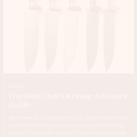
Cutlery
The Best Chef’s Knives: A Buyer’s
Guide
We review and compare the top-rated chef’s knives
to reveal the best in class based on performance,
comfort, and value. Top chef’s knife reviews inside.