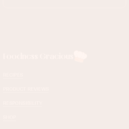
Foodness Gracious
RECIPES
PRODUCT REVIEWS
RESPONSIBILITY
SHOP