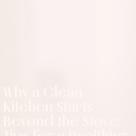
Why a Clean
Kitchen Starts
Beyond the Stove:
Tips for a Healthier