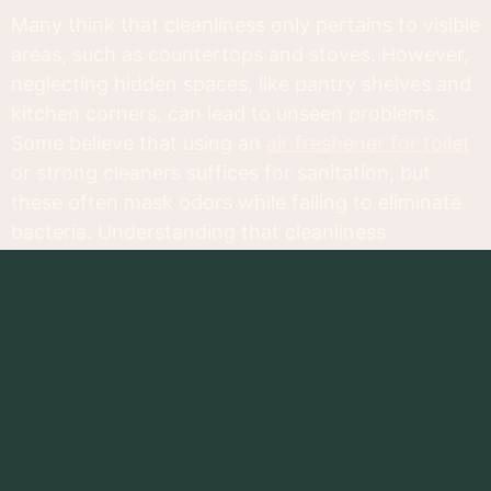
Many think that cleanliness only pertains to visible
areas, such as countertops and stoves. However,
neglecting hidden spaces, like pantry shelves and
kitchen corners, can lead to unseen problems.
Some believe that using an
air freshener for toilet
or strong cleaners suffices for sanitation, but
these often mask odors while failing to eliminate
bacteria. Understanding that cleanliness
encompasses all surfaces and areas changes our
approach to kitchen maintenance. Embracing a
holistic view ensures lasting health and safety in
our cooking environments.
Areas to Focus On
A clean kitchen starts by examining various areas