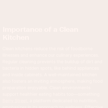
Importance of a Clean
Kitchen
Clean kitchens reduce the risk of foodborne
illnesses and enhance our culinary experiences.
Regular cleaning prevents the buildup of dirt and
bacteria in hidden spots, like behind appliances
and inside cabinets. A well-maintained kitchen
also fosters an inviting atmosphere, making food
preparation enjoyable. Clean environments
support healthier eating habits too—something
Berry Street
, a platform dedicated to nutrition,
emphasizes in its approach to wellness. Effective