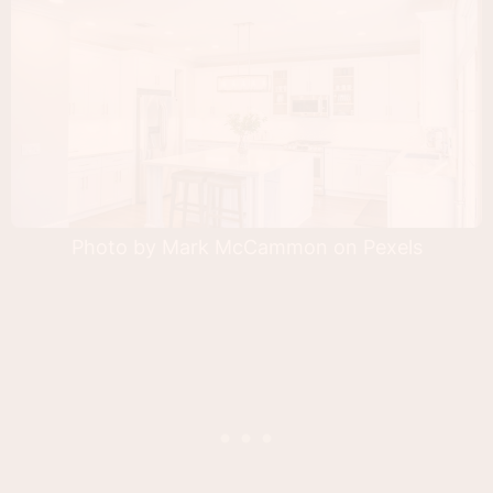
Photo by Mark McCammon on Pexels