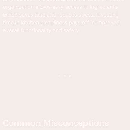
organization allows easy access to ingredients,
which saves time and reduces stress. Investing
time in kitchen cleanliness pays off in improved
overall functionality and safety.
Common Misconceptions