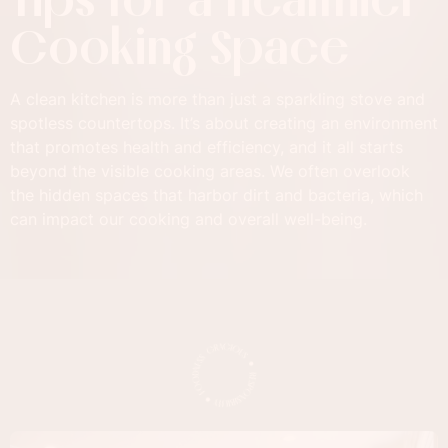
Cooking Space
A clean kitchen is more than just a sparkling stove and
spotless countertops. It’s about creating an environment
that promotes health and efficiency, and it all starts
beyond the visible cooking areas. We often overlook
the hidden spaces that harbor dirt and bacteria, which
can impact our cooking and overall well-being.