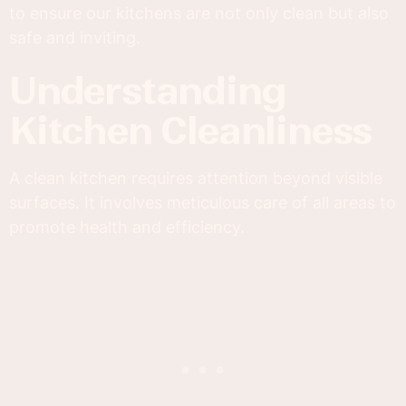
to ensure our kitchens are not only clean but also
safe and inviting.
Understanding
Kitchen Cleanliness
A clean kitchen requires attention beyond visible
surfaces. It involves meticulous care of all areas to
promote health and efficiency.