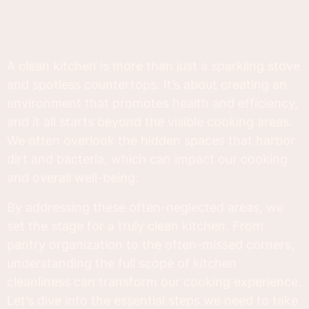
A clean kitchen is more than just a sparkling stove
and spotless countertops. It’s about creating an
environment that promotes health and efficiency,
and it all starts beyond the visible cooking areas.
We often overlook the hidden spaces that harbor
dirt and bacteria, which can impact our cooking
and overall well-being.
By addressing these often-neglected areas, we
set the stage for a truly clean kitchen. From
pantry organization to the often-missed corners,
understanding the full scope of kitchen
cleanliness can transform our cooking experience.
Let’s dive into the essential steps we need to take