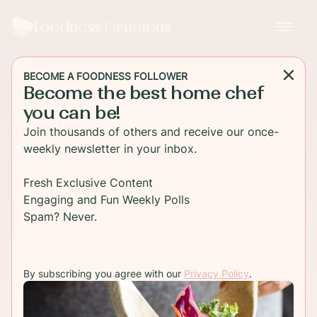
Foodness Gracious
BECOME A FOODNESS FOLLOWER
Become the best home chef
you can be!
Join thousands of others and receive our once-
weekly newsletter in your inbox.
Fresh Exclusive Content
Engaging and Fun Weekly Polls
Spam? Never.
By subscribing you agree with our
Privacy Policy
.