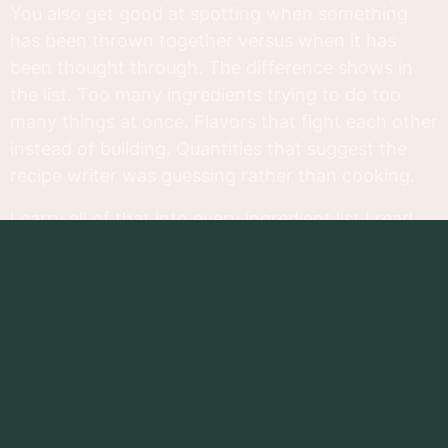
You also get good at spotting when something
has been thrown together versus when it has
been thought through. The difference shows in
the list. Too many ingredients trying to do too
many things at once. Flavors that fight each other
instead of building. Quantities that suggest the
recipe writer was guessing rather than cooking.
I carry all of that into every ingredient list I read,
which is why most supplement labels leave me
cold. They tend to read like a pantry cleanout
rather than a recipe. A long column of things that
might technically belong together but show no
real evidence that anyone thought hard about
why.