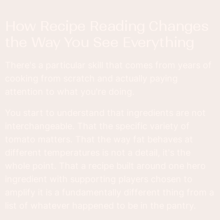
How Recipe Reading Changes
the Way You See Everything
There's a particular skill that comes from years of
cooking from scratch and actually paying
attention to what you're doing.
You start to understand that ingredients are not
interchangeable. That the specific variety of
tomato matters. That the way fat behaves at
different temperatures is not a detail, it's the
whole point. That a recipe built around one hero
ingredient with supporting players chosen to
amplify it is a fundamentally different thing from a
list of whatever happened to be in the pantry.