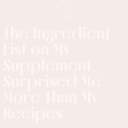
The Ingredient
List on My
Supplement
Surprised Me
More
Than My
Recipes