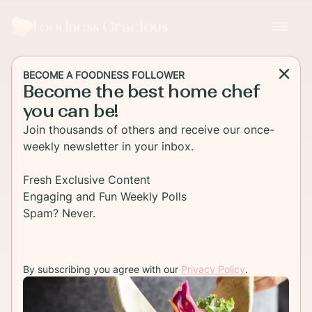
Foodness Gracious
BECOME A FOODNESS FOLLOWER
Become the best home chef
you can be!
Join thousands of others and receive our once-
weekly newsletter in your inbox.
Fresh Exclusive Content
Engaging and Fun Weekly Polls
Spam? Never.
By subscribing you agree with our
Privacy Policy
.