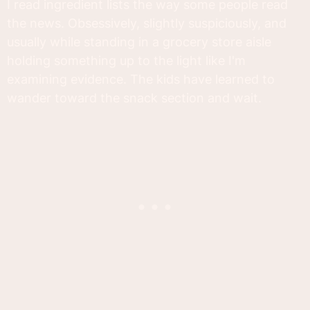
I read ingredient lists the way some people read
the news. Obsessively, slightly suspiciously, and
usually while standing in a grocery store aisle
holding something up to the light like I'm
examining evidence. The kids have learned to
wander toward the snack section and wait.