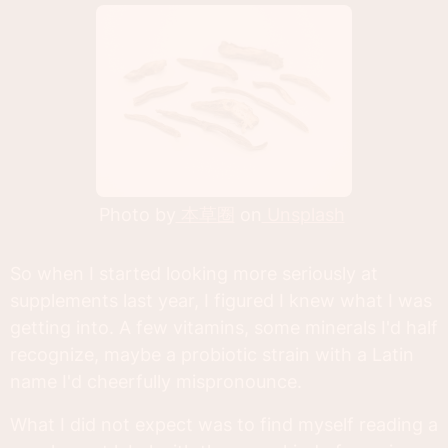
Photo by
本草圈
on
Unsplash
So when I started looking more seriously at
supplements last year, I figured I knew what I was
getting into. A few vitamins, some minerals I'd half
recognize, maybe a probiotic strain with a Latin
name I'd cheerfully mispronounce.
What I did not expect was to find myself reading a