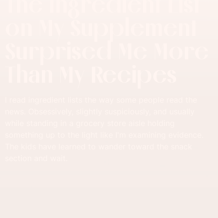
The Ingredient List
on My Supplement
Surprised Me More
Than My Recipes
I read ingredient lists the way some people read the
news. Obsessively, slightly suspiciously, and usually
while standing in a grocery store aisle holding
something up to the light like I'm examining evidence.
The kids have learned to wander toward the snack
section and wait.