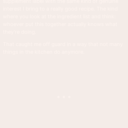
supplement label with the same kind of genuine
interest I bring to a really good recipe. The kind
where you look at the ingredient list and think:
whoever put this together actually knows what
they're doing.
That caught me off guard in a way that not many
things in the kitchen do anymore.