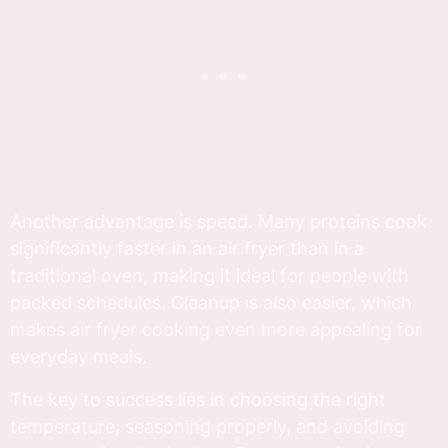
Another advantage is speed. Many proteins cook
significantly faster in an air fryer than in a
traditional oven, making it ideal for people with
packed schedules. Cleanup is also easier, which
makes air fryer cooking even more appealing for
everyday meals.
The key to success lies in choosing the right
temperature, seasoning properly, and avoiding