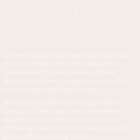
Chicken thighs are especially forgiving because
their slightly higher fat content keeps them
tender even at high temperatures. Chicken
breasts, while leaner, can also stay moist when
cooked properly and seasoned well.
Air fryers are excellent for creating healthier
versions of traditionally fried chicken dishes.
Breaded tenders, buffalo wings, and crispy
chicken sandwiches all become easier and less
greasy with this cooking method.