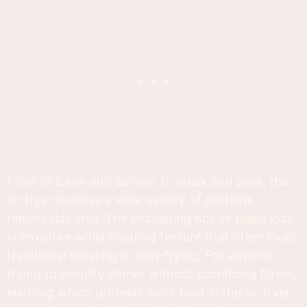
From chicken and salmon to steak and pork, the
air fryer handles a wide variety of proteins
remarkably well. The circulating hot air helps lock
in moisture while creating texture that often rivals
traditional roasting or pan-frying. For anyone
trying to simplify dinner without sacrificing flavor,
learning which proteins work best in the air fryer