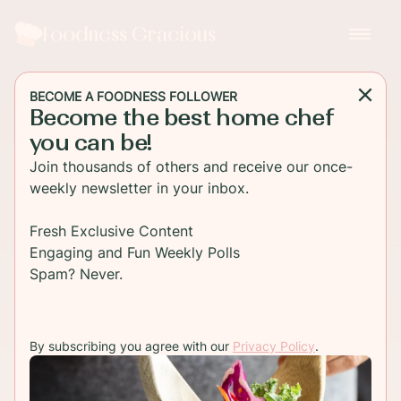
Foodness Gracious
BECOME A FOODNESS FOLLOWER
Become the best home chef
you can be!
Join thousands of others and receive our once-
weekly newsletter in your inbox.
Fresh Exclusive Content
Engaging and Fun Weekly Polls
Spam? Never.
By subscribing you agree with our
Privacy Policy
.