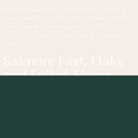
Marinades also work beautifully with chicken in
the air fryer. Garlic herb blends, barbecue flavors,
lemon pepper seasoning, and spicy rubs all
develop rich flavor in a relatively short cooking
time.
Salmon: Fast, Flaky,
and Full of Flavor
Salmon is another standout protein for air fryer
cooking. The rapid heat creates a lightly crisp
exterior while preserving the fish’s buttery, flaky
texture inside.