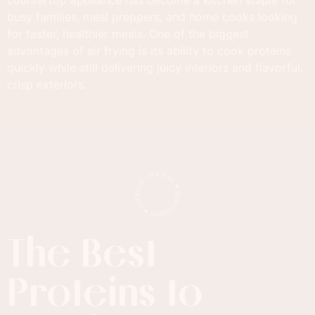
busy families, meal preppers, and home cooks looking
for faster, healthier meals. One of the biggest
advantages of air frying is its ability to cook proteins
quickly while still delivering juicy interiors and flavorful,
crisp exteriors.
The Best
Proteins to