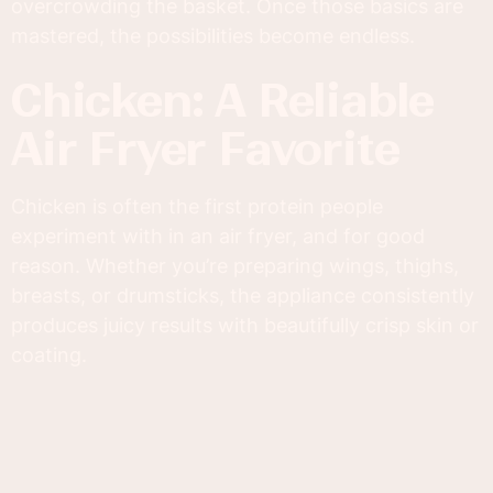
overcrowding the basket. Once those basics are
mastered, the possibilities become endless.
Chicken: A Reliable
Air Fryer Favorite
Chicken is often the first protein people
experiment with in an air fryer, and for good
reason. Whether you’re preparing wings, thighs,
breasts, or drumsticks, the appliance consistently
produces juicy results with beautifully crisp skin or
coating.