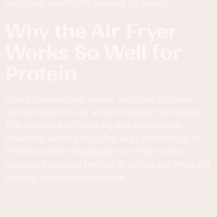
can make weeknight cooking far easier.
Why the Air Fryer
Works So Well for
Protein
Unlike conventional ovens, air fryers circulate
concentrated hot air around food at high speed.
This creates even cooking and encourages
browning without requiring large amounts of oil.
Proteins benefit especially from this method
because it reduces the risk of drying out while still
building flavor on the outside.