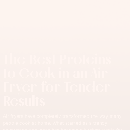
The Best Proteins
to Cook in an Air
Fryer for Tender
Results
Air fryers have completely transformed the way many
people cook at home. What started as a trendy
countertop appliance has become a kitchen staple for