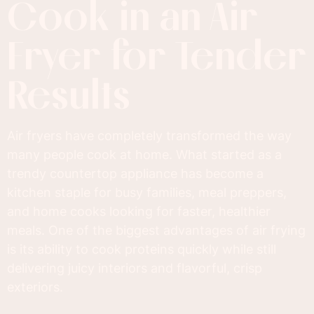
Cook in an Air
Fryer for Tender
Results
Air fryers have completely transformed the way
many people cook at home. What started as a
trendy countertop appliance has become a
kitchen staple for busy families, meal preppers,
and home cooks looking for faster, healthier
meals. One of the biggest advantages of air frying
is its ability to cook proteins quickly while still
delivering juicy interiors and flavorful, crisp
exteriors.