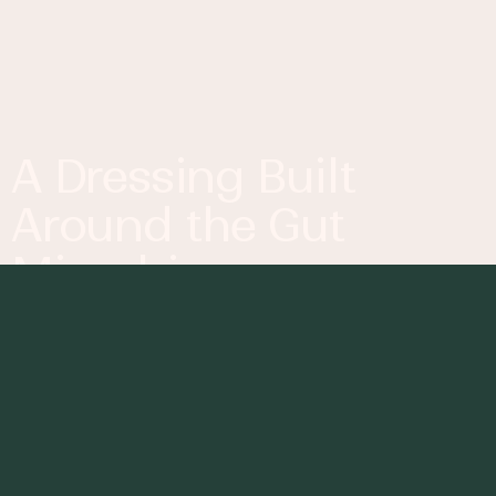
A Dressing Built
Around the Gut
Microbiome
Why Ingredients Start to
Matter More
The
gut microbiome
is not something you see
while cooking, but it’s shaped directly by what
goes into your meals. It’s essentially a system of