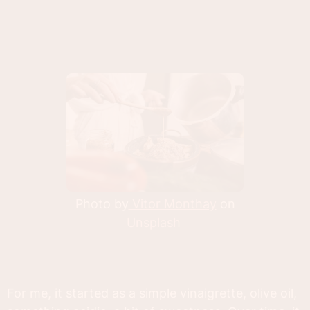
Photo by
Vitor Monthay
on
Unsplash
For me, it started as a simple vinaigrette, olive oil,