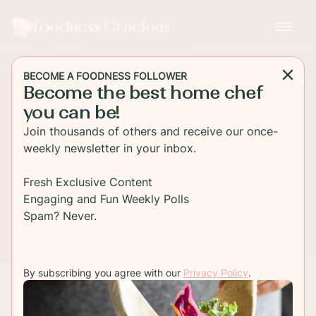
Foodness Gracious
BECOME A FOODNESS FOLLOWER
Become the best home chef
you can be!
Join thousands of others and receive our once-
weekly newsletter in your inbox.
Fresh Exclusive Content
Engaging and Fun Weekly Polls
Spam? Never.
By subscribing you agree with our
Privacy Policy
.