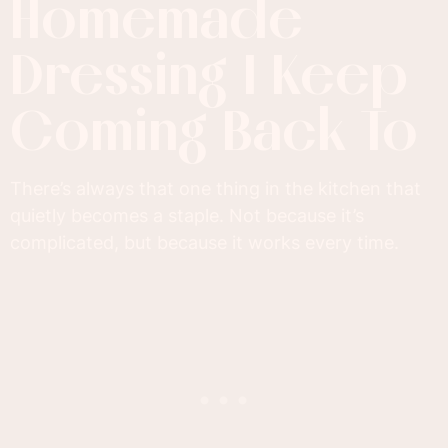
Homemade
Dressing I Keep
Coming Back To
There’s always that one thing in the kitchen that
quietly becomes a staple. Not because it’s
complicated, but because it works every time.