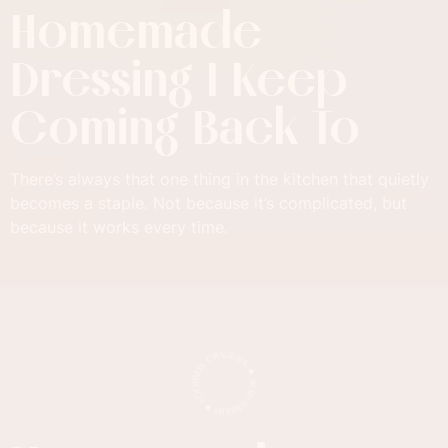
Homemade
Dressing I Keep
Coming Back To
There’s always that one thing in the kitchen that quietly
becomes a staple. Not because it’s complicated, but
because it works every time.