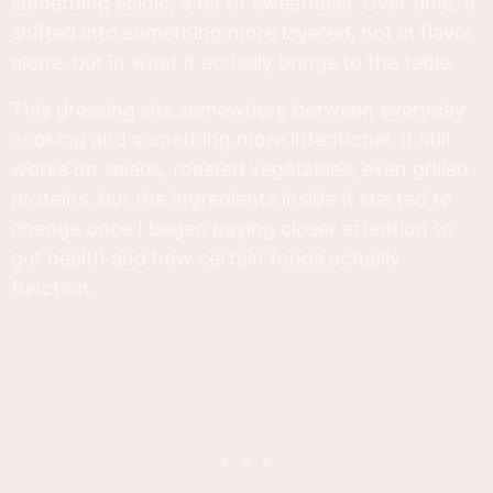
something acidic, a bit of sweetness. Over time, it
shifted into something more layered, not in flavor
alone, but in what it actually brings to the table.
This dressing sits somewhere between everyday
cooking and something more intentional. It still
works on salads, roasted vegetables, even grilled
proteins, but the ingredients inside it started to
change once I began paying closer attention to
gut health and how certain foods actually
function.