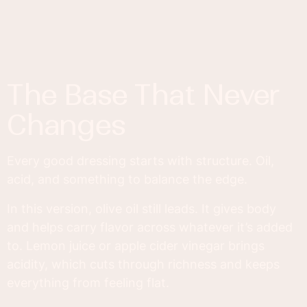
The Base That Never
Changes
Every good dressing starts with structure. Oil,
acid, and something to balance the edge.
In this version, olive oil still leads. It gives body
and helps carry flavor across whatever it’s added
to. Lemon juice or apple cider vinegar brings
acidity, which cuts through richness and keeps
everything from feeling flat.