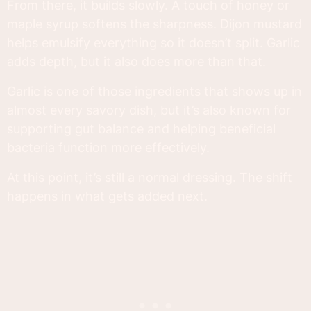
From there, it builds slowly. A touch of honey or
maple syrup softens the sharpness. Dijon mustard
helps emulsify everything so it doesn’t split. Garlic
adds depth, but it also does more than that.
Garlic is one of those ingredients that shows up in
almost every savory dish, but it’s also known for
supporting gut balance and helping beneficial
bacteria function more effectively.
At this point, it’s still a normal dressing. The shift
happens in what gets added next.