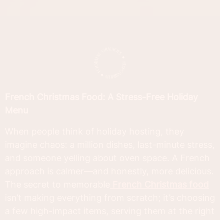
French Christmas Food: A Stress-Free Holiday
Menu
When people think of holiday hosting, they
imagine chaos: a million dishes, last-minute stress,
and someone yelling about oven space. A French
approach is calmer—and honestly, more delicious.
The secret to memorable
French Christmas food
isn’t making everything from scratch; it’s choosing
a few high-impact items, serving them at the right