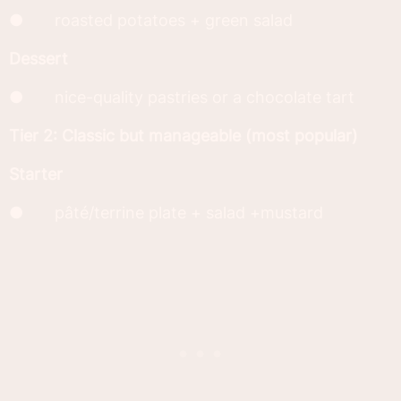
● roasted potatoes + green salad
Dessert
● nice-quality pastries or a chocolate tart
Tier 2: Classic but manageable (most popular)
Starter
● pâté/terrine plate + salad +mustard