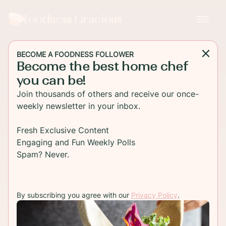
Foodness Gracious
BECOME A FOODNESS FOLLOWER
Become the best home chef
you can be!
Join thousands of others and receive our once-
weekly newsletter in your inbox.
Fresh Exclusive Content
Engaging and Fun Weekly Polls
Spam? Never.
By subscribing you agree with our
Privacy Policy
.