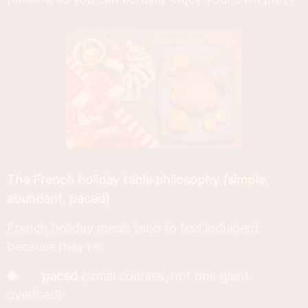
The French holiday table philosophy (simple,
abundant, paced)
French holiday meals tend to feel indulgent
because they’re:
●
paced
(small courses, not one giant
overload)