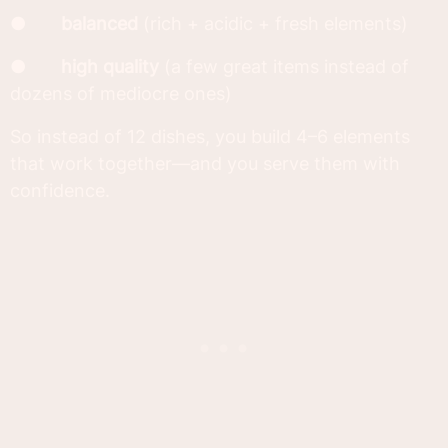
●
balanced
(rich + acidic + fresh elements)
●
high quality
(a few great items instead of
dozens of mediocre ones)
So instead of 12 dishes, you build 4–6 elements
that work together—and you serve them with
confidence.