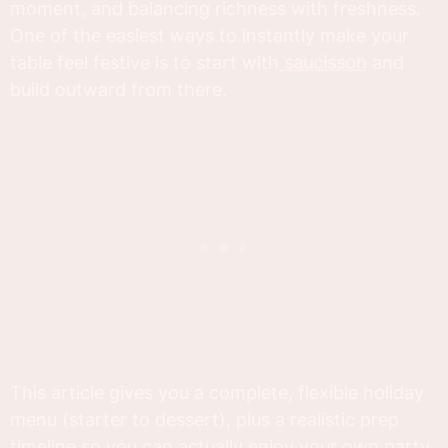
moment, and balancing richness with freshness.
One of the easiest ways to instantly make your
table feel festive is to start with
saucisson
and
build outward from there.
This article gives you a complete, flexible holiday
menu (starter to dessert), plus a realistic prep
timeline so you can actually enjoy your own party.