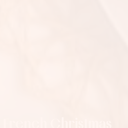
French Christmas