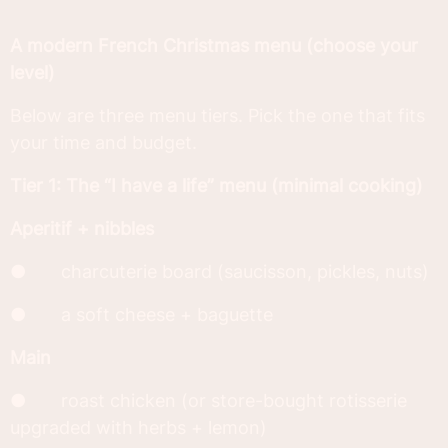
A modern French Christmas menu (choose your
level)
Below are three menu tiers. Pick the one that fits
your time and budget.
Tier 1: The “I have a life” menu (minimal cooking)
Aperitif + nibbles
● charcuterie board (saucisson, pickles, nuts)
● a soft cheese + baguette
Main
● roast chicken (or store-bought rotisserie
upgraded with herbs + lemon)