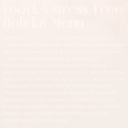
Food: A Stress-Free
Holiday Menu
When people think of holiday hosting, they imagine
chaos: a million dishes, last-minute stress, and someone
yelling about oven space. A French approach is calmer
—and honestly, more delicious. The secret to
memorable French Christmas food isn’t making
everything from scratch; it’s choosing a few high-impact
items, serving them at the right moment, and balancing
richness with freshness. One of the easiest ways to
instantly make your table feel festive is to start with
saucisson and build outward from there.This article
gives you a complete, flexible holiday menu (starter to
dessert), plus a realistic prep timeline so you can
actually enjoy your own party.