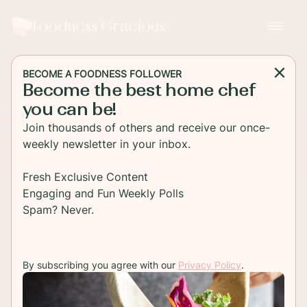
Foodness Gracious
BECOME A FOODNESS FOLLOWER
Become the best home chef
you can be!
Join thousands of others and receive our once-
weekly newsletter in your inbox.
Fresh Exclusive Content
Engaging and Fun Weekly Polls
Spam? Never.
By subscribing you agree with our
Privacy Policy
.