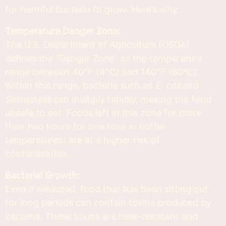
for harmful bacteria to grow. Here’s why:
Temperature Danger Zone:
The U.S. Department of Agriculture (USDA)
defines the "Danger Zone" as the temperature
range between 40°F (4°C) and 140°F (60°C).
Within this range, bacteria such as
E. coli
and
Salmonella
can multiply rapidly, making the food
unsafe to eat. Foods left in this zone for more
than two hours (or one hour in hotter
temperatures) are at a higher risk of
contamination.
Bacterial Growth:
Even if reheated, food that has been sitting out
for long periods can contain toxins produced by
bacteria. These toxins are heat-resistant and