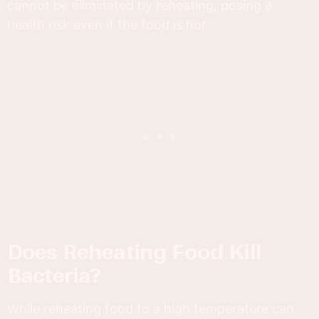
cannot be eliminated by reheating, posing a
health risk even if the food is hot.
Does Reheating Food Kill
Bacteria?
While reheating food to a high temperature can