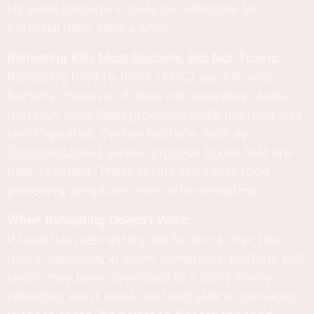
kill some bacteria, it does not eliminate all
potential risks. Here's why:
Reheating Kills Most Bacteria, But Not Toxins:
Reheating food to 165°F (74°C) can kill most
bacteria. However, it does not neutralize toxins
that may have been produced while the food was
unrefrigerated. Certain bacteria, such as
Staphylococcus aureus
, produce toxins that are
heat-resistant. These toxins can cause food
poisoning symptoms even after reheating.
When Reheating Doesn’t Work:
If food has been sitting out for more than two
hours, especially in warm conditions, bacteria and
toxins may have developed to a point where
reheating won’t make the food safe to consume.