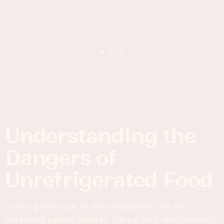
Understanding the
Dangers of
Unrefrigerated Food
Leaving food out of the refrigerator for an
extended period creates the perfect environment