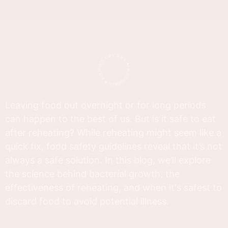
Leaving food out overnight or for long periods
can happen to the best of us. But is it safe to eat
after reheating? While reheating might seem like a
quick fix, food safety guidelines reveal that it’s not
always a safe solution. In this blog, we’ll explore
the science behind bacterial growth, the
effectiveness of reheating, and when it's safest to
discard food to avoid potential illness.