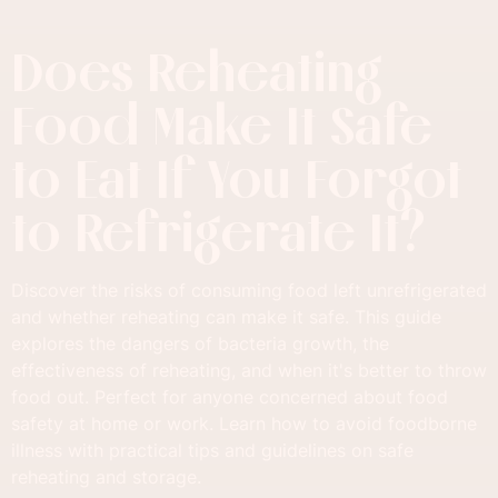
Does Reheating
Food Make It Safe
to Eat If You Forgot
to Refrigerate It?
Discover the risks of consuming food left unrefrigerated
and whether reheating can make it safe. This guide
explores the dangers of bacteria growth, the
effectiveness of reheating, and when it's better to throw
food out. Perfect for anyone concerned about food
safety at home or work. Learn how to avoid foodborne
illness with practical tips and guidelines on safe
reheating and storage.