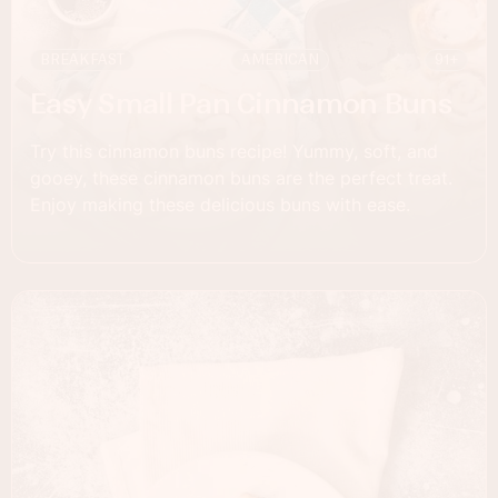
BREAKFAST
AMERICAN
91+
Easy Small Pan Cinnamon Buns
Try this cinnamon buns recipe! Yummy, soft, and
gooey, these cinnamon buns are the perfect treat.
Enjoy making these delicious buns with ease.