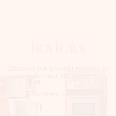
Reviews
Discover our product reviews to
make your life easier
EXPLORE PRODUCT REVIEWS