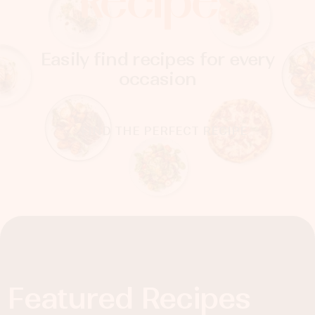
Recipes
Easily find recipes for every
occasion
FIND THE PERFECT RECIPE
Featured Recipes