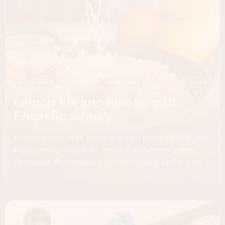
MAIN DISH
AMERICAN
31-45
Lemon Shrimp Risotto with
Fresh Rosemary
A classic dish with creamy lemon flavored rice and
fresh shrimp mixed in. Topped with fresh grated
Parmesan this meal is easy and classy at the same
time.