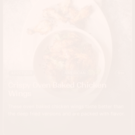
APPETIZER
AMERICAN
91+
Crispy Oven Baked Chicken
Wings
These oven baked chicken wings taste better than
the deep fried versions and are packed with flavor. ‍