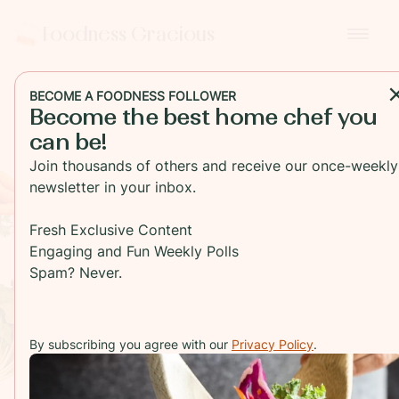
Foodness Gracious
BECOME A FOODNESS FOLLOWER
Become the best home chef you
can be!
Foodness
Join thousands of others and receive our once-weekly
newsletter in your inbox.
Gracious
Fresh Exclusive Content
Engaging and Fun Weekly Polls
Spam? Never.
We Empower, Equip and
Inspire Home Chefs
By subscribing you agree with our
Privacy Policy
.
BROWSE RECIPES