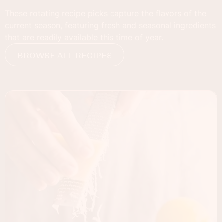
These rotating recipe picks capture the flavors of the
current season, featuring fresh and seasonal ingredients
that are readily available this time of year.
BROWSE ALL RECIPES