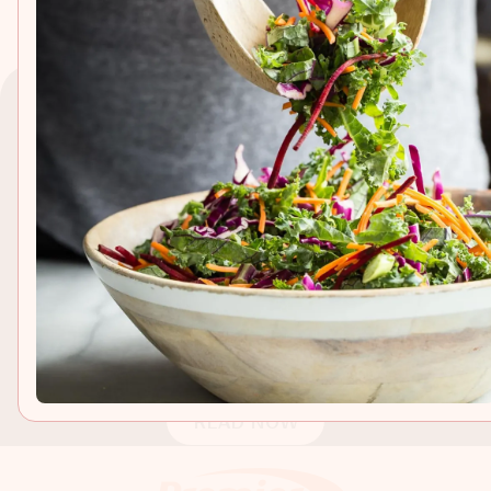
EXPLORE
IN PARTNERSHIP WITH
Cookies and Cream
Coffee Cake
A buttery and delicious tasting coffee cake made with
cookies and cream protein shake and topped with
crushed Oreo cookies! Perfect for any breakfast or
READ NOW
brunch!